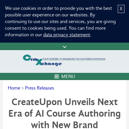
We use cookies in order to provide you with the best
X
possible user experience on our websites. By
continuing to use our sites and services, you are giving
consent to cookies being used. You can find more
information in our
data privacy statement
.
MENU
Home
>
Press Releases
CreateUpon Unveils Next
Era of AI Course Authoring
with New Brand