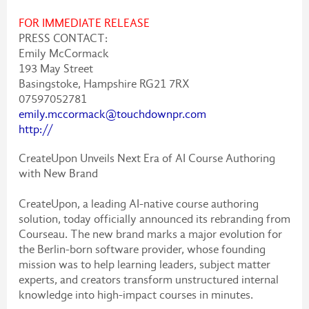
FOR IMMEDIATE RELEASE
PRESS CONTACT:
Emily McCormack
193 May Street
Basingstoke, Hampshire RG21 7RX
07597052781
emily.mccormack@touchdownpr.com
http://
CreateUpon Unveils Next Era of AI Course Authoring
with New Brand
CreateUpon, a leading AI-native course authoring
solution, today officially announced its rebranding from
Courseau. The new brand marks a major evolution for
the Berlin-born software provider, whose founding
mission was to help learning leaders, subject matter
experts, and creators transform unstructured internal
knowledge into high-impact courses in minutes.