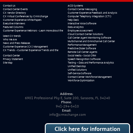
Contact Us
ACD Systems
Contact Center Events
Contact Center Messaging
CX Vendor Directory
Customer Experience Feedback and Analysis
CX Virtual Conferences by CrmXchange
Computer Telephony Integration (CTI)
Customer Experience White Papers
Help Desk
Executive Interviews
Interactive Voice Software
Featured Columns
Data Analytics
Customer Experience Webinars - Learn more about the
Employee Assessment
Cloud Contact Center Solutions
latest CX trends
Call Center Agent Monitoring Software
Who We Are
Multichannel and Omnichannel Call Center
News and Press Releases
Performance Management
Customer Experience (CX) Management
Predictive Dialer Software
CX Trends - Customer Experience Trends and the
Remote Call Center Agents
Contact Center
Social Media - Social CRM
Privacy Statement
Speech Recognition Software
Site Map
Testing – Data and Performance Analytics
Unified Desktop
Unified Solutions
Self-Service Software
Contact Center Workforce Management
Workforce Optimization
Address:
6901 Professional Pky E, Suite 200, Sarasota, FL 34240
Phone:
941-294-5410
Email:
info@crmxchange.com
Click here for information