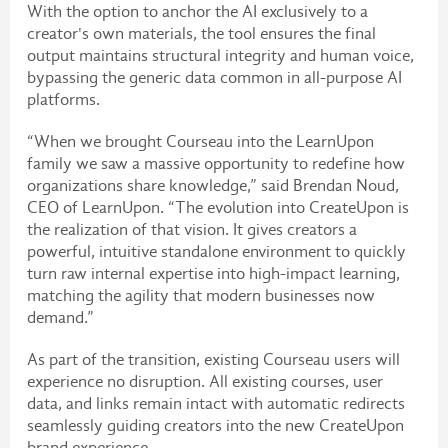
With the option to anchor the AI exclusively to a
creator's own materials, the tool ensures the final
output maintains structural integrity and human voice,
bypassing the generic data common in all-purpose AI
platforms.
“When we brought Courseau into the LearnUpon
family we saw a massive opportunity to redefine how
organizations share knowledge,” said Brendan Noud,
CEO of LearnUpon. “The evolution into CreateUpon is
the realization of that vision. It gives creators a
powerful, intuitive standalone environment to quickly
turn raw internal expertise into high-impact learning,
matching the agility that modern businesses now
demand.”
As part of the transition, existing Courseau users will
experience no disruption. All existing courses, user
data, and links remain intact with automatic redirects
seamlessly guiding creators into the new CreateUpon
brand experience.