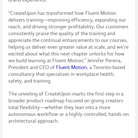
“CreateUpon has transformed how Fluent Motion
delivers training—improving efficiency, expanding our
reach, and driving stronger profitability. Our customers
consistently praise the quality of the training and
appreciate the continual enhancements to our courses,
helping us deliver even greater value at scale, and we’re
excited about what this next chapter unlocks for how
we build learning at Fluent Motion,” Jennifer Pereira,
President and CEO of
Fluent Motion
, a Toronto-based
consultancy that specializes in workplace health,
safety, and training.
The unveiling of CreateUpon marks the first step in a
broader product roadmap focused on giving creators
total flexibility—whether they lean into a more
autonomous workflow or a highly controlled, hands-on
architectural approach.