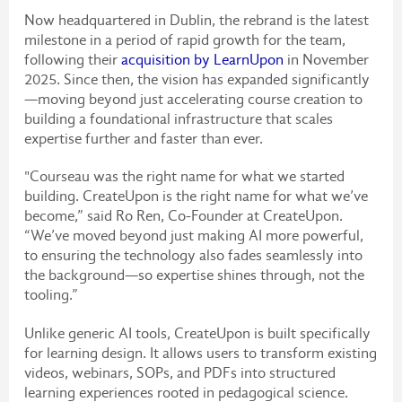
Now headquartered in Dublin, the rebrand is the latest
milestone in a period of rapid growth for the team,
following their
acquisition by LearnUpon
in November
2025. Since then, the vision has expanded significantly
—moving beyond just accelerating course creation to
building a foundational infrastructure that scales
expertise further and faster than ever.
"Courseau was the right name for what we started
building. CreateUpon is the right name for what we’ve
become,” said Ro Ren, Co-Founder at CreateUpon.
“We’ve moved beyond just making AI more powerful,
to ensuring the technology also fades seamlessly into
the background—so expertise shines through, not the
tooling.”
Unlike generic AI tools, CreateUpon is built specifically
for learning design. It allows users to transform existing
videos, webinars, SOPs, and PDFs into structured
learning experiences rooted in pedagogical science.