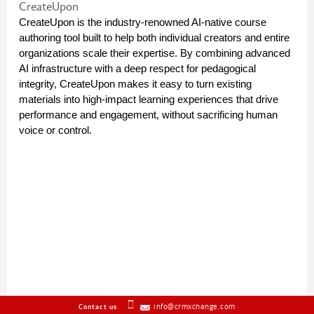
CreateUpon
CreateUpon is the industry-renowned AI-native course 
authoring tool built to help both individual creators and entire 
organizations scale their expertise. By combining advanced 
AI infrastructure with a deep respect for pedagogical 
integrity, CreateUpon makes it easy to turn existing 
materials into high-impact learning experiences that drive 
performance and engagement, without sacrificing human 
voice or control.
info@crmxchange.com
Contact us