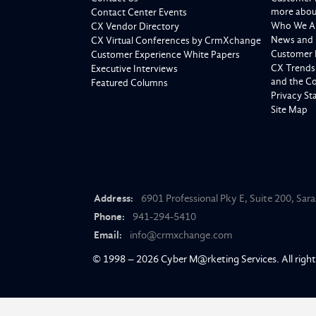
more about
Contact Center Events
Who We A
CX Vendor Directory
News and 
CX Virtual Conferences by CrmXchange
Customer 
Customer Experience White Papers
CX Trends
Executive Interviews
and the C
Featured Columns
Privacy S
Site Map
Address:
6901 Professional Pky E, Suite 200, Sar
Phone:
941-294-5410
Email:
info@crmxchange.com
© 1998 – 2026
Cyber M@rketing Services
. All righ