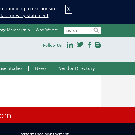
 continuing to use our sites
X
data privacy statement
.
nge Membership
Who We Are
Follow Us:
ase Studies
News
Vendor Directory
com
Performance Management