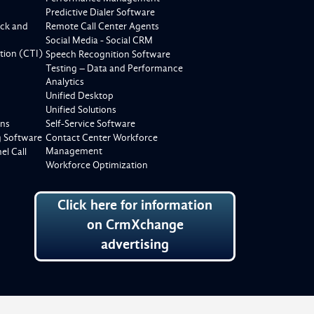
Predictive Dialer Software
ck and
Remote Call Center Agents
Social Media - Social CRM
tion (CTI)
Speech Recognition Software
Testing – Data and Performance
Analytics
Unified Desktop
Unified Solutions
ons
Self-Service Software
g Software
Contact Center Workforce
Management
l Call
Workforce Optimization
Click here for information
on CrmXchange
advertising