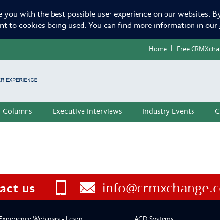
e you with the best possible user experience on our websites. By
ent to cookies being used. You can find more information in our
Home
Free CRMXcha
Columns
Executive Interviews
Industry Events
C
info@crmxchange.
act us
Experience Webinars - Learn
ACD Systems