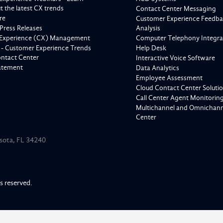
 the latest CX trends
Contact Center Messaging
re
Customer Experience Feedba
Press Releases
Analysis
Experience (CX) Management
Computer Telephony Integra
 - Customer Experience Trends
Help Desk
ontact Center
Interactive Voice Software
tatement
Data Analytics
Employee Assessment
Cloud Contact Center Soluti
Call Center Agent Monitorin
Multichannel and Omnichanne
Center
asota, FL 34240
ts reserved.