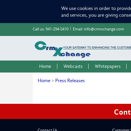
We use cookies in order to provid
and services, you are giving cons
Call us:
941-294-5410
Email:
info@crmxchange.com
Home
Webcasts
Whitepapers
Home
>
Press Releases
Cont
Contact Us
Customer 