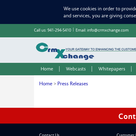
We use cookies in order to provid
and services, you are giving cons
Call us:
941-294-5410
Email:
info@crmxchange.com
Home
Webcasts
Whitepapers
Home
>
Press Releases
Cont
Contact Us
Customer 