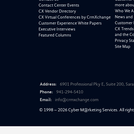
more about
Contact Center Events
Who We A
CX Vendor Directory
News and 
CX Virtual Conferences by CrmXchange
Customer 
Customer Experience White Papers
CX Trends
Executive Interviews
and the C
Featured Columns
Privacy S
Site Map
Address:
6901 Professional Pky E, Suite 200, Sar
Phone:
941-294-5410
Email:
info@crmxchange.com
© 1998 – 2026
Cyber M@rketing Services
. All righ