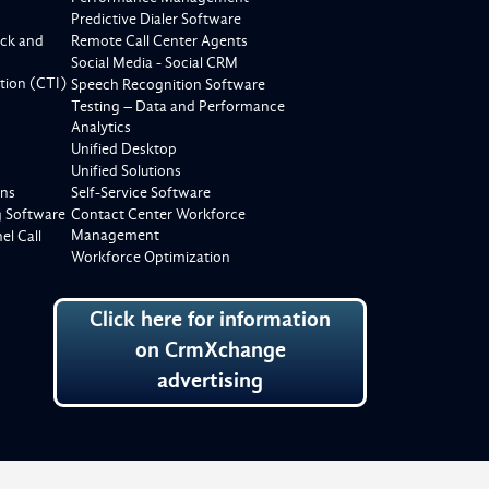
Predictive Dialer Software
ck and
Remote Call Center Agents
Social Media - Social CRM
tion (CTI)
Speech Recognition Software
Testing – Data and Performance
Analytics
Unified Desktop
Unified Solutions
ons
Self-Service Software
g Software
Contact Center Workforce
Management
l Call
Workforce Optimization
Click here for information
on CrmXchange
advertising