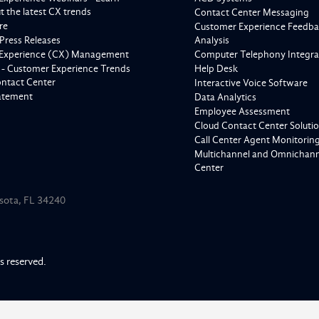
 the latest CX trends
Contact Center Messaging
re
Customer Experience Feedba
Press Releases
Analysis
Experience (CX) Management
Computer Telephony Integra
 - Customer Experience Trends
Help Desk
ontact Center
Interactive Voice Software
tatement
Data Analytics
Employee Assessment
Cloud Contact Center Soluti
Call Center Agent Monitorin
Multichannel and Omnichanne
Center
asota, FL 34240
ts reserved.