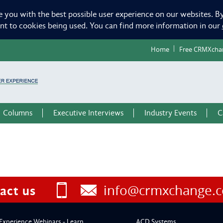
e you with the best possible user experience on our websites. By
ent to cookies being used. You can find more information in our
Home
Free CRMXcha
Columns
Executive Interviews
Industry Events
C
info@crmxchange.
act us
Experience Webinars - Learn
ACD Systems