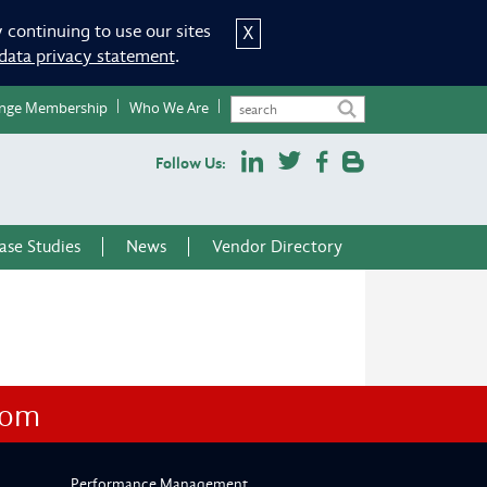
 continuing to use our sites
X
data privacy statement
.
nge Membership
Who We Are
Follow Us:
ase Studies
News
Vendor Directory
com
Performance Management