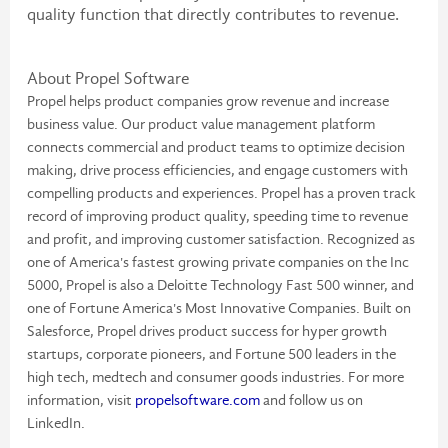
quality function that directly contributes to revenue.
About Propel Software
Propel helps product companies grow revenue and increase
business value. Our product value management platform
connects commercial and product teams to optimize decision
making, drive process efficiencies, and engage customers with
compelling products and experiences. Propel has a proven track
record of improving product quality, speeding time to revenue
and profit, and improving customer satisfaction. Recognized as
one of America's fastest growing private companies on the Inc
5000, Propel is also a Deloitte Technology Fast 500 winner, and
one of Fortune America's Most Innovative Companies. Built on
Salesforce, Propel drives product success for hyper growth
startups, corporate pioneers, and Fortune 500 leaders in the
high tech, medtech and consumer goods industries. For more
information, visit
propelsoftware.com
and follow us on
LinkedIn.