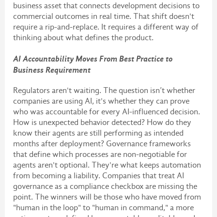
business asset that connects development decisions to
commercial outcomes in real time. That shift doesn't
require a rip-and-replace. It requires a different way of
thinking about what defines the product.
AI Accountability Moves From Best Practice to
Business Requirement
Regulators aren't waiting. The question isn’t whether
companies are using AI, it's whether they can prove
who was accountable for every AI-influenced decision.
How is unexpected behavior detected? How do they
know their agents are still performing as intended
months after deployment? Governance frameworks
that define which processes are non-negotiable for
agents aren't optional. They're what keeps automation
from becoming a liability. Companies that treat AI
governance as a compliance checkbox are missing the
point. The winners will be those who have moved from
"human in the loop" to "human in command," a more