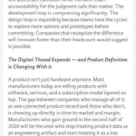
accountability for the judgment calls that matter. The
development loop is compressing significantly. The
design loop is expanding because teams have the cycles
to explore more options and prototypes before
committing. Companies that recognize the difference
will innovate faster than their headcount would suggest
is possible.
The Digital Thread Expands — and Product Definition
is Changing With it
A product isn't just hardware anymore. Most
manufacturers today are selling products with
software, services, and a subscription model layered on
top. The gap between companies who manage all of it
as one connected product record and those who don't,
is showing up directly in time to market and margin.
Manufacturers who gain ground in the second half of
2026 will be the ones who stop treating product data as
an engineering artifact and start treating it as a live