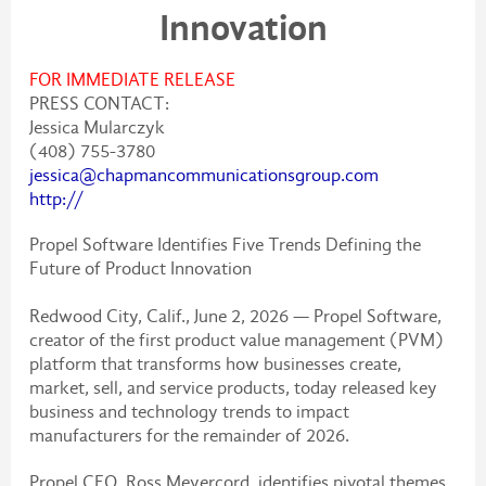
Innovation
FOR IMMEDIATE RELEASE
PRESS CONTACT:
Jessica Mularczyk
(408) 755-3780
jessica@chapmancommunicationsgroup.com
http://
Propel Software Identifies Five Trends Defining the
Future of Product Innovation
Redwood City, Calif., June 2, 2026 — Propel Software,
creator of the first product value management (PVM)
platform that transforms how businesses create,
market, sell, and service products, today released key
business and technology trends to impact
manufacturers for the remainder of 2026.
Propel CEO, Ross Meyercord, identifies pivotal themes