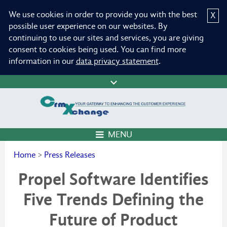
We use cookies in order to provide you with the best
X
possible user experience on our websites. By
continuing to use our sites and services, you are giving
consent to cookies being used. You can find more
information in our
data privacy statement
.
MENU
Home
>
Press Releases
Propel Software Identifies
Five Trends Defining the
Future of Product