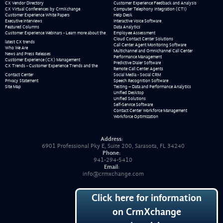
CX Vendor Directory
Customer Experience Feedback and Analysis
CX Virtual Conferences by CrmXchange
Computer Telephony Integration (CTI)
Customer Experience White Papers
Help Desk
Executive Interviews
Interactive Voice Software
Featured Columns
Data Analytics
Customer Experience Webinars - Learn more about the
Employee Assessment
Cloud Contact Center Solutions
latest CX trends
Call Center Agent Monitoring Software
Who We Are
Multichannel and Omnichannel Call Center
News and Press Releases
Performance Management
Customer Experience (CX) Management
Predictive Dialer Software
CX Trends - Customer Experience Trends and the
Remote Call Center Agents
Contact Center
Social Media - Social CRM
Privacy Statement
Speech Recognition Software
Site Map
Testing – Data and Performance Analytics
Unified Desktop
Unified Solutions
Self-Service Software
Contact Center Workforce Management
Workforce Optimization
Address:
6901 Professional Pky E, Suite 200, Sarasota, FL 34240
Phone:
941-294-5410
Email:
info@crmxchange.com
Click here for information
on CrmXchange