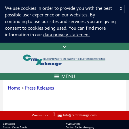
We use cookies in order to provide you with the best
X
possible user experience on our websites. By
continuing to use our sites and services, you are giving
consent to cookies being used. You can find more
information in our
data privacy statement
.
MENU
Home
>
Press Releases
info@crmxchange.com
Contact us
Contact Us
ACD Systems
Contact Center Events
Contact Center Messaging