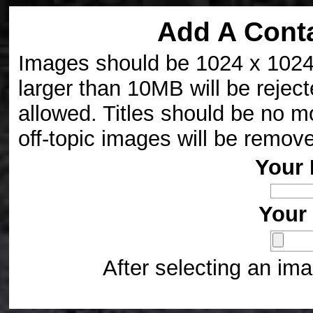
Add A Cont
Images should be 1024 x 1024 p
larger than 10MB will be reject
allowed. Titles should be no m
off-topic images will be remov
Your 
Your 
After selecting an ima