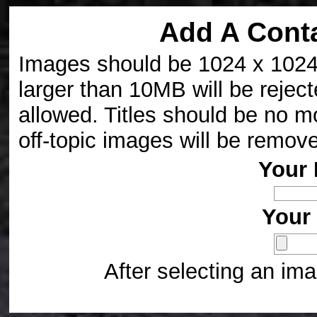
Add A Cont
Images should be 1024 x 1024 p
larger than 10MB will be reject
allowed. Titles should be no m
off-topic images will be remov
Your 
Your 
After selecting an ima