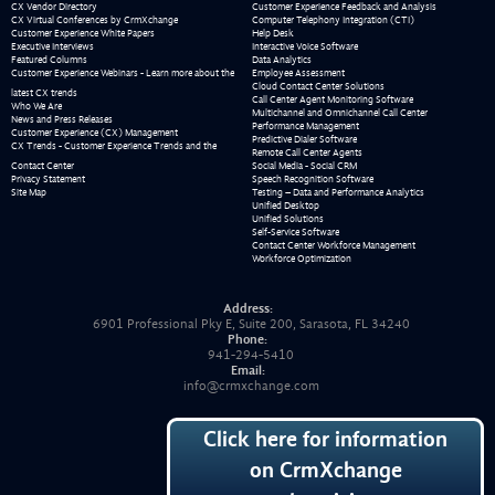
CX Vendor Directory
Customer Experience Feedback and Analysis
CX Virtual Conferences by CrmXchange
Computer Telephony Integration (CTI)
Customer Experience White Papers
Help Desk
Executive Interviews
Interactive Voice Software
Featured Columns
Data Analytics
Customer Experience Webinars - Learn more about the
Employee Assessment
Cloud Contact Center Solutions
latest CX trends
Call Center Agent Monitoring Software
Who We Are
Multichannel and Omnichannel Call Center
News and Press Releases
Performance Management
Customer Experience (CX) Management
Predictive Dialer Software
CX Trends - Customer Experience Trends and the
Remote Call Center Agents
Contact Center
Social Media - Social CRM
Privacy Statement
Speech Recognition Software
Site Map
Testing – Data and Performance Analytics
Unified Desktop
Unified Solutions
Self-Service Software
Contact Center Workforce Management
Workforce Optimization
Address:
6901 Professional Pky E, Suite 200, Sarasota, FL 34240
Phone:
941-294-5410
Email:
info@crmxchange.com
Click here for information
on CrmXchange