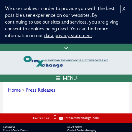
We use cookies in order to provide you with the best
X
possible user experience on our websites. By
continuing to use our sites and services, you are giving
consent to cookies being used. You can find more
information in our
data privacy statement
.
MENU
Home
>
Press Releases
info@crmxchange.com
Contact us
Contact Us
ACD Systems
Contact Center Events
Contact Center Messaging