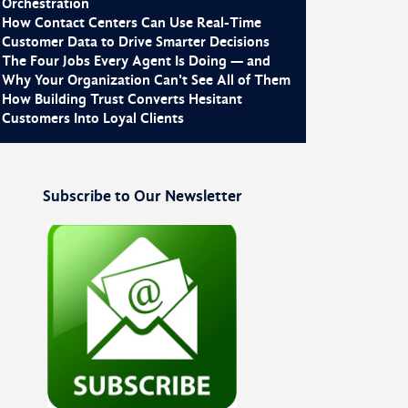
Orchestration
How Contact Centers Can Use Real-Time
Customer Data to Drive Smarter Decisions
The Four Jobs Every Agent Is Doing — and
Why Your Organization Can't See All of Them
How Building Trust Converts Hesitant
Customers Into Loyal Clients
Subscribe to Our Newsletter