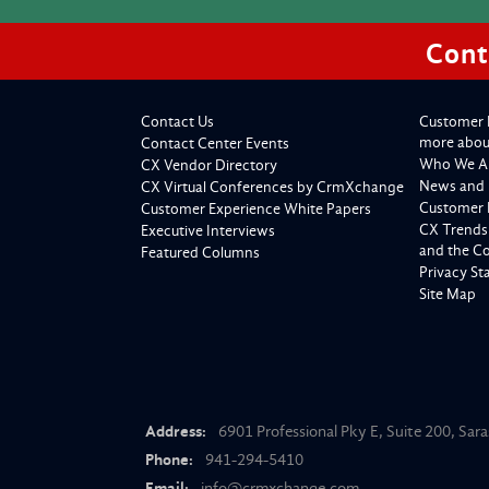
Cont
Contact Us
Customer 
more about
Contact Center Events
Who We A
CX Vendor Directory
News and 
CX Virtual Conferences by CrmXchange
Customer 
Customer Experience White Papers
CX Trends
Executive Interviews
and the C
Featured Columns
Privacy S
Site Map
Address:
6901 Professional Pky E, Suite 200, Sar
Phone:
941-294-5410
Email:
info@crmxchange.com