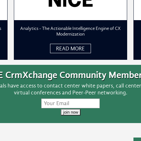
s
Analytics - The Actionable Intelligence Engine of CX
Modernization
READ MORE
E CrmXchange Community Member
ls have access to contact center white papers, call cent
virtual conferences and Peer-Peer networking.
join now