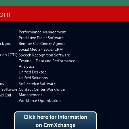
com
Performance Management
Predictive Dialer Software
ck and
Remote Call Center Agents
Social Media - Social CRM
tion (CTI)
Speech Recognition Software
Testing – Data and Performance
Analytics
Unified Desktop
Unified Solutions
ons
Self-Service Software
g Software
Contact Center Workforce
Management
l Call
Workforce Optimization
Click here for information
on CrmXchange