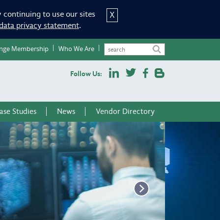
 continuing to use our sites
X
data privacy statement
.
nge Membership
Who We Are
Follow Us:
ase Studies
News
Vendor Directory