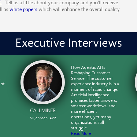
K
. Tell us a little about your company and you’ll receive
ll as
white papers
which will enhance the overall quality
Executive Interviews
How Agentic AI Is
Reshaping Customer
n
Service. The customer
 of
experience industry is in a
moment of rapid change.
Artificial intelligence
promises faster answers,
smarter workflows, and
CALLMINER
more efficient
operations, yet many
MJ Johnson, AVP
organizations still
struggle
Read More