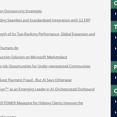
O
on Outsourcing Strategies
ing Seamless and Standardized Integration with 12 ERP
T
ength of Its Top-Ranking Performance, Global Expansion and
ay humans do
uction Solution on Microsoft Marketplace
tes Job Opportunities for Under-represented Communities
P
Spot Payment Fraud - But AI Says Otherwise
ign™ as an Emerging Leader in AI-Orchestrated Outbound
STOMER Magazine for Helping Clients Improve the
of success