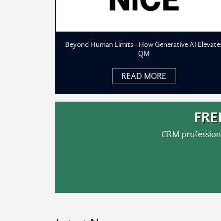
Beyond Human Limits - How Generative AI Elevate
QM
READ MORE
FRE
CRM professiona