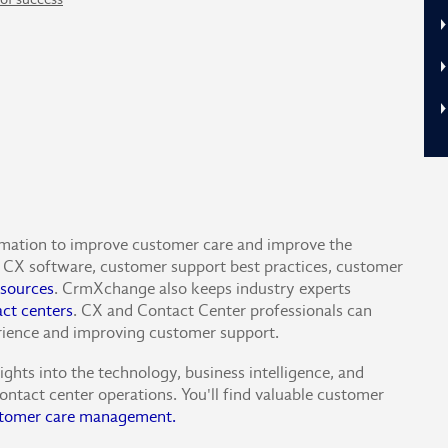
rmation to improve customer care and improve the
CX software, customer support best practices, customer
sources
. CrmXchange also keeps industry experts
act centers
. CX and Contact Center professionals can
rience and improving customer support.
hts into the technology, business intelligence, and
ontact center operations. You'll find valuable customer
tomer care management.