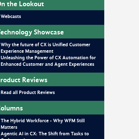
n the Lookout
Webcasts
echnology Showcase
Why the future of CX is Unified Customer
Experience Management
Unleashing the Power of CX Automation for
Enhanced Customer and Agent Experiences
roduct Reviews
Read all Product Reviews
Columns
The Hybrid Workforce - Why WFM Still
Matters
Agentic AI in CX: The Shift from Tasks to