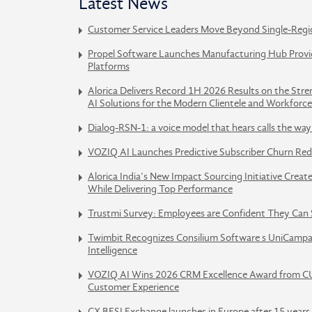
Latest News
Customer Service Leaders Move Beyond Single-Regi
Propel Software Launches Manufacturing Hub Provid
Platforms
Alorica Delivers Record 1H 2026 Results on the Str
AI Solutions for the Modern Clientele and Workforce
Dialog-RSN-1: a voice model that hears calls the w
VOZIQ AI Launches Predictive Subscriber Churn Red
Alorica India’s New Impact Sourcing Initiative Crea
While Delivering Top Performance
Trustmi Survey: Employees are Confident They Can 
Twimbit Recognizes Consilium Software s UniCampa
Intelligence
VOZIQ AI Wins 2026 CRM Excellence Award from CU
Customer Experience
CX BFSI Exchange launches in Europe after 15 years 