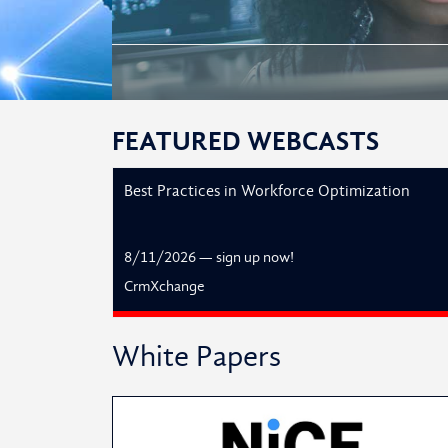
FEATURED WEBCASTS
Best Practices in Workforce Optimization
8/11/2026
—
sign up now!
CrmXchange
White Papers