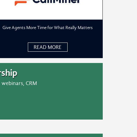
Give Agents More Time for What Really Matters
READ MORE
ship
er webinars, CRM