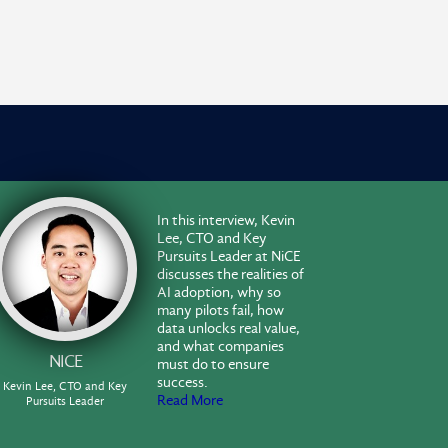
In this interview, Kevin
Lee, CTO and Key
Pursuits Leader at NiCE
discusses the realities of
AI adoption, why so
many pilots fail, how
data unlocks real value,
and what companies
NICE
must do to ensure
success.
Kevin Lee, CTO and Key
Read More
Pursuits Leader