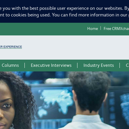
e you with the best possible user experience on our websites. By
ent to cookies being used. You can find more information in our
Home
Free CRMXcha
Columns
Executive Interviews
Industry Events
C