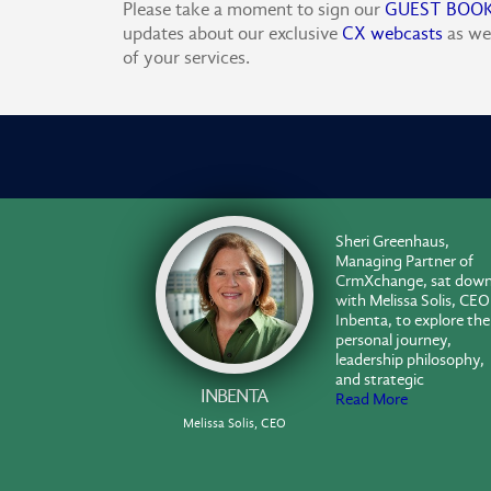
Please take a moment to sign our
GUEST BOO
updates about our exclusive
CX webcasts
as we
of your services.
Sheri Greenhaus,
Managing Partner of
CrmXchange, sat dow
with Melissa Solis, CEO
Inbenta, to explore the
personal journey,
leadership philosophy,
and strategic
INBENTA
Read More
Melissa Solis, CEO