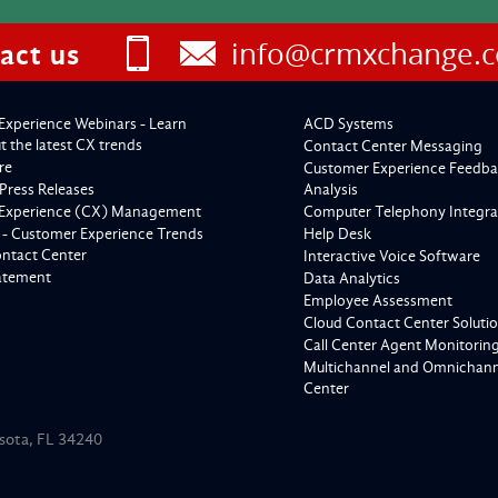
info@crmxchange.
act us
Experience Webinars - Learn
ACD Systems
 the latest CX trends
Contact Center Messaging
re
Customer Experience Feedba
Press Releases
Analysis
Experience (CX) Management
Computer Telephony Integra
 - Customer Experience Trends
Help Desk
ontact Center
Interactive Voice Software
tatement
Data Analytics
Employee Assessment
Cloud Contact Center Soluti
Call Center Agent Monitorin
Multichannel and Omnichanne
Center
asota, FL 34240