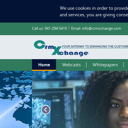
We use cookies in order to provid
and services, you are giving cons
Call us:
941-294-5410
Email:
info@crmxchange.com
Home
Webcasts
Whitepapers