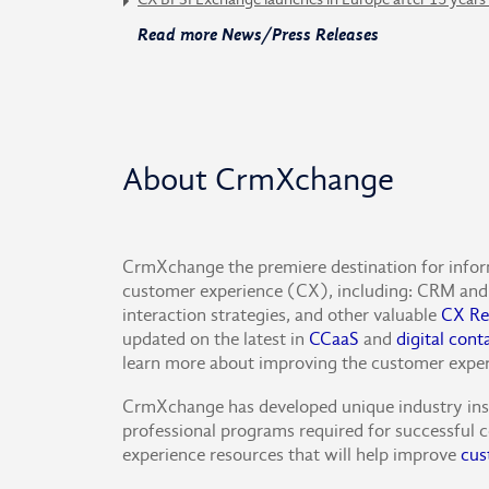
Read more News/Press Releases
About CrmXchange
CrmXchange the premiere destination for info
customer experience (CX), including: CRM and 
interaction strategies, and other valuable
CX Re
updated on the latest in
CCaaS
and
digital cont
learn more about improving the customer expe
CrmXchange has developed unique industry insig
professional programs required for successful c
experience resources that will help improve
cus