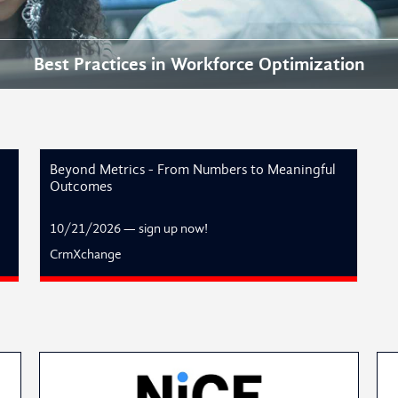
Best Practices in Workforce Optimization
Beyond Metrics - From Numbers to Meaningful
Outcomes
10/21/2026
—
sign up now!
CrmXchange