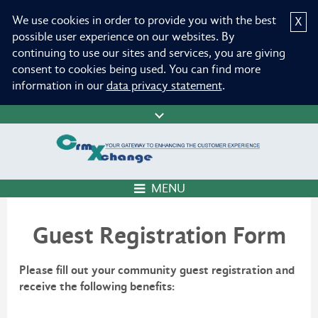
We use cookies in order to provide you with the best
X
possible user experience on our websites. By
continuing to use our sites and services, you are giving
consent to cookies being used. You can find more
information in our
data privacy statement
.
MENU
Guest Registration Form
Please fill out your community guest registration and
receive the following benefits: