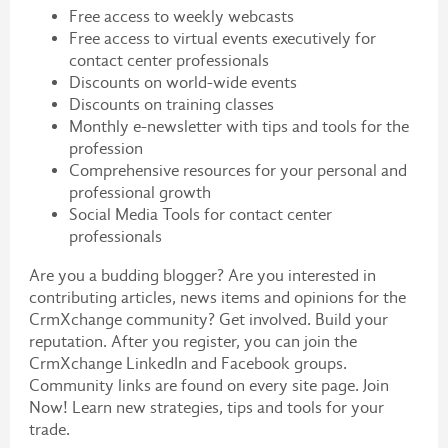
Free access to weekly webcasts
Free access to virtual events executively for
contact center professionals
Discounts on world-wide events
Discounts on training classes
Monthly e-newsletter with tips and tools for the
profession
Comprehensive resources for your personal and
professional growth
Social Media Tools for contact center
professionals
Are you a budding blogger? Are you interested in
contributing articles, news items and opinions for the
CrmXchange community? Get involved. Build your
reputation. After you register, you can join the
CrmXchange LinkedIn and Facebook groups.
Community links are found on every site page. Join
Now! Learn new strategies, tips and tools for your
trade.