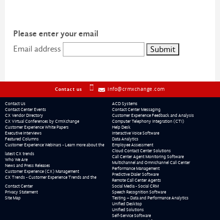
Please enter your email
Email address
info@crmxchange.com
Contact us
Contact Us
ACD Systems
Contact Center Events
Contact Center Messaging
CX Vendor Directory
Customer Experience Feedback and Analysis
CX Virtual Conferences by CrmXchange
Computer Telephony Integration (CTI)
Customer Experience White Papers
Help Desk
Executive Interviews
Interactive Voice Software
Featured Columns
Data Analytics
Customer Experience Webinars - Learn more about the
Employee Assessment
Cloud Contact Center Solutions
latest CX trends
Call Center Agent Monitoring Software
Who We Are
Multichannel and Omnichannel Call Center
News and Press Releases
Performance Management
Customer Experience (CX) Management
Predictive Dialer Software
CX Trends - Customer Experience Trends and the
Remote Call Center Agents
Contact Center
Social Media - Social CRM
Privacy Statement
Speech Recognition Software
Site Map
Testing – Data and Performance Analytics
Unified Desktop
Unified Solutions
Self-Service Software