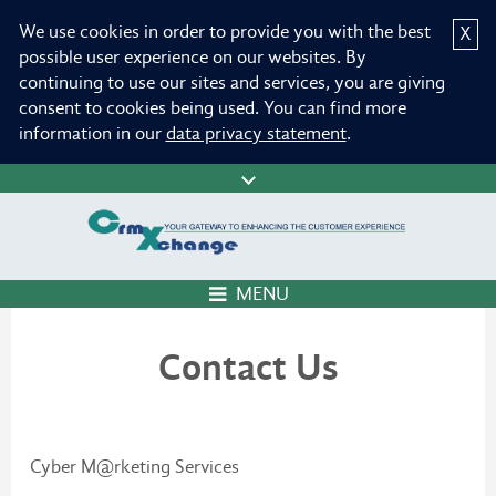
We use cookies in order to provide you with the best
X
possible user experience on our websites. By
continuing to use our sites and services, you are giving
consent to cookies being used. You can find more
information in our
data privacy statement
.
MENU
Contact Us
Cyber M@rketing Services