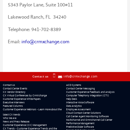
5343 Paylor Lane, Suite 100#11
Lakewood Ranch, FL 34240
Telephone: 941-702-8389
Email:
info@crmxchange.com
info@crmxchange.com
Contact us
Contact Us
ACD Systems
Contact Center Events
Contact Center Messaging
CX Vendor Directory
Customer Experience Feedback and Analysis
CX Virtual Conferences by CrmXchange
Computer Telephony Integration (CTI)
Customer Experience White Papers
Help Desk
Executive Interviews
Interactive Voice Software
Featured Columns
Data Analytics
Customer Experience Webinars - Learn more about the
Employee Assessment
Cloud Contact Center Solutions
latest CX trends
Call Center Agent Monitoring Software
Who We Are
Multichannel and Omnichannel Call Center
News and Press Releases
Performance Management
Customer Experience (CX) Management
Predictive Dialer Software
CX Trends - Customer Experience Trends and the