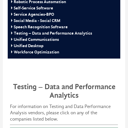
Robotic Process Automation
Self-Service Software
Service Agencies-BPO
Social Media - Social CRM
Speech Recognition Software
Testing – Data and Performance Analytics
Unified Communications
Unified Desktop
Workforce Optimization
Testing – Data and Performance
Analytics
For information on Testing and Data Performance
Analysis vendors, please click on any of the
companies listed below.