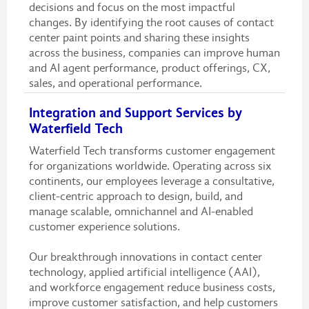
decisions and focus on the most impactful
changes. By identifying the root causes of contact
center paint points and sharing these insights
across the business, companies can improve human
and AI agent performance, product offerings, CX,
sales, and operational performance.
Integration and Support Services by
Waterfield Tech
Waterfield Tech transforms customer engagement
for organizations worldwide. Operating across six
continents, our employees leverage a consultative,
client-centric approach to design, build, and
manage scalable, omnichannel and AI-enabled
customer experience solutions.
Our breakthrough innovations in contact center
technology, applied artificial intelligence (AAI),
and workforce engagement reduce business costs,
improve customer satisfaction, and help customers