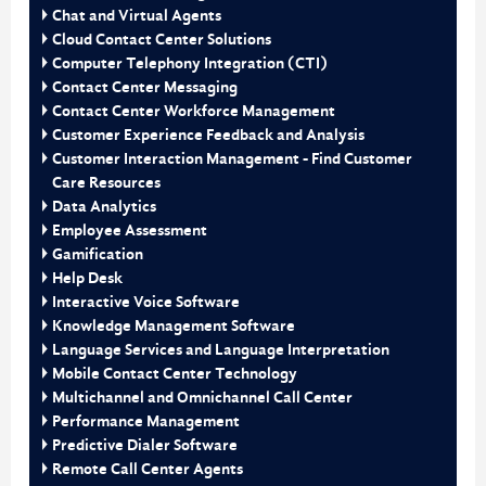
Chat and Virtual Agents
Cloud Contact Center Solutions
Computer Telephony Integration (CTI)
Contact Center Messaging
Contact Center Workforce Management
Customer Experience Feedback and Analysis
Customer Interaction Management - Find Customer
Care Resources
Data Analytics
Employee Assessment
Gamification
Help Desk
Interactive Voice Software
Knowledge Management Software
Language Services and Language Interpretation
Mobile Contact Center Technology
Multichannel and Omnichannel Call Center
Performance Management
Predictive Dialer Software
Remote Call Center Agents