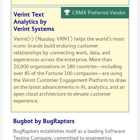
CRMX Preferred Vendor
Verint Text
Analytics by
Verint Systems
Verint(r) (Nasdaq: VRNT) helps the world’s most
iconic brands build enduring customer
relationships by connecting work, data, and
experiences across the enterprise. More than
10,000 organizations in 180 countries—including
over 85 of the Fortune 100 companies—are using
the Verint Customer Engagement Platform to draw
on the latest advancements in AI, analytics, and an
open cloud architecture to elevate customer
experience.
Bugbot by BugRaptors
BugRaptors establishes itself as a leading Software
Testing Company, committed to engineering