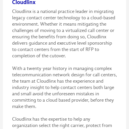
Cloudlinx
Cloudlinx is a national practice leader in migrating
legacy contact center technology to a cloud-based
environment. Whether it means mitigating the
challenges of moving to a virtualized call center or
ensuring the benefits from doing so, Cloudlinx
delivers guidance and executive level sponsorship
to contact centers from the start of RFP to
completion of the cutover.
With a twenty year history in managing complex
telecommunication network design for call centers,
the team at Cloudlinx has the experience and
industry insight to help contact centers both large
and small avoid the unforeseen mistakes in
committing to a cloud based provider, before they
make them.
Cloudlinx has the expertise to help any
organization select the right carrier, protect from