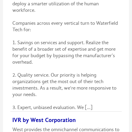
deploy a smarter utilization of the human
workforce.
Companies across every vertical turn to Waterfield
Tech for:
1. Savings on services and support. Realize the
benefit of a broader set of expertise and get more
for your budget by bypassing the manufacturer’s
overhead.
2. Quality service. Our priority is helping
organizations get the most out of their tech
investments. As a result, we're more responsive to
your needs.
3. Expert, unbiased evaluation. We [...]
IVR by West Corporation
West provides the omnichannel communications to