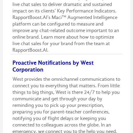
live chat sales to deliver dramatic and sustained
impact on its clients’ Key Performance Indicators.
RapportBoost.AI’s Maci™ Augmented Intelligence
platform can be configured to measure and
improve any chat-related outcome important to an
online brand. Learn more about how to optimize
live chat sales for your brand from the team at
RapportBoost.AI.
Proactive Notifications by West
Corporation
West provides the omnichannel communications to
connect you to everything that matters. From little
things to big things, West is there 24/7 to help you
communicate and get through your day by
reminding you to pick up your prescription,
preparing you for parent-teacher conferences,
notifying you of flight delays or keeping you
connected to colleagues across the globe. In an
emergency, we connect you to the help you need.