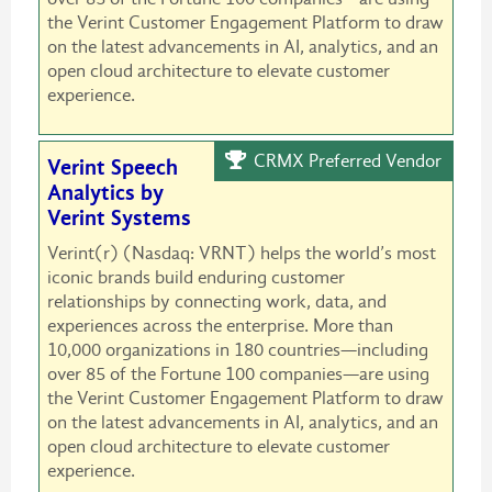
the Verint Customer Engagement Platform to draw
on the latest advancements in AI, analytics, and an
open cloud architecture to elevate customer
experience.
CRMX Preferred Vendor
Verint Speech
Analytics by
Verint Systems
Verint(r) (Nasdaq: VRNT) helps the world’s most
iconic brands build enduring customer
relationships by connecting work, data, and
experiences across the enterprise. More than
10,000 organizations in 180 countries—including
over 85 of the Fortune 100 companies—are using
the Verint Customer Engagement Platform to draw
on the latest advancements in AI, analytics, and an
open cloud architecture to elevate customer
experience.