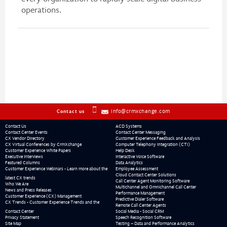
operations.
info@crmxchange.com
Contact us
Contact Us
ACD Systems
Contact Center Events
Contact Center Messaging
CX Vendor Directory
Customer Experience Feedback and Analysis
CX Virtual Conferences by CrmXchange
Computer Telephony Integration (CTI)
Customer Experience White Papers
Help Desk
Executive Interviews
Interactive Voice Software
Featured Columns
Data Analytics
Customer Experience Webinars - Learn more about the
Employee Assessment
Cloud Contact Center Solutions
latest CX trends
Call Center Agent Monitoring Software
Who We Are
Multichannel and Omnichannel Call Center
News and Press Releases
Performance Management
Customer Experience (CX) Management
Predictive Dialer Software
CX Trends - Customer Experience Trends and the
Remote Call Center Agents
Contact Center
Social Media - Social CRM
Privacy Statement
Speech Recognition Software
Site Map
Testing – Data and Performance Analytics