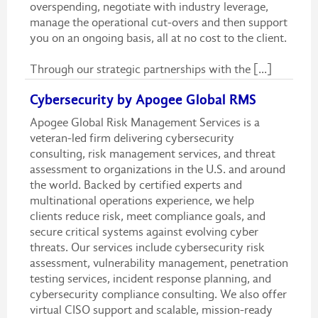
overspending, negotiate with industry leverage,
manage the operational cut-overs and then support
you on an ongoing basis, all at no cost to the client.
Through our strategic partnerships with the [...]
Cybersecurity by Apogee Global RMS
Apogee Global Risk Management Services is a
veteran-led firm delivering cybersecurity
consulting, risk management services, and threat
assessment to organizations in the U.S. and around
the world. Backed by certified experts and
multinational operations experience, we help
clients reduce risk, meet compliance goals, and
secure critical systems against evolving cyber
threats. Our services include cybersecurity risk
assessment, vulnerability management, penetration
testing services, incident response planning, and
cybersecurity compliance consulting. We also offer
virtual CISO support and scalable, mission-ready