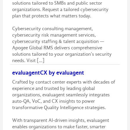
solutions tailored to SMBs and public sector
organizations. Request a tailored cybersecurity
plan that protects what matters today.
Cybersecurity consulting management,
cybersecurity risk management services,
cybersecurity staffing & talent acquisition —
Apogee Global RMS delivers comprehensive
solutions tailored to your organization’s security
needs. Visit [...]
evaluagentCX by evaluagent
Crafted by contact center experts with decades of
experience and trusted by leading global
organizations, evaluagent seamlessly integrates
auto-QA, VoC, and CX insights to power
transformative Quality Intelligence strategies.
With transparent AI-driven insights, evaluagent
enables organizations to make faster, smarter