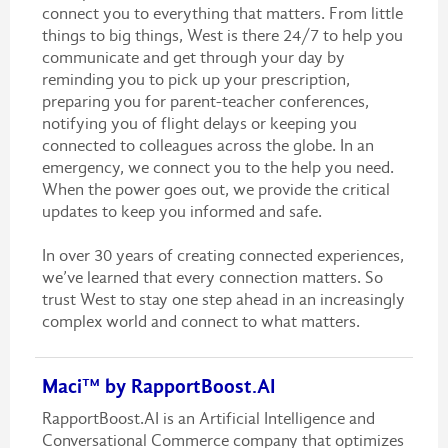
connect you to everything that matters. From little
things to big things, West is there 24/7 to help you
communicate and get through your day by
reminding you to pick up your prescription,
preparing you for parent-teacher conferences,
notifying you of flight delays or keeping you
connected to colleagues across the globe. In an
emergency, we connect you to the help you need.
When the power goes out, we provide the critical
updates to keep you informed and safe.
In over 30 years of creating connected experiences,
we’ve learned that every connection matters. So
trust West to stay one step ahead in an increasingly
complex world and connect to what matters.
Maci™ by RapportBoost.AI
RapportBoost.AI is an Artificial Intelligence and
Conversational Commerce company that optimizes