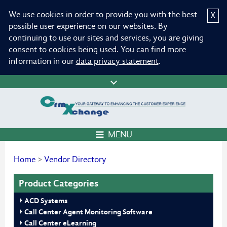
We use cookies in order to provide you with the best
X
possible user experience on our websites. By
continuing to use our sites and services, you are giving
consent to cookies being used. You can find more
information in our
data privacy statement
.
MENU
Home
>
Vendor Directory
Product Categories
ACD Systems
Call Center Agent Monitoring Software
Call Center eLearning