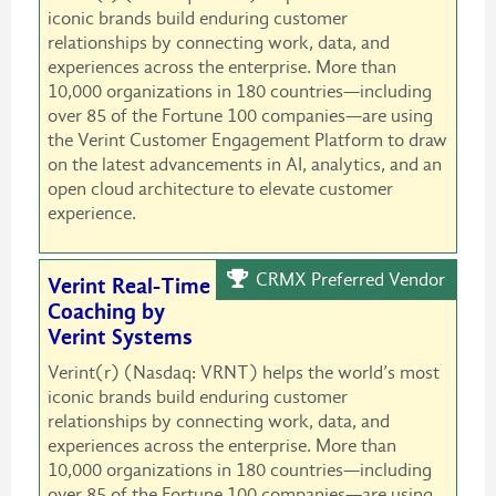
iconic brands build enduring customer
relationships by connecting work, data, and
experiences across the enterprise. More than
10,000 organizations in 180 countries—including
over 85 of the Fortune 100 companies—are using
the Verint Customer Engagement Platform to draw
on the latest advancements in AI, analytics, and an
open cloud architecture to elevate customer
experience.
CRMX Preferred Vendor
Verint Real-Time
Coaching by
Verint Systems
Verint(r) (Nasdaq: VRNT) helps the world’s most
iconic brands build enduring customer
relationships by connecting work, data, and
experiences across the enterprise. More than
10,000 organizations in 180 countries—including
over 85 of the Fortune 100 companies—are using