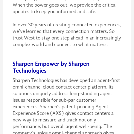
When the power goes out, we provide the critical
updates to keep you informed and safe.
In over 30 years of creating connected experiences,
we’ve learned that every connection matters. So
trust West to stay one step ahead in an increasingly
complex world and connect to what matters.
Sharpen Empower by Sharpen
Technologies
Sharpen Technologies has developed an agent-first
omni-channel cloud contact center platform. Its
solutions uniquely address long-standing agent
issues responsible for sub-par customer
experiences. Sharpen’s patent-pending Agent
Experience Score (AXS) gives contact centers a
new way to measure and track not only
performance, but overall agent well-being. The
company’s unique omni-channel approach gives