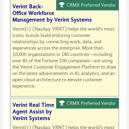
CRMX Preferred Vendor
Verint Back-
Office Workforce
Management by Verint Systems
Verint(r) (Nasdaq: VRNT) helps the world’s most
iconic brands build enduring customer
relationships by connecting work, data, and
experiences across the enterprise. More than
10,000 organizations in 180 countries—including
over 85 of the Fortune 100 companies—are using
the Verint Customer Engagement Platform to draw
on the latest advancements in AI, analytics, and an
open cloud architecture to elevate customer
experience.
CRMX Preferred Vendor
Verint Real Time
Agent Assist by
Verint Systems
Verint(r) (Nasdaq: VRNT) helps the world’s most