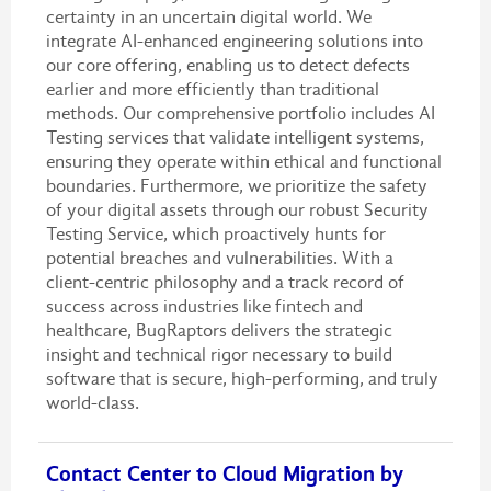
certainty in an uncertain digital world. We
integrate AI-enhanced engineering solutions into
our core offering, enabling us to detect defects
earlier and more efficiently than traditional
methods. Our comprehensive portfolio includes AI
Testing services that validate intelligent systems,
ensuring they operate within ethical and functional
boundaries. Furthermore, we prioritize the safety
of your digital assets through our robust Security
Testing Service, which proactively hunts for
potential breaches and vulnerabilities. With a
client-centric philosophy and a track record of
success across industries like fintech and
healthcare, BugRaptors delivers the strategic
insight and technical rigor necessary to build
software that is secure, high-performing, and truly
world-class.
Contact Center to Cloud Migration by