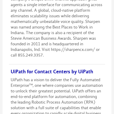
agents a single interface for communicating across
any channel. A global, cloud-native platform
eliminates scalability issues while delivering
mathematically unbeatable voice quality. Sharpen
was named among the Best Places to Work in
Indiana. The company is also a recipient of the
Stevie American Business Awards. Sharpen was
founded in 2011 and is headquartered in
Indianapolis, Ind. Visit https://sharpencx.com/ or
call 855.249.3357.
UiPath for Contact Centers by UiPath
UiPath has a vision to deliver the Fully Automated
Enterprise™, one where companies use automation
to unlock their greatest potential. UiPath offers an
end-to-end platform for automation, combining
the leading Robotic Process Automation (RPA)
solution with a full suite of capabilities that enable
every organization to rapidly scale digital business