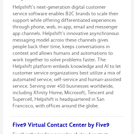
Helpshift’s next-generation digital customer
service software enables B2C brands to scale their
support while offering differentiated experiences
through phone, web, in-app, email and messenger
app channels. Helpshift’s innovative asynchronous
messaging model across these channels gives
people back their time, keeps conversations in
context and allows humans and automations to
work together to solve problems faster. The
Helpshift platform embeds knowledge and AI to let
customer service organizations best utilize a mix of
automated service, self-service and human-assisted
service. Serving over 450 businesses worldwide,
including Xfinity Home, Microsoft, Tencent and
Supercell, Helpshift is headquartered in San
Francisco, with offices around the globe.
Five9 Virtual Contact Center by Five9