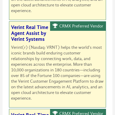
open cloud architecture to elevate customer
experience.
CRMX Preferred Vendor
Verint Real Time
Agent Assist by
Verint Systems
Verint(r) (Nasdaq: VRNT) helps the world’s most
iconic brands build enduring customer
relationships by connecting work, data, and
experiences across the enterprise. More than
10,000 organizations in 180 countries—including
over 85 of the Fortune 100 companies—are using
the Verint Customer Engagement Platform to draw
on the latest advancements in AI, analytics, and an
open cloud architecture to elevate customer
experience.
CRMX Preferred Vendor