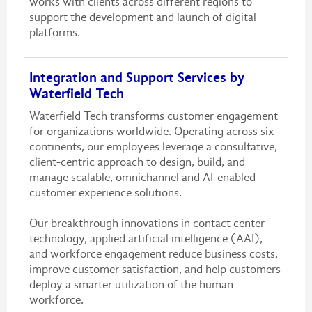
works with clients across different regions to
support the development and launch of digital
platforms.
Integration and Support Services by
Waterfield Tech
Waterfield Tech transforms customer engagement
for organizations worldwide. Operating across six
continents, our employees leverage a consultative,
client-centric approach to design, build, and
manage scalable, omnichannel and AI-enabled
customer experience solutions.
Our breakthrough innovations in contact center
technology, applied artificial intelligence (AAI),
and workforce engagement reduce business costs,
improve customer satisfaction, and help customers
deploy a smarter utilization of the human
workforce.