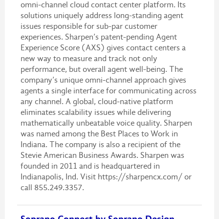
omni-channel cloud contact center platform. Its
solutions uniquely address long-standing agent
issues responsible for sub-par customer
experiences. Sharpen’s patent-pending Agent
Experience Score (AXS) gives contact centers a
new way to measure and track not only
performance, but overall agent well-being. The
company’s unique omni-channel approach gives
agents a single interface for communicating across
any channel. A global, cloud-native platform
eliminates scalability issues while delivering
mathematically unbeatable voice quality. Sharpen
was named among the Best Places to Work in
Indiana. The company is also a recipient of the
Stevie American Business Awards. Sharpen was
founded in 2011 and is headquartered in
Indianapolis, Ind. Visit https://sharpencx.com/ or
call 855.249.3357.