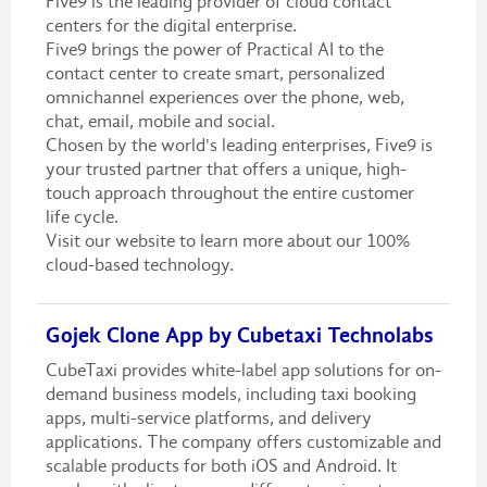
Five9 is the leading provider of cloud contact
centers for the digital enterprise.
Five9 brings the power of Practical AI to the
contact center to create smart, personalized
omnichannel experiences over the phone, web,
chat, email, mobile and social.
Chosen by the world's leading enterprises, Five9 is
your trusted partner that offers a unique, high-
touch approach throughout the entire customer
life cycle.
Visit our website to learn more about our 100%
cloud-based technology.
Gojek Clone App by Cubetaxi Technolabs
CubeTaxi provides white-label app solutions for on-
demand business models, including taxi booking
apps, multi-service platforms, and delivery
applications. The company offers customizable and
scalable products for both iOS and Android. It