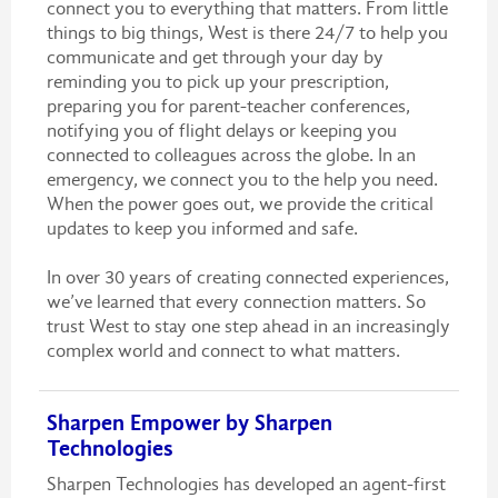
connect you to everything that matters. From little
things to big things, West is there 24/7 to help you
communicate and get through your day by
reminding you to pick up your prescription,
preparing you for parent-teacher conferences,
notifying you of flight delays or keeping you
connected to colleagues across the globe. In an
emergency, we connect you to the help you need.
When the power goes out, we provide the critical
updates to keep you informed and safe.
In over 30 years of creating connected experiences,
we’ve learned that every connection matters. So
trust West to stay one step ahead in an increasingly
complex world and connect to what matters.
Sharpen Empower by Sharpen
Technologies
Sharpen Technologies has developed an agent-first