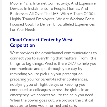
Mobile Plans, Internet Connectivity, And Expensive
Devices In Instalments To People, Homes, And
Businesses All Over The UAE. With A Team Of 30+
Highly Trained Employees, We Are Working For A
Focused Goal; To Deliver Unparalleled Experiences
For Your Needs.
Cloud Contact Center by West
Corporation
West provides the omnichannel communications to
connect you to everything that matters. From little
things to big things, West is there 24/7 to help you
communicate and get through your day by
reminding you to pick up your prescription,
preparing you for parent-teacher conferences,
notifying you of flight delays or keeping you
connected to colleagues across the globe. In an
emergency, we connect you to the help you need.
When the power goes out, we provide the critical
updates to keep you informed and safe.