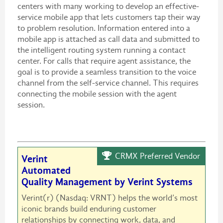
centers with many working to develop an effective-
service mobile app that lets customers tap their way
to problem resolution. Information entered into a
mobile app is attached as call data and submitted to
the intelligent routing system running a contact
center. For calls that require agent assistance, the
goal is to provide a seamless transition to the voice
channel from the self-service channel. This requires
connecting the mobile session with the agent
session.
CRMX Preferred Vendor
Verint
Automated
Quality Management by Verint Systems
Verint(r) (Nasdaq: VRNT) helps the world’s most
iconic brands build enduring customer
relationships by connecting work, data, and