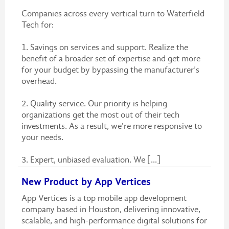
Companies across every vertical turn to Waterfield
Tech for:
1. Savings on services and support. Realize the
benefit of a broader set of expertise and get more
for your budget by bypassing the manufacturer’s
overhead.
2. Quality service. Our priority is helping
organizations get the most out of their tech
investments. As a result, we're more responsive to
your needs.
3. Expert, unbiased evaluation. We [...]
New Product by App Vertices
App Vertices is a top mobile app development
company based in Houston, delivering innovative,
scalable, and high-performance digital solutions for