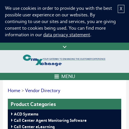
We use cookies in order to provide you with the best
X
possible user experience on our websites. By
continuing to use our sites and services, you are giving
consent to cookies being used. You can find more
information in our
data privacy statement
.
MENU
Home
>
Vendor Directory
Product Categories
ACD Systems
Call Center Agent Monitoring Software
Call Center eLearning