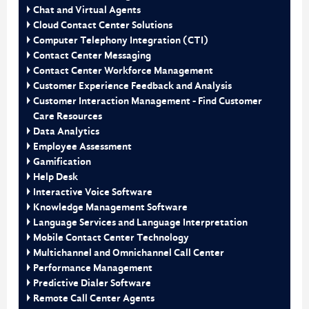
Chat and Virtual Agents
Cloud Contact Center Solutions
Computer Telephony Integration (CTI)
Contact Center Messaging
Contact Center Workforce Management
Customer Experience Feedback and Analysis
Customer Interaction Management - Find Customer
Care Resources
Data Analytics
Employee Assessment
Gamification
Help Desk
Interactive Voice Software
Knowledge Management Software
Language Services and Language Interpretation
Mobile Contact Center Technology
Multichannel and Omnichannel Call Center
Performance Management
Predictive Dialer Software
Remote Call Center Agents