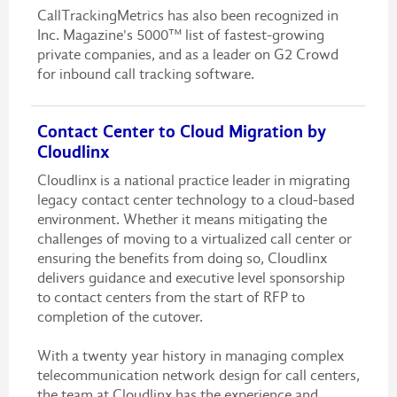
CallTrackingMetrics has also been recognized in
Inc. Magazine's 5000™ list of fastest-growing
private companies, and as a leader on G2 Crowd
for inbound call tracking software.
Contact Center to Cloud Migration by
Cloudlinx
Cloudlinx is a national practice leader in migrating
legacy contact center technology to a cloud-based
environment. Whether it means mitigating the
challenges of moving to a virtualized call center or
ensuring the benefits from doing so, Cloudlinx
delivers guidance and executive level sponsorship
to contact centers from the start of RFP to
completion of the cutover.
With a twenty year history in managing complex
telecommunication network design for call centers,
the team at Cloudlinx has the experience and