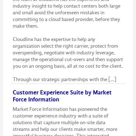
industry insight to help contact centers both large
and small avoid the unforeseen mistakes in
committing to a cloud based provider, before they
make them.
Cloudlinx has the expertise to help any
organization select the right carrier, protect from
overspending, negotiate with industry leverage,
manage the operational cut-overs and then support
you on an ongoing basis, all at no cost to the client.
Through our strategic partnerships with the [...]
Customer Experience Suite by Market
Force Information
Market Force Information has pioneered the
customer experience industry with a suite of
solutions that capture multiple on-site data
streams and help our clients make smarter, more
impactful business decisions. This integrated