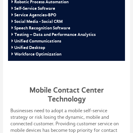
Robotic Process Automation
Self-Service Software
Service Agencies-BPO
Social Media - Social CRM
Speech Recognition Software
Testing – Data and Performance Analytics
Unified Communications
Unified Desktop
Workforce Optimization
Mobile Contact Center
Technology
Businesses need to adopt a mobile self-service
strategy or risk losing the dynamic, mobile and
connected customer. Providing customer service on
mobile devices has become top priority for contact