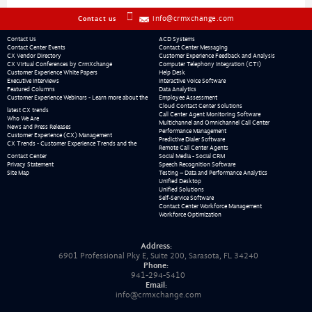
info@crmxchange.com
Contact us
Contact Us
ACD Systems
Contact Center Events
Contact Center Messaging
CX Vendor Directory
Customer Experience Feedback and Analysis
CX Virtual Conferences by CrmXchange
Computer Telephony Integration (CTI)
Customer Experience White Papers
Help Desk
Executive Interviews
Interactive Voice Software
Featured Columns
Data Analytics
Customer Experience Webinars - Learn more about the
Employee Assessment
Cloud Contact Center Solutions
latest CX trends
Call Center Agent Monitoring Software
Who We Are
Multichannel and Omnichannel Call Center
News and Press Releases
Performance Management
Customer Experience (CX) Management
Predictive Dialer Software
CX Trends - Customer Experience Trends and the
Remote Call Center Agents
Contact Center
Social Media - Social CRM
Privacy Statement
Speech Recognition Software
Site Map
Testing – Data and Performance Analytics
Unified Desktop
Unified Solutions
Self-Service Software
Contact Center Workforce Management
Workforce Optimization
Address:
6901 Professional Pky E, Suite 200, Sarasota, FL 34240
Phone:
941-294-5410
Email:
info@crmxchange.com