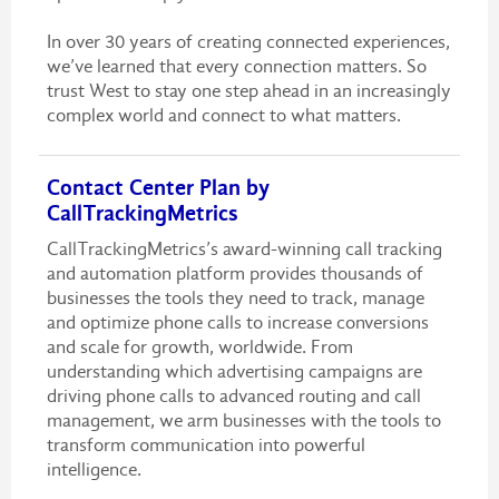
In over 30 years of creating connected experiences,
we’ve learned that every connection matters. So
trust West to stay one step ahead in an increasingly
complex world and connect to what matters.
Contact Center Plan by
CallTrackingMetrics
CallTrackingMetrics’s award-winning call tracking
and automation platform provides thousands of
businesses the tools they need to track, manage
and optimize phone calls to increase conversions
and scale for growth, worldwide. From
understanding which advertising campaigns are
driving phone calls to advanced routing and call
management, we arm businesses with the tools to
transform communication into powerful
intelligence.