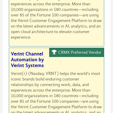
experiences across the enterprise. More than
10,000 organizations in 180 countries—including
over 85 of the Fortune 100 companies—are using
the Verint Customer Engagement Platform to draw
on the latest advancements in AI, analytics, and an
open cloud architecture to elevate customer
experience.
CRMX Preferred Vendor
Verint Channel
Automation by
Verint Systems
Verint(r) (Nasdaq: VRNT) helps the world’s most
iconic brands build enduring customer
relationships by connecting work, data, and
experiences across the enterprise. More than
10,000 organizations in 180 countries—including
over 85 of the Fortune 100 companies—are using
the Verint Customer Engagement Platform to draw
on the latest advancements in AI, analytics, and an