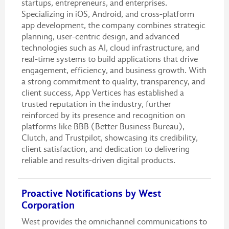
startups, entrepreneurs, and enterprises.
Specializing in iOS, Android, and cross-platform
app development, the company combines strategic
planning, user-centric design, and advanced
technologies such as AI, cloud infrastructure, and
real-time systems to build applications that drive
engagement, efficiency, and business growth. With
a strong commitment to quality, transparency, and
client success, App Vertices has established a
trusted reputation in the industry, further
reinforced by its presence and recognition on
platforms like BBB (Better Business Bureau),
Clutch, and Trustpilot, showcasing its credibility,
client satisfaction, and dedication to delivering
reliable and results-driven digital products.
Proactive Notifications by West
Corporation
West provides the omnichannel communications to