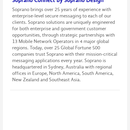
Soprano Connect by Soprano Design
Soprano brings over 25 years of experience with
enterprise-level secure messaging to each of our
clients. Soprano solutions are uniquely engineered
for both enterprise and government customer
opportunities, through strategic partnerships with
13 Mobile Network Operators in 4 major global
regions. Today, over 25 Global Fortune 500
companies trust Soprano with their mission-critical
messaging applications every year. Soprano is
headquartered in Sydney, Australia with regional
offices in Europe, North America, South America,
New Zealand and Southeast Asia.