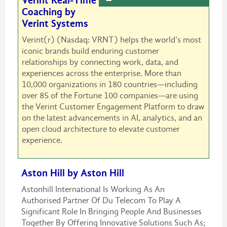
Verint Real-Time
Coaching by
Verint Systems
Verint(r) (Nasdaq: VRNT) helps the world’s most
iconic brands build enduring customer
relationships by connecting work, data, and
experiences across the enterprise. More than
10,000 organizations in 180 countries—including
over 85 of the Fortune 100 companies—are using
the Verint Customer Engagement Platform to draw
on the latest advancements in AI, analytics, and an
open cloud architecture to elevate customer
experience.
Aston Hill by Aston Hill
Astonhill International Is Working As An
Authorised Partner Of Du Telecom To Play A
Significant Role In Bringing People And Businesses
Together By Offering Innovative Solutions Such As;