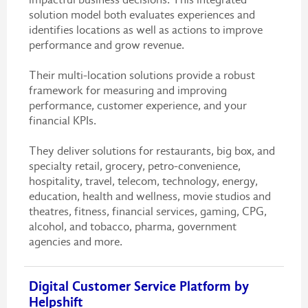
solution model both evaluates experiences and
identifies locations as well as actions to improve
performance and grow revenue.
Their multi-location solutions provide a robust
framework for measuring and improving
performance, customer experience, and your
financial KPIs.
They deliver solutions for restaurants, big box, and
specialty retail, grocery, petro-convenience,
hospitality, travel, telecom, technology, energy,
education, health and wellness, movie studios and
theatres, fitness, financial services, gaming, CPG,
alcohol, and tobacco, pharma, government
agencies and more.
Digital Customer Service Platform by
Helpshift