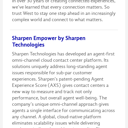
In over 30 years of creating connected experiences,
we’ve learned that every connection matters. So
trust West to stay one step ahead in an increasingly
complex world and connect to what matters.
Sharpen Empower by Sharpen
Technologies
Sharpen Technologies has developed an agent-first
omni-channel cloud contact center platform. Its
solutions uniquely address long-standing agent
issues responsible for sub-par customer
experiences. Sharpen’s patent-pending Agent
Experience Score (AXS) gives contact centers a
new way to measure and track not only
performance, but overall agent well-being. The
company’s unique omni-channel approach gives
agents a single interface for communicating across
any channel. A global, cloud-native platform
eliminates scalability issues while delivering