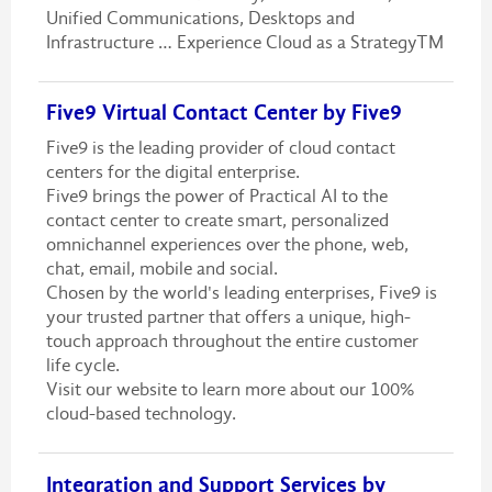
Unified Communications, Desktops and
Infrastructure … Experience Cloud as a StrategyTM
Five9 Virtual Contact Center by Five9
Five9 is the leading provider of cloud contact
centers for the digital enterprise.
Five9 brings the power of Practical AI to the
contact center to create smart, personalized
omnichannel experiences over the phone, web,
chat, email, mobile and social.
Chosen by the world's leading enterprises, Five9 is
your trusted partner that offers a unique, high-
touch approach throughout the entire customer
life cycle.
Visit our website to learn more about our 100%
cloud-based technology.
Integration and Support Services by