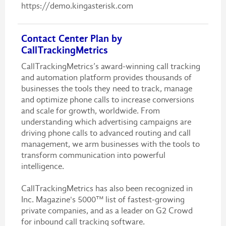
https://demo.kingasterisk.com
Contact Center Plan by
CallTrackingMetrics
CallTrackingMetrics’s award-winning call tracking
and automation platform provides thousands of
businesses the tools they need to track, manage
and optimize phone calls to increase conversions
and scale for growth, worldwide. From
understanding which advertising campaigns are
driving phone calls to advanced routing and call
management, we arm businesses with the tools to
transform communication into powerful
intelligence.
CallTrackingMetrics has also been recognized in
Inc. Magazine's 5000™ list of fastest-growing
private companies, and as a leader on G2 Crowd
for inbound call tracking software.