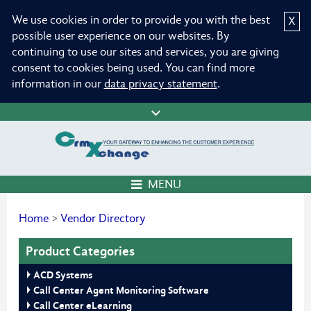
We use cookies in order to provide you with the best
X
possible user experience on our websites. By
continuing to use our sites and services, you are giving
consent to cookies being used. You can find more
information in our
data privacy statement
.
MENU
Home
>
Vendor Directory
Product Categories
ACD Systems
Call Center Agent Monitoring Software
Call Center eLearning