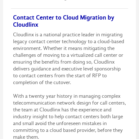
Contact Center to Cloud Migration by
Cloudlinx
Cloudlinx is a national practice leader in migrating
legacy contact center technology to a cloud-based
environment. Whether it means mitigating the
challenges of moving to a virtualized call center or
ensuring the benefits from doing so, Cloudlinx
delivers guidance and executive level sponsorship
to contact centers from the start of RFP to
completion of the cutover.
With a twenty year history in managing complex
telecommunication network design for call centers,
the team at Cloudlinx has the experience and
industry insight to help contact centers both large
and small avoid the unforeseen mistakes in
committing to a cloud based provider, before they
make them.