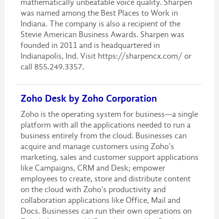
mathematically unbeatable voice quality. Sharpen
was named among the Best Places to Work in
Indiana. The company is also a recipient of the
Stevie American Business Awards. Sharpen was
founded in 2011 and is headquartered in
Indianapolis, Ind. Visit https://sharpencx.com/ or
call 855.249.3357.
Zoho Desk by Zoho Corporation
Zoho is the operating system for business—a single
platform with all the applications needed to run a
business entirely from the cloud. Businesses can
acquire and manage customers using Zoho’s
marketing, sales and customer support applications
like Campaigns, CRM and Desk; empower
employees to create, store and distribute content
on the cloud with Zoho’s productivity and
collaboration applications like Office, Mail and
Docs. Businesses can run their own operations on