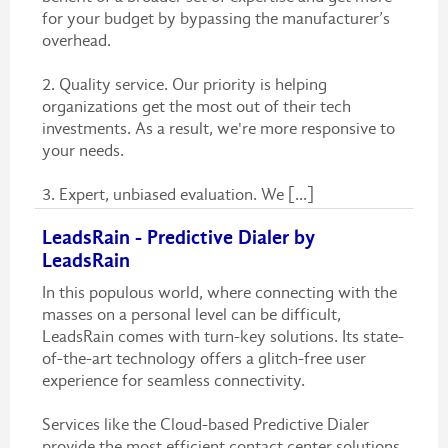
for your budget by bypassing the manufacturer’s
overhead.
2. Quality service. Our priority is helping
organizations get the most out of their tech
investments. As a result, we're more responsive to
your needs.
3. Expert, unbiased evaluation. We [...]
LeadsRain - Predictive Dialer by
LeadsRain
In this populous world, where connecting with the
masses on a personal level can be difficult,
LeadsRain comes with turn-key solutions. Its state-
of-the-art technology offers a glitch-free user
experience for seamless connectivity.
Services like the Cloud-based Predictive Dialer
provide the most efficient contact center solutions.