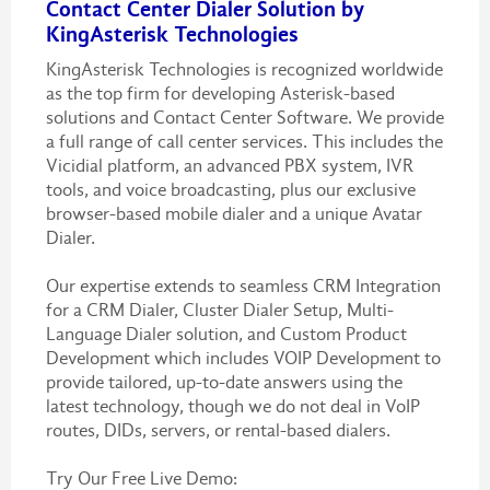
Contact Center Dialer Solution by
KingAsterisk Technologies
KingAsterisk Technologies is recognized worldwide
as the top firm for developing Asterisk-based
solutions and Contact Center Software. We provide
a full range of call center services. This includes the
Vicidial platform, an advanced PBX system, IVR
tools, and voice broadcasting, plus our exclusive
browser-based mobile dialer and a unique Avatar
Dialer.
Our expertise extends to seamless CRM Integration
for a CRM Dialer, Cluster Dialer Setup, Multi-
Language Dialer solution, and Custom Product
Development which includes VOIP Development to
provide tailored, up-to-date answers using the
latest technology, though we do not deal in VoIP
routes, DIDs, servers, or rental-based dialers.
Try Our Free Live Demo :