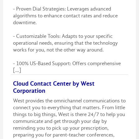
- Proven Dial Strategies: Leverages advanced
algorithms to enhance contact rates and reduce
downtime.
- Customizable Tools: Adapts to your specific
operational needs, ensuring that the technology
works for you, not the other way around.
- 100% US-Based Support: Offers comprehensive
[...]
Cloud Contact Center by West
Corporation
West provides the omnichannel communications to
connect you to everything that matters. From little
things to big things, West is there 24/7 to help you
communicate and get through your day by
reminding you to pick up your prescription,
preparing you for parent-teacher conferences,