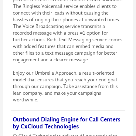
The Ringless Voicemail service enables clients to
connect with their leads without causing the
hassles of ringing their phones at unwanted times.
The Voice Broadcasting service transmits a
recorded message with a press #1 option for
further actions. Rich Text Messaging service comes
with added features that can embed media and
other files to a text message campaign for better
engagement and a clearer message.
Enjoy our Umbrella Approach, a result-oriented
model that ensures that you reach your end goal
through our campaign. Take assistance from this
lean company, and make your campaigns
worthwhile.
Outbound Dialing Engine for Call Centers
by CxCloud Technologies