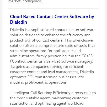
market intelligence..
Cloud Based Contact Center Software by
DialedIn
DialedIn is a sophisticated contact center software
solution designed to enhance the efficiency and
productivity of contact centers. This all-inclusive
solution offers a comprehensive suite of tools that
streamline operations for both agents and
administrators, firmly positioning it in the CCaSS
(Contact Center as a Service) software category.
Targeted at companies striving for efficient
customer contact and lead management, DialedIn
optimizes ROI, transforming businesses into
modern, profit-centric operations.
- Intelligent Call Routing: Efficiently directs calls to
the most suitable agent, maximizing customer
satisfaction and optimizing agent workload.