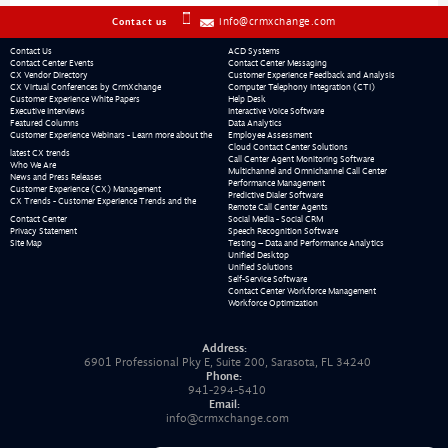
info@crmxchange.com
Contact us
Contact Us
ACD Systems
Contact Center Events
Contact Center Messaging
CX Vendor Directory
Customer Experience Feedback and Analysis
CX Virtual Conferences by CrmXchange
Computer Telephony Integration (CTI)
Customer Experience White Papers
Help Desk
Executive Interviews
Interactive Voice Software
Featured Columns
Data Analytics
Customer Experience Webinars - Learn more about the
Employee Assessment
Cloud Contact Center Solutions
latest CX trends
Call Center Agent Monitoring Software
Who We Are
Multichannel and Omnichannel Call Center
News and Press Releases
Performance Management
Customer Experience (CX) Management
Predictive Dialer Software
CX Trends - Customer Experience Trends and the
Remote Call Center Agents
Contact Center
Social Media - Social CRM
Privacy Statement
Speech Recognition Software
Site Map
Testing – Data and Performance Analytics
Unified Desktop
Unified Solutions
Self-Service Software
Contact Center Workforce Management
Workforce Optimization
Address:
6901 Professional Pky E, Suite 200, Sarasota, FL 34240
Phone:
941-294-5410
Email:
info@crmxchange.com