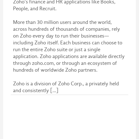
Zoho’s finance and HR applications like Books,
People, and Recruit.
More than 30 million users around the world,
across hundreds of thousands of companies, rely
on Zoho every day to run their businesses—
including Zoho itself. Each business can choose to
run the entire Zoho suite or just a single
application. Zoho applications are available directly
through zoho.com, or through an ecosystem of
hundreds of worldwide Zoho partners.
Zoho is a division of Zoho Corp., a privately held
and consistently [...]