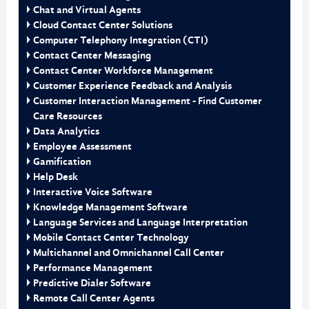
Chat and Virtual Agents
Cloud Contact Center Solutions
Computer Telephony Integration (CTI)
Contact Center Messaging
Contact Center Workforce Management
Customer Experience Feedback and Analysis
Customer Interaction Management - Find Customer
Care Resources
Data Analytics
Employee Assessment
Gamification
Help Desk
Interactive Voice Software
Knowledge Management Software
Language Services and Language Interpretation
Mobile Contact Center Technology
Multichannel and Omnichannel Call Center
Performance Management
Predictive Dialer Software
Remote Call Center Agents