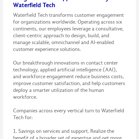
Waterfield Tech
Waterfield Tech transforms customer engagement
for organizations worldwide. Operating across six
continents, our employees leverage a consultative,
client-centric approach to design, build, and
manage scalable, omnichannel and AI-enabled
customer experience solutions.
Our breakthrough innovations in contact center
technology, applied artificial intelligence (AAI),
and workforce engagement reduce business costs,
improve customer satisfaction, and help customers
deploy a smarter utilization of the human
workforce.
Companies across every vertical turn to Waterfield
Tech for:
1. Savings on services and support. Realize the
benefit of a broader set of expertise and get more