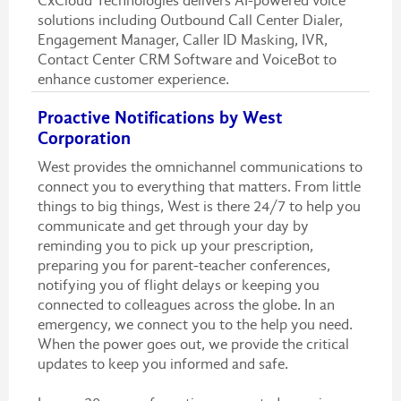
CxCloud Technologies delivers AI-powered voice
solutions including Outbound Call Center Dialer,
Engagement Manager, Caller ID Masking, IVR,
Contact Center CRM Software and VoiceBot to
enhance customer experience.
Proactive Notifications by West
Corporation
West provides the omnichannel communications to
connect you to everything that matters. From little
things to big things, West is there 24/7 to help you
communicate and get through your day by
reminding you to pick up your prescription,
preparing you for parent-teacher conferences,
notifying you of flight delays or keeping you
connected to colleagues across the globe. In an
emergency, we connect you to the help you need.
When the power goes out, we provide the critical
updates to keep you informed and safe.