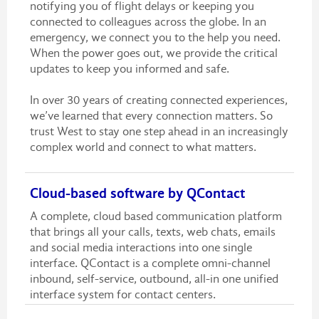
notifying you of flight delays or keeping you
connected to colleagues across the globe. In an
emergency, we connect you to the help you need.
When the power goes out, we provide the critical
updates to keep you informed and safe.
In over 30 years of creating connected experiences,
we’ve learned that every connection matters. So
trust West to stay one step ahead in an increasingly
complex world and connect to what matters.
Cloud-based software by QContact
A complete, cloud based communication platform
that brings all your calls, texts, web chats, emails
and social media interactions into one single
interface. QContact is a complete omni-channel
inbound, self-service, outbound, all-in one unified
interface system for contact centers.