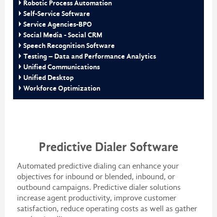
Robotic Process Automation
Self-Service Software
Service Agencies-BPO
Social Media - Social CRM
Speech Recognition Software
Testing – Data and Performance Analytics
Unified Communications
Unified Desktop
Workforce Optimization
Predictive Dialer Software
Automated predictive dialing can enhance your
objectives for inbound or blended, inbound, or
outbound campaigns. Predictive dialer solutions
increase agent productivity, improve customer
satisfaction, reduce operating costs as well as gather