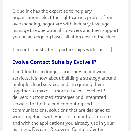
Cloudlinx has the expertise to help any
organization select the right carrier, protect from
overspending, negotiate with industry leverage,
manage the operational cut-overs and then support
you on an ongoing basis, all at no cost to the client.
Through our strategic partnerships with the [...]
Evolve Contact Suite by Evolve IP
The Cloud is no longer about buying individual
services. It’s now about building a strategy around
multiple cloud services and integrating them
together to make IT more efficient. Evolve IP
delivers customized strategies and integrated
services for both cloud computing and
communications; solutions that are designed to
work together, with your current infrastructure,
and with the applications you already use in your
business. Disaster Recovery, Contact Center,