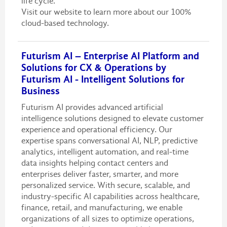
life cycle.
Visit our website to learn more about our 100%
cloud-based technology.
Futurism AI – Enterprise AI Platform and
Solutions for CX & Operations by
Futurism AI - Intelligent Solutions for
Business
Futurism AI provides advanced artificial
intelligence solutions designed to elevate customer
experience and operational efficiency. Our
expertise spans conversational AI, NLP, predictive
analytics, intelligent automation, and real-time
data insights helping contact centers and
enterprises deliver faster, smarter, and more
personalized service. With secure, scalable, and
industry-specific AI capabilities across healthcare,
finance, retail, and manufacturing, we enable
organizations of all sizes to optimize operations,