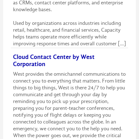
as CRMs, contact center platforms, and enterprise
knowledge bases.
Used by organizations across industries including
retail, healthcare, and financial services, Capacity
helps teams operate more efficiently while
improving response times and overall customer [...]
Cloud Contact Center by West
Corporation
West provides the omnichannel communications to
connect you to everything that matters. From little
things to big things, West is there 24/7 to help you
communicate and get through your day by
reminding you to pick up your prescription,
preparing you for parent-teacher conferences,
notifying you of flight delays or keeping you
connected to colleagues across the globe. In an
emergency, we connect you to the help you need.
When the power goes out, we provide the critical