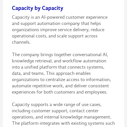
Capacity by Capacity
Capacity is an AI-powered customer experience
and support automation company that helps
organizations improve service delivery, reduce
operational costs, and scale support across
channels.
The company brings together conversational AI,
knowledge retrieval, and workflow automation
into a unified platform that connects systems,
data, and teams. This approach enables
organizations to centralize access to information,
automate repetitive work, and deliver consistent
experiences for both customers and employees.
Capacity supports a wide range of use cases,
including customer support, contact center
operations, and internal knowledge management.
The platform integrates with existing systems such