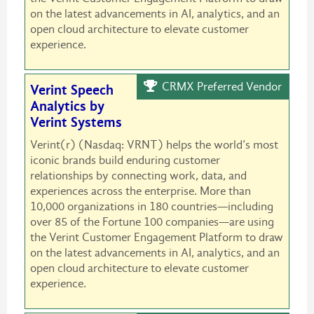
on the latest advancements in AI, analytics, and an
open cloud architecture to elevate customer
experience.
CRMX Preferred Vendor
Verint Speech
Analytics by
Verint Systems
Verint(r) (Nasdaq: VRNT) helps the world’s most
iconic brands build enduring customer
relationships by connecting work, data, and
experiences across the enterprise. More than
10,000 organizations in 180 countries—including
over 85 of the Fortune 100 companies—are using
the Verint Customer Engagement Platform to draw
on the latest advancements in AI, analytics, and an
open cloud architecture to elevate customer
experience.