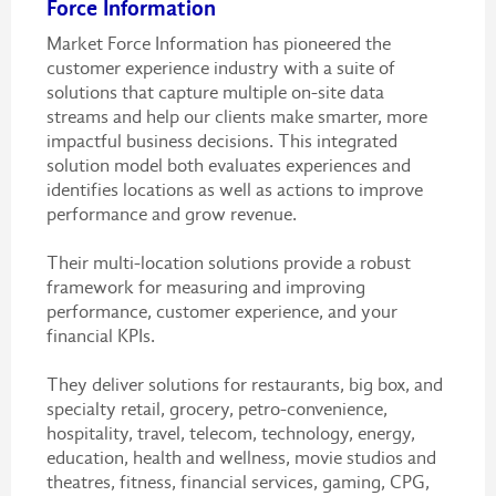
Force Information
Market Force Information has pioneered the
customer experience industry with a suite of
solutions that capture multiple on-site data
streams and help our clients make smarter, more
impactful business decisions. This integrated
solution model both evaluates experiences and
identifies locations as well as actions to improve
performance and grow revenue.
Their multi-location solutions provide a robust
framework for measuring and improving
performance, customer experience, and your
financial KPIs.
They deliver solutions for restaurants, big box, and
specialty retail, grocery, petro-convenience,
hospitality, travel, telecom, technology, energy,
education, health and wellness, movie studios and
theatres, fitness, financial services, gaming, CPG,