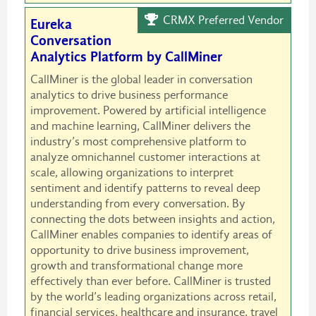
CRMX Preferred Vendor
Eureka
Conversation
Analytics Platform by CallMiner
CallMiner is the global leader in conversation
analytics to drive business performance
improvement. Powered by artificial intelligence
and machine learning, CallMiner delivers the
industry’s most comprehensive platform to
analyze omnichannel customer interactions at
scale, allowing organizations to interpret
sentiment and identify patterns to reveal deep
understanding from every conversation. By
connecting the dots between insights and action,
CallMiner enables companies to identify areas of
opportunity to drive business improvement,
growth and transformational change more
effectively than ever before. CallMiner is trusted
by the world’s leading organizations across retail,
financial services, healthcare and insurance, travel