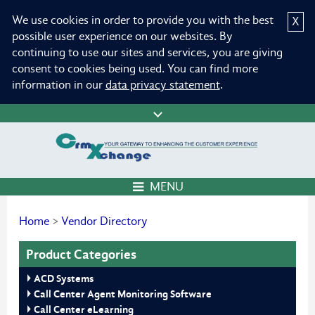
We use cookies in order to provide you with the best
X
possible user experience on our websites. By
continuing to use our sites and services, you are giving
consent to cookies being used. You can find more
information in our
data privacy statement
.
MENU
Home
>
Vendor Directory
Product Categories
ACD Systems
Call Center Agent Monitoring Software
Call Center eLearning