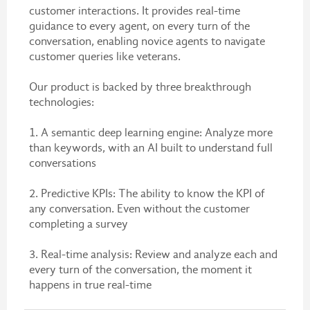
customer interactions. It provides real-time
guidance to every agent, on every turn of the
conversation, enabling novice agents to navigate
customer queries like veterans.
Our product is backed by three breakthrough
technologies:
1. A semantic deep learning engine: Analyze more
than keywords, with an AI built to understand full
conversations
2. Predictive KPIs: The ability to know the KPI of
any conversation. Even without the customer
completing a survey
3. Real-time analysis: Review and analyze each and
every turn of the conversation, the moment it
happens in true real-time