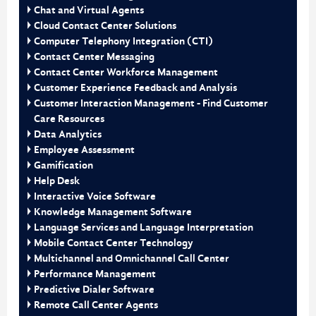
Chat and Virtual Agents
Cloud Contact Center Solutions
Computer Telephony Integration (CTI)
Contact Center Messaging
Contact Center Workforce Management
Customer Experience Feedback and Analysis
Customer Interaction Management - Find Customer
Care Resources
Data Analytics
Employee Assessment
Gamification
Help Desk
Interactive Voice Software
Knowledge Management Software
Language Services and Language Interpretation
Mobile Contact Center Technology
Multichannel and Omnichannel Call Center
Performance Management
Predictive Dialer Software
Remote Call Center Agents