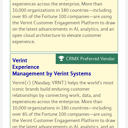
experiences across the enterprise. More than
10,000 organizations in 180 countries—including
over 85 of the Fortune 100 companies—are using
the Verint Customer Engagement Platform to draw
on the latest advancements in AI, analytics, and an
open cloud architecture to elevate customer
experience.
CRMX Preferred Vendor
Verint
Experience
Management by Verint Systems
Verint(r) (Nasdaq: VRNT) helps the world’s most
iconic brands build enduring customer
relationships by connecting work, data, and
experiences across the enterprise. More than
10,000 organizations in 180 countries—including
over 85 of the Fortune 100 companies—are using
the Verint Customer Engagement Platform to draw
on the latest advancements in AI, analytics, and an