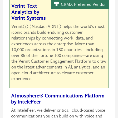
CRMX Preferred Vendor
Verint Text
Analytics by
Verint Systems
Verint(r) (Nasdaq: VRNT) helps the world’s most
iconic brands build enduring customer
relationships by connecting work, data, and
experiences across the enterprise. More than
10,000 organizations in 180 countries—including
over 85 of the Fortune 100 companies—are using
the Verint Customer Engagement Platform to draw
on the latest advancements in AI, analytics, and an
open cloud architecture to elevate customer
experience.
Atmosphere® Communications Platform
by IntelePeer
At IntelePeer, we deliver critical, cloud-based voice
communications you can build on with voice and