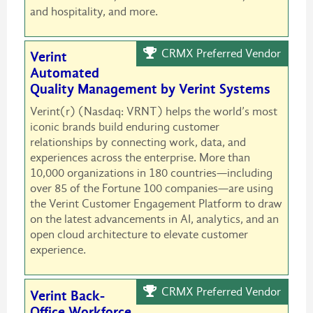
and hospitality, and more.
CRMX Preferred Vendor
Verint
Automated
Quality Management by Verint Systems
Verint(r) (Nasdaq: VRNT) helps the world’s most
iconic brands build enduring customer
relationships by connecting work, data, and
experiences across the enterprise. More than
10,000 organizations in 180 countries—including
over 85 of the Fortune 100 companies—are using
the Verint Customer Engagement Platform to draw
on the latest advancements in AI, analytics, and an
open cloud architecture to elevate customer
experience.
CRMX Preferred Vendor
Verint Back-
Office Workforce