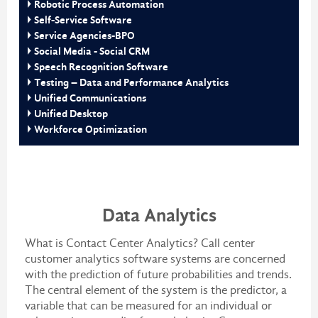
Robotic Process Automation
Self-Service Software
Service Agencies-BPO
Social Media - Social CRM
Speech Recognition Software
Testing – Data and Performance Analytics
Unified Communications
Unified Desktop
Workforce Optimization
Data Analytics
What is Contact Center Analytics? Call center
customer analytics software systems are concerned
with the prediction of future probabilities and trends.
The central element of the system is the predictor, a
variable that can be measured for an individual or