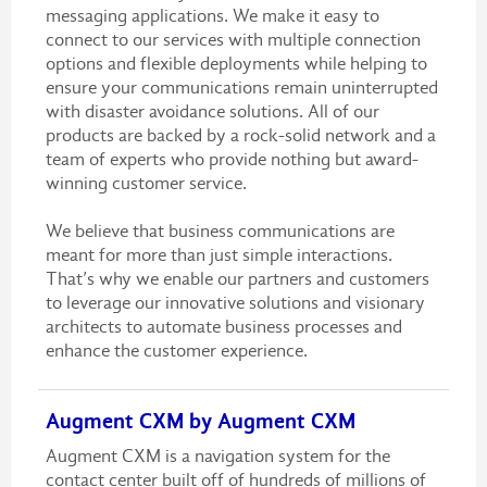
messaging applications. We make it easy to
connect to our services with multiple connection
options and flexible deployments while helping to
ensure your communications remain uninterrupted
with disaster avoidance solutions. All of our
products are backed by a rock-solid network and a
team of experts who provide nothing but award-
winning customer service.
We believe that business communications are
meant for more than just simple interactions.
That’s why we enable our partners and customers
to leverage our innovative solutions and visionary
architects to automate business processes and
enhance the customer experience.
Augment CXM by Augment CXM
Augment CXM is a navigation system for the
contact center built off of hundreds of millions of