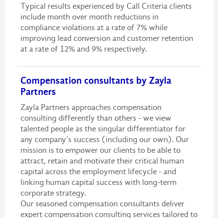
Typical results experienced by Call Criteria clients
include month over month reductions in
compliance violations at a rate of 7% while
improving lead conversion and customer retention
at a rate of 12% and 9% respectively.
Compensation consultants by Zayla
Partners
Zayla Partners approaches compensation
consulting differently than others - we view
talented people as the singular differentiator for
any company’s success (including our own). Our
mission is to empower our clients to be able to
attract, retain and motivate their critical human
capital across the employment lifecycle - and
linking human capital success with long-term
corporate strategy.
Our seasoned compensation consultants deliver
expert compensation consulting services tailored to