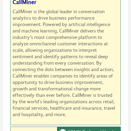
CallMiner
CallMiner is the global leader in conversation
analytics to drive business performance
improvement. Powered by artificial intelligence
and machine learning, CallMiner delivers the
industry’s most comprehensive platform to
analyze omnichannel customer interactions at
scale, allowing organizations to interpret
sentiment and identify patterns to reveal deep
understanding from every conversation. By
connecting the dots between insights and action,
CallMiner enables companies to identify areas of
opportunity to drive business improvement,
growth and transformational change more
effectively than ever before. CallMiner is trusted
by the world’s leading organizations across retail,
financial services, healthcare and insurance, travel
and hospitality, and more.