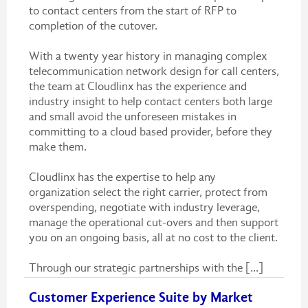
to contact centers from the start of RFP to
completion of the cutover.
With a twenty year history in managing complex
telecommunication network design for call centers,
the team at Cloudlinx has the experience and
industry insight to help contact centers both large
and small avoid the unforeseen mistakes in
committing to a cloud based provider, before they
make them.
Cloudlinx has the expertise to help any
organization select the right carrier, protect from
overspending, negotiate with industry leverage,
manage the operational cut-overs and then support
you on an ongoing basis, all at no cost to the client.
Through our strategic partnerships with the [...]
Customer Experience Suite by Market