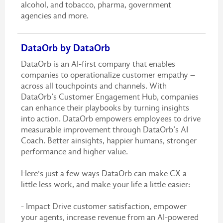
alcohol, and tobacco, pharma, government
agencies and more.
DataOrb by DataOrb
DataOrb is an AI-first company that enables
companies to operationalize customer empathy –
across all touchpoints and channels. With
DataOrb’s Customer Engagement Hub, companies
can enhance their playbooks by turning insights
into action. DataOrb empowers employees to drive
measurable improvement through DataOrb’s AI
Coach. Better ainsights, happier humans, stronger
performance and higher value.
Here's just a few ways DataOrb can make CX a
little less work, and make your life a little easier:
- Impact Drive customer satisfaction, empower
your agents, increase revenue from an AI-powered