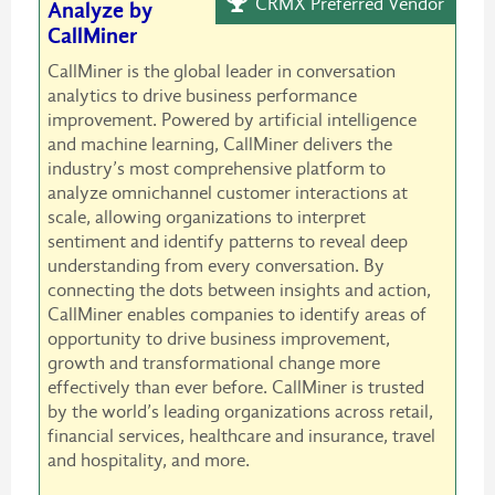
CRMX Preferred Vendor
Analyze by
CallMiner
CallMiner is the global leader in conversation
analytics to drive business performance
improvement. Powered by artificial intelligence
and machine learning, CallMiner delivers the
industry’s most comprehensive platform to
analyze omnichannel customer interactions at
scale, allowing organizations to interpret
sentiment and identify patterns to reveal deep
understanding from every conversation. By
connecting the dots between insights and action,
CallMiner enables companies to identify areas of
opportunity to drive business improvement,
growth and transformational change more
effectively than ever before. CallMiner is trusted
by the world’s leading organizations across retail,
financial services, healthcare and insurance, travel
and hospitality, and more.