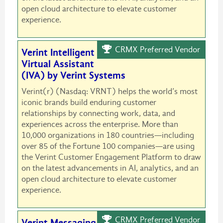
open cloud architecture to elevate customer
experience.
CRMX Preferred Vendor
Verint Intelligent
Virtual Assistant
(IVA) by Verint Systems
Verint(r) (Nasdaq: VRNT) helps the world’s most
iconic brands build enduring customer
relationships by connecting work, data, and
experiences across the enterprise. More than
10,000 organizations in 180 countries—including
over 85 of the Fortune 100 companies—are using
the Verint Customer Engagement Platform to draw
on the latest advancements in AI, analytics, and an
open cloud architecture to elevate customer
experience.
CRMX Preferred Vendor
Verint Messaging