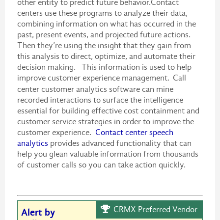
other entity to predict future behavior.Contact
centers use these programs to analyze their data,
combining information on what has occurred in the
past, present events, and projected future actions.
Then they’re using the insight that they gain from
this analysis to direct, optimize, and automate their
decision making. This information is used to help
improve customer experience management.
Call
center customer analytics software can mine
recorded interactions to surface the intelligence
essential for building effective cost containment and
customer service strategies in order to improve the
customer experience.
Contact center speech
analytics
provides advanced functionality that can
help you glean valuable information from thousands
of customer calls so you can take action quickly.
CRMX Preferred Vendor
Alert by