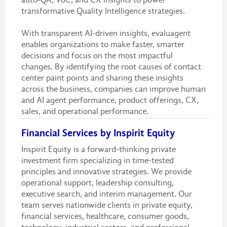
transformative Quality Intelligence strategies.
With transparent AI-driven insights, evaluagent
enables organizations to make faster, smarter
decisions and focus on the most impactful
changes. By identifying the root causes of contact
center paint points and sharing these insights
across the business, companies can improve human
and AI agent performance, product offerings, CX,
sales, and operational performance.
Financial Services by Inspirit Equity
Inspirit Equity is a forward-thinking private
investment firm specializing in time-tested
principles and innovative strategies. We provide
operational support, leadership consulting,
executive search, and interim management. Our
team serves nationwide clients in private equity,
financial services, healthcare, consumer goods,