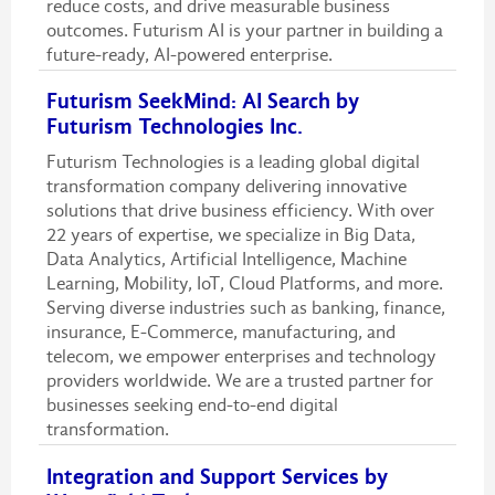
reduce costs, and drive measurable business
outcomes. Futurism AI is your partner in building a
future-ready, AI-powered enterprise.
Futurism SeekMind: AI Search by
Futurism Technologies Inc.
Futurism Technologies is a leading global digital
transformation company delivering innovative
solutions that drive business efficiency. With over
22 years of expertise, we specialize in Big Data,
Data Analytics, Artificial Intelligence, Machine
Learning, Mobility, IoT, Cloud Platforms, and more.
Serving diverse industries such as banking, finance,
insurance, E-Commerce, manufacturing, and
telecom, we empower enterprises and technology
providers worldwide. We are a trusted partner for
businesses seeking end-to-end digital
transformation.
Integration and Support Services by