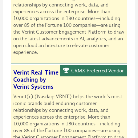
relationships by connecting work, data, and
experiences across the enterprise. More than
10,000 organizations in 180 countries—including
over 85 of the Fortune 100 companies—are using
the Verint Customer Engagement Platform to draw
on the latest advancements in AI, analytics, and an
open cloud architecture to elevate customer
experience.
CRMX Preferred Vendor
Verint Real-Time
Coaching by
Verint Systems
Verint(r) (Nasdaq: VRNT) helps the world’s most
iconic brands build enduring customer
relationships by connecting work, data, and
experiences across the enterprise. More than
10,000 organizations in 180 countries—including
over 85 of the Fortune 100 companies—are using
the Verint Customer Engagement Platform to draw