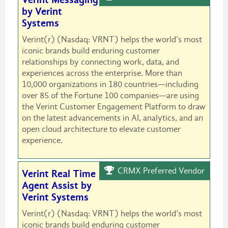
by Verint
Systems
Verint(r) (Nasdaq: VRNT) helps the world’s most
iconic brands build enduring customer
relationships by connecting work, data, and
experiences across the enterprise. More than
10,000 organizations in 180 countries—including
over 85 of the Fortune 100 companies—are using
the Verint Customer Engagement Platform to draw
on the latest advancements in AI, analytics, and an
open cloud architecture to elevate customer
experience.
CRMX Preferred Vendor
Verint Real Time
Agent Assist by
Verint Systems
Verint(r) (Nasdaq: VRNT) helps the world’s most
iconic brands build enduring customer