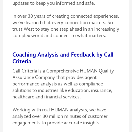
updates to keep you informed and safe.
In over 30 years of creating connected experiences,
we’ve learned that every connection matters. So
trust West to stay one step ahead in an increasingly
complex world and connect to what matters.
Coaching Analysis and Feedback by Call
Criteria
Call Criteria is a Comprehensive HUMAN Quality
Assurance Company that provides agent
performance analysis as well as compliance
solutions to industries like education, insurance,
healthcare and financial services.
Working with real HUMAN analysts, we have
analyzed over 30 million minutes of customer
engagements to provide accurate insights.