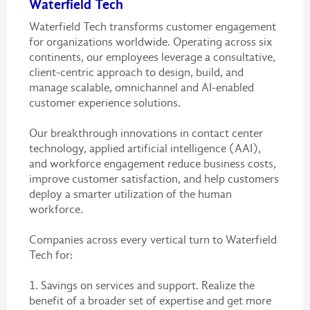
Waterfield Tech
Waterfield Tech transforms customer engagement
for organizations worldwide. Operating across six
continents, our employees leverage a consultative,
client-centric approach to design, build, and
manage scalable, omnichannel and AI-enabled
customer experience solutions.
Our breakthrough innovations in contact center
technology, applied artificial intelligence (AAI),
and workforce engagement reduce business costs,
improve customer satisfaction, and help customers
deploy a smarter utilization of the human
workforce.
Companies across every vertical turn to Waterfield
Tech for:
1. Savings on services and support. Realize the
benefit of a broader set of expertise and get more