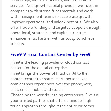
technology, industrial sectors, and professional
services. As a growth capital provider, we invest in
companies with strong fundamentals and work
with management teams to accelerate growth,
improve operations, and unlock potential. We also
offer flexible funding and targeted support through
operational, strategic, and capital structure
enhancements. Partner with us today to achieve
success.
Five9 Virtual Contact Center by Five9
Five9 is the leading provider of cloud contact
centers for the digital enterprise.
Five9 brings the power of Practical AI to the
contact center to create smart, personalized
omnichannel experiences over the phone, web,
chat, email, mobile and social.
Chosen by the world's leading enterprises, Five9 is
your trusted partner that offers a unique, high-
touch approach throughout the entire customer