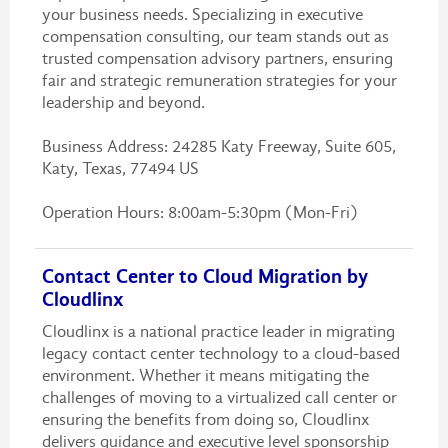
your business needs. Specializing in executive
compensation consulting, our team stands out as
trusted compensation advisory partners, ensuring
fair and strategic remuneration strategies for your
leadership and beyond.
Business Address: 24285 Katy Freeway, Suite 605,
Katy, Texas, 77494 US
Operation Hours: 8:00am-5:30pm (Mon-Fri)
Contact Center to Cloud Migration by
Cloudlinx
Cloudlinx is a national practice leader in migrating
legacy contact center technology to a cloud-based
environment. Whether it means mitigating the
challenges of moving to a virtualized call center or
ensuring the benefits from doing so, Cloudlinx
delivers guidance and executive level sponsorship