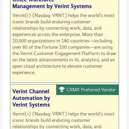
Management by Verint Systems
Verint(r) (Nasdaq: VRNT) helps the world’s most
iconic brands build enduring customer
relationships by connecting work, data, and
experiences across the enterprise. More than
10,000 organizations in 180 countries—including
over 85 of the Fortune 100 companies—are using
the Verint Customer Engagement Platform to draw
on the latest advancements in AI, analytics, and an
open cloud architecture to elevate customer
experience.
CRMX Preferred Vendor
Verint Channel
Automation by
Verint Systems
Verint(r) (Nasdaq: VRNT) helps the world’s most
iconic brands build enduring customer
relationships by connecting work, data, and