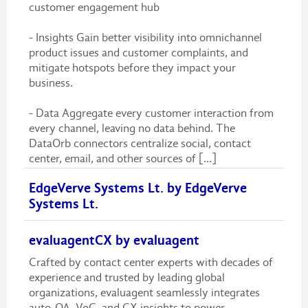
customer engagement hub
- Insights Gain better visibility into omnichannel
product issues and customer complaints, and
mitigate hotspots before they impact your
business.
- Data Aggregate every customer interaction from
every channel, leaving no data behind. The
DataOrb connectors centralize social, contact
center, email, and other sources of [...]
EdgeVerve Systems Lt. by EdgeVerve
Systems Lt.
evaluagentCX by evaluagent
Crafted by contact center experts with decades of
experience and trusted by leading global
organizations, evaluagent seamlessly integrates
auto-QA, VoC, and CX insights to power