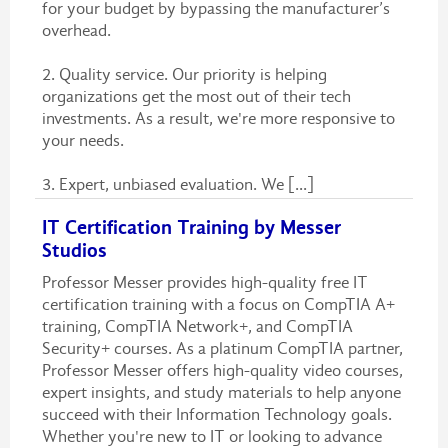
for your budget by bypassing the manufacturer’s
overhead.
2. Quality service. Our priority is helping
organizations get the most out of their tech
investments. As a result, we're more responsive to
your needs.
3. Expert, unbiased evaluation. We [...]
IT Certification Training by Messer
Studios
Professor Messer provides high-quality free IT
certification training with a focus on CompTIA A+
training, CompTIA Network+, and CompTIA
Security+ courses. As a platinum CompTIA partner,
Professor Messer offers high-quality video courses,
expert insights, and study materials to help anyone
succeed with their Information Technology goals.
Whether you're new to IT or looking to advance