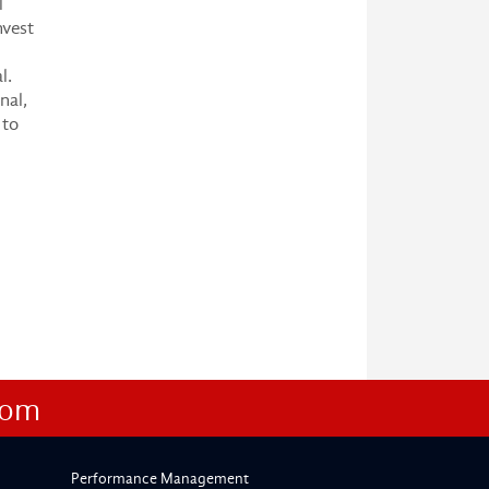
l
nvest
l.
nal,
 to
com
Performance Management