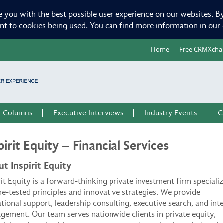
e you with the best possible user experience on our websites. By
ent to cookies being used. You can find more information in our
Home
Free CRMXcha
Columns
Executive Interviews
Industry Events
C
pirit Equity – Financial Services
t Inspirit Equity
rit Equity is a forward-thinking private investment firm speciali
me-tested principles and innovative strategies. We provide
tional support, leadership consulting, executive search, and int
ement. Our team serves nationwide clients in private equity,