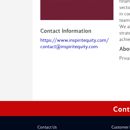
finan
secto
in c
teams
We al
Contact Information
strat
achie
https://www.inspiritequity.com/
contact@inspiritequity.com
Abou
Priva
Cont
Contact Us
Customer 