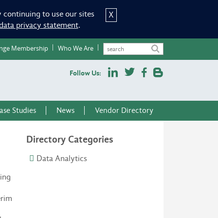
 continuing to use our sites
X
data privacy statement
.
nge Membership
Who We Are
Follow Us:
ase Studies
News
Vendor Directory
Directory Categories
Data Analytics
zing
erim