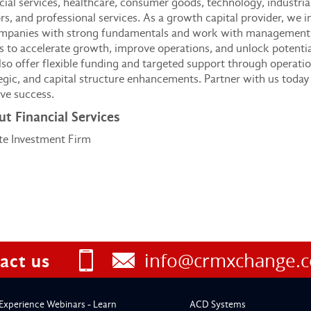
cial services, healthcare, consumer goods, technology, industria
rs, and professional services. As a growth capital provider, we i
ompanies with strong fundamentals and work with management
 to accelerate growth, improve operations, and unlock potentia
so offer flexible funding and targeted support through operatio
egic, and capital structure enhancements. Partner with us today
ve success.
t Financial Services
te Investment Firm
info@crmxchange.
act us
Experience Webinars - Learn
ACD Systems