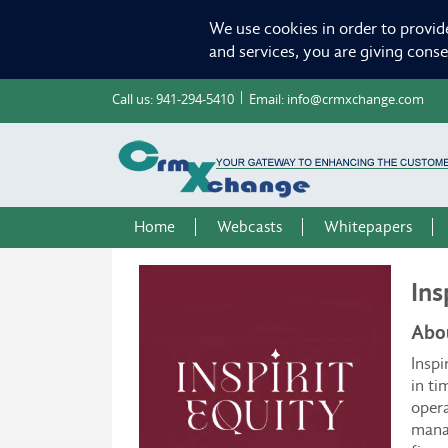
We use cookies in order to provid
and services, you are giving cons
Call us:
941-294-5410
Email:
info@crmxchange.com
Home
Webcasts
Whitepapers
Ins
Abou
Inspi
in ti
opera
manag