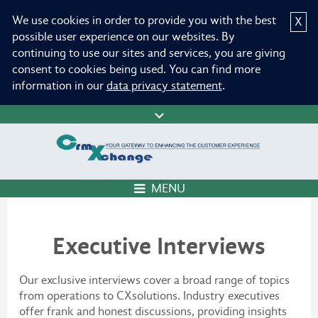
We use cookies in order to provide you with the best
X
possible user experience on our websites. By
continuing to use our sites and services, you are giving
consent to cookies being used. You can find more
information in our
data privacy statement
.
MENU
Executive Interviews
Our exclusive interviews cover a broad range of topics
from operations to CXsolutions. Industry executives
offer frank and honest discussions, providing insights