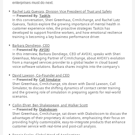
enterprises must do next.
Rachel Lutz Guevara, Division Vice President of Trust and Safety
— Presented By:
TaskUs
In this conversation, Sheri Greenhaus, CrmXchange, and Rachel Lutz
Guevara, TaskUs explore the growing importance of mental health in
customer experience roles, the proactive strategies TaskUs has
developed to support frontline workers, and how emotional resilience
training is becoming a key business performance driver.
Barbara Dondiego, CEO
— Presented By:
AVOXI
In this interview, Barbara Dondiego, CEO of AVOXI, speaks with Sheri
Greenhaus, Managing Partner of CrmXchange, about AVOXI’s evolution
from a managed services provider to a global leader in cloud based
voice software solutions. Barbara shares insights into the company’s
David Lawson, Co-Founder and CEO
— Presented By:
Call Simulator
Sheri Greenhaus, CrmXchange, sits down with David Lawson, Call
Simulator, to discuss the shifting dynamics of contact center training
and the growing role of simulation in preparing agents for real-world
scenarios.
Collin Ehret, Ben Shakespeare, and Walker Scott
— Presented By:
Diabolocom
Sheri Greenhaus, CrmXchange, sat down with Diabolocom to discuss the
advantages of their proprietary AI solutions, emphasizing their focus on
providing highly customizable, easy-to-integrate products that enhance
customer service with real-time and post-call analysis.