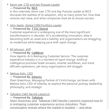
Kevin Lee, CTO and Key Pursuits Leader
— Presented By:
NiCE
In this interview, Kevin Lee, CTO and Key Pursuits Leader at NiCE
discusses the realities of AI adoption, why so many pilots fail, how data
unlocks real value, and what companies must do to ensure success.
John Seeds, Global CRM Portfolio Leader
— Presented By:
TTEC Digital
Customer experience is undergoing one of the most significant
transformations in decades. AI is accelerating innovation, data is
becoming both an asset and a liability, and organizations are struggling
to modernize while keeping pace with rapid change.
MJ Johnson, AVP
— Presented By:
CallMiner
How Agentic AI Is Reshaping Customer Service. The customer
experience industry is in a moment of rapid change. Artificial
intelligence promises faster answers, smarter workflows, and more
efficient operations, yet many organizations still struggle
Melissa Solis, CEO
— Presented By:
Inbenta
Sheri Greenhaus, Managing Partner of CrmXchange, sat down with
Melissa Solis, CEO of Inbenta, to explore the personal journey, leadership
philosophy, and strategic
Talkdesk CMO Neville Letzerich
— Presented By:
Talkdesk
Sheri Greenhau and Talkdesk CMO Neville Letzerich explored how AI
is reshaping customer experience across industries. Their
conversation reveals where the market is headed — and what