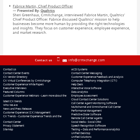
Fabrice Martin, Chief Product Officer
— Presented By:
Qualtrics
Sheri Greenhaus, CrmXchange, interviewed Fabrice Martin, Qualtrics’
Chief Product Officer. Fabrice discussed Qualtrics’ mission to help
businesses become more human by providing the right technologies
and insights. They focus on customer experience, employee experience,
and market research.
info@crmxchange.com
Contact us
Contact Us
ACD Systems
Contact Center Events
Contact Center Messaging
CX Vendor Directory
Customer Experience Feedback and Analysis
CX Virtual Conferences by CrmXchange
Computer Telephony Integration (CTI)
Customer Experience White Papers
Help Desk
Executive Interviews
Interactive Voice Software
Featured Columns
Data Analytics
Customer Experience Webinars - Learn more about the
Employee Assessment
Cloud Contact Center Solutions
latest CX trends
Call Center Agent Monitoring Software
Who We Are
Multichannel and Omnichannel Call Center
News and Press Releases
Performance Management
Customer Experience (CX) Management
Predictive Dialer Software
CX Trends - Customer Experience Trends and the
Remote Call Center Agents
Contact Center
Social Media - Social CRM
Privacy Statement
Speech Recognition Software
Site Map
Testing – Data and Performance Analytics
Unified Desktop
Unified Solutions