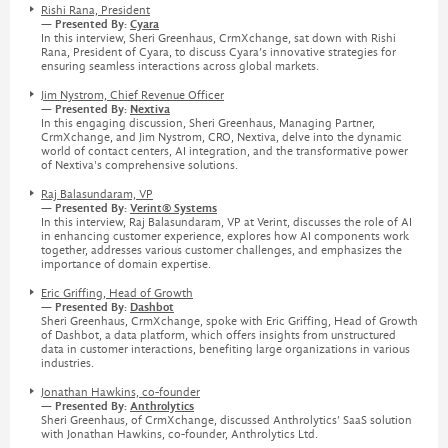
Rishi Rana, President
— Presented By:
Cyara
In this interview, Sheri Greenhaus, CrmXchange, sat down with Rishi
Rana, President of Cyara, to discuss Cyara’s innovative strategies for
ensuring seamless interactions across global markets.
Jim Nystrom, Chief Revenue Officer
— Presented By:
Nextiva
In this engaging discussion, Sheri Greenhaus, Managing Partner,
CrmXchange, and Jim Nystrom, CRO, Nextiva, delve into the dynamic
world of contact centers, AI integration, and the transformative power
of Nextiva's comprehensive solutions.
Raj Balasundaram, VP
— Presented By:
Verint® Systems
In this interview, Raj Balasundaram, VP at Verint, discusses the role of AI
in enhancing customer experience, explores how AI components work
together, addresses various customer challenges, and emphasizes the
importance of domain expertise.
Eric Griffing, Head of Growth
— Presented By:
Dashbot
Sheri Greenhaus, CrmXchange, spoke with Eric Griffing, Head of Growth
of Dashbot, a data platform, which offers insights from unstructured
data in customer interactions, benefiting large organizations in various
industries.
Jonathan Hawkins, co-founder
— Presented By:
Anthrolytics
Sheri Greenhaus, of CrmXchange, discussed Anthrolytics’ SaaS solution
with Jonathan Hawkins, co-founder, Anthrolytics Ltd.