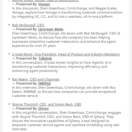
Reggie Scales, Global Head of Applications
— Presented By:
Vonage
In this discussion, Sheri Greenhaus, CrmXchange, and Reggie Scales,
Vonage, explore how Vonage is transforming customer communications
by integrating UC, CC, and AI into a seamless, all-in-one platform.
Rob McDougall, CEO
— Presented By:
Upstream Works
Sheri Greenhaus, CrmXchange, sits down with Rob McDougall, CEO of
Upstream Works, to discuss how the company has been helping
businesses streamline customer interactions and enhance the agent
experience for over 25 years.
Crystal Miceli, Vice President, Head of Product and Industry Marketing
— Presented By:
Talkdesk
In this conversation, Crystal shares insights on how Agentic AI is
transforming customer interactions, improving efficiency, and
enhancing agent productivity.
Ray Naeini, CEO and Chairman
— Presented By:
EMERGE
In this interview, Sheri Greenhaus, CrmXchange, sits down with Ray
Naeini, EMERGE, to discuss how companies can provide exceptional
customer service.
Wayne Thornhill, CEO, and Simon Beck, CRO
— Presented By:
QStory
In this insightful conversation, Sheri Greenhaus, CrmXchange, engages
with Wayne Thornhill, CEO, and Simon Beck, CRO of QStory. They
discuss the innovative capabilities of QStory, a tool designed to
empower customer service agents and optimize scheduling using real-
time data.