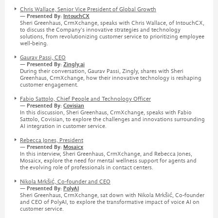
Chris Wallace, Senior Vice President of Global Growth
— Presented By:
IntouchCX
Sheri Greenhaus, CrmXchange, speaks with Chris Wallace, of IntouchCX,
to discuss the Company's innovative strategies and technology
solutions, from revolutionizing customer service to prioritizing employee
well-being.
Gaurav Passi, CEO
— Presented By:
Zingly.ai
During their conversation, Gaurav Passi, Zingly, shares with Sheri
Greenhaus, CrmXchange, how their innovative technology is reshaping
customer engagement.
Fabio Sattolo, Chief People and Technology Officer
— Presented By:
Covisian
In this discussion, Sheri Greenhaus, CrmXchange, speaks with Fabio
Sattolo, Covisian, to explore the challenges and innovations surrounding
AI integration in customer service.
Rebecca Jones, President
— Presented By:
Mosaicx
In this interview, Sheri Greenhaus, CrmXchange, and Rebecca Jones,
Mosaicx, explore the need for mental wellness support for agents and
the evolving role of professionals in contact centers.
Nikola Mrkšić, Co-founder and CEO
— Presented By:
PolyAI
Sheri Greenhaus, CrmXchange, sat down with Nikola Mrkšić, Co-founder
and CEO of PolyAI, to explore the transformative impact of voice AI on
customer service.