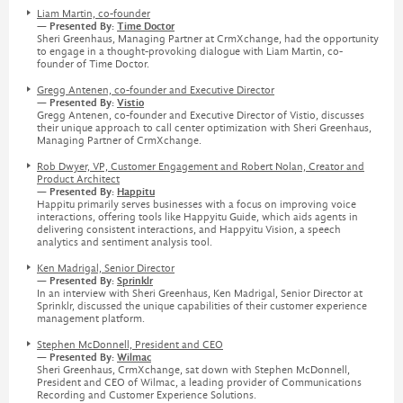
Liam Martin, co-founder
— Presented By:
Time Doctor
Sheri Greenhaus, Managing Partner at CrmXchange, had the opportunity
to engage in a thought-provoking dialogue with Liam Martin, co-
founder of Time Doctor.
Gregg Antenen, co-founder and Executive Director
— Presented By:
Vistio
Gregg Antenen, co-founder and Executive Director of Vistio, discusses
their unique approach to call center optimization with Sheri Greenhaus,
Managing Partner of CrmXchange.
Rob Dwyer, VP, Customer Engagement and Robert Nolan, Creator and
Product Architect
— Presented By:
Happitu
Happitu primarily serves businesses with a focus on improving voice
interactions, offering tools like Happyitu Guide, which aids agents in
delivering consistent interactions, and Happyitu Vision, a speech
analytics and sentiment analysis tool.
Ken Madrigal, Senior Director
— Presented By:
Sprinklr
In an interview with Sheri Greenhaus, Ken Madrigal, Senior Director at
Sprinklr, discussed the unique capabilities of their customer experience
management platform.
Stephen McDonnell, President and CEO
— Presented By:
Wilmac
Sheri Greenhaus, CrmXchange, sat down with Stephen McDonnell,
President and CEO of Wilmac, a leading provider of Communications
Recording and Customer Experience Solutions.