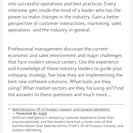
into successful operations and best practices. Every
interview gets inside the mind of a leader who has the
power to make changes in the industry. Gain a better
perspective of customer interactions, marketing, sales
operations -and the industry in general.
Professional management discusses the current
economic and sales environment and major challenges
that face modern service centers. Use the experience
and knowledge of these industry leaders to guide your
company strategy. See how they are implementing the
best new software solutions. What tools are they
using? What market sectors are they focusing on? Find
the answers to these questions and much more…
Matt McGinnis, VP of Product, Industry, and Solution Marketing
— Presented By:
Five9
Artificial intelligence is reshaping customer experience faster than
anyone expected, and few leaders have had a closer view of that
transformation than Matt McGinnis, Five9’s VP of Product, Industry, and
Solution Marketing.