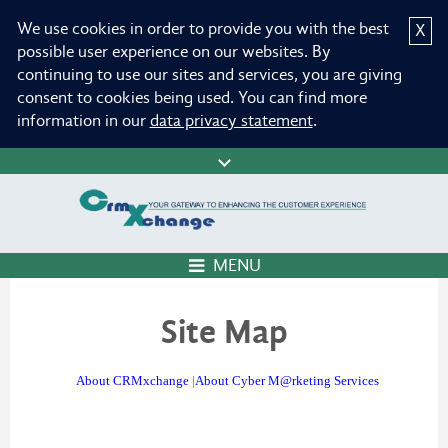
We use cookies in order to provide you with the best
X
possible user experience on our websites. By
continuing to use our sites and services, you are giving
consent to cookies being used. You can find more
information in our
data privacy statement
.
MENU
Site Map
About CRMxchange
|
About Cyber M@rketing Services