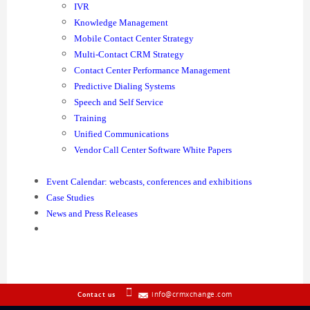
IVR
Knowledge Management
Mobile Contact Center Strategy
Multi-Contact CRM Strategy
Contact Center Performance Management
Predictive Dialing Systems
Speech and Self Service
Training
Unified Communications
Vendor Call Center Software White Papers
Event Calendar: webcasts, conferences and exhibitions
Case Studies
News and Press Releases
info@crmxchange.com
Contact us