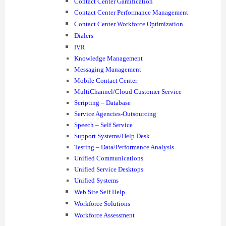
Contact Center Gamification
Contact Center Performance Management
Contact Center Workforce Optimization
Dialers
IVR
Knowledge Management
Messaging Management
Mobile Contact Center
MultiChannel/Cloud Customer Service
Scripting – Database
Service Agencies-Outsourcing
Speech – Self Service
Support Systems/Help Desk
Testing – Data/Performance Analysis
Unified Communications
Unified Service Desktops
Unified Systems
Web Site Self Help
Workforce Solutions
Workforce Assessment