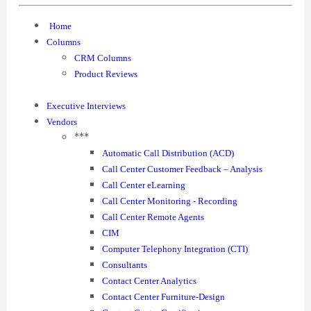
Home
Columns
CRM Columns
Product Reviews
Executive Interviews
Vendors
***
Automatic Call Distribution (ACD)
Call Center Customer Feedback – Analysis
Call Center eLearning
Call Center Monitoring - Recording
Call Center Remote Agents
CIM
Computer Telephony Integration (CTI)
Consultants
Contact Center Analytics
Contact Center Furniture-Design