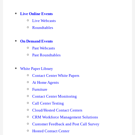
Live Online Events
Live Webcasts
Roundtables
On Demand Events
Past Webcasts
Past Roundtables
White Paper Library
Contact Center White Papers
At Home Agents
Furniture
Contact Center Monitoring
Call Center Testing
Cloud/Hosted Contact Centers
CRM Workforce Management Solutions
Customer Feedback and Post Call Survey
Hosted Contact Center