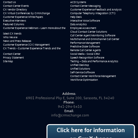
Contact Us
ACD Systems
Contact Center Events
Contact Center Messaging
CX Vendor Directory
Customer Experience Feedback and Analysis
CX Virtual Conferences by CrmXchange
Computer Telephony Integration (CTI)
Customer Experience White Papers
Help Desk
Executive Interviews
Interactive Voice Software
Featured Columns
Data Analytics
Customer Experience Webinars - Learn more about the
Employee Assessment
Cloud Contact Center Solutions
latest CX trends
Call Center Agent Monitoring Software
Who We Are
Multichannel and Omnichannel Call Center
News and Press Releases
Performance Management
Customer Experience (CX) Management
Predictive Dialer Software
CX Trends - Customer Experience Trends and the
Remote Call Center Agents
Contact Center
Social Media - Social CRM
Privacy Statement
Speech Recognition Software
Site Map
Testing – Data and Performance Analytics
Unified Desktop
Unified Solutions
Self-Service Software
Contact Center Workforce Management
Workforce Optimization
Address:
6901 Professional Pky E, Suite 200, Sarasota, FL 34240
Phone:
941-294-5410
Email:
info@crmxchange.com
Click here for information