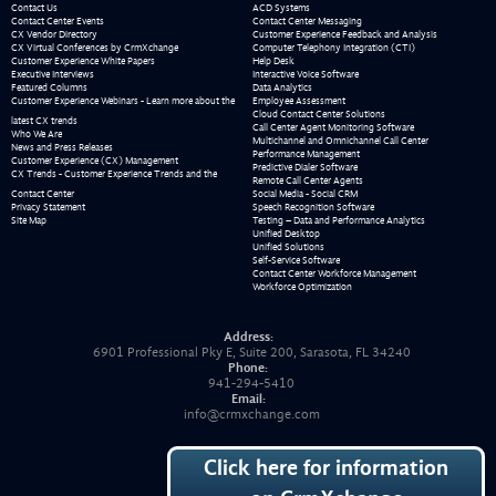
Contact Us
ACD Systems
Contact Center Events
Contact Center Messaging
CX Vendor Directory
Customer Experience Feedback and Analysis
CX Virtual Conferences by CrmXchange
Computer Telephony Integration (CTI)
Customer Experience White Papers
Help Desk
Executive Interviews
Interactive Voice Software
Featured Columns
Data Analytics
Customer Experience Webinars - Learn more about the
Employee Assessment
Cloud Contact Center Solutions
latest CX trends
Call Center Agent Monitoring Software
Who We Are
Multichannel and Omnichannel Call Center
News and Press Releases
Performance Management
Customer Experience (CX) Management
Predictive Dialer Software
CX Trends - Customer Experience Trends and the
Remote Call Center Agents
Contact Center
Social Media - Social CRM
Privacy Statement
Speech Recognition Software
Site Map
Testing – Data and Performance Analytics
Unified Desktop
Unified Solutions
Self-Service Software
Contact Center Workforce Management
Workforce Optimization
Address:
6901 Professional Pky E, Suite 200, Sarasota, FL 34240
Phone:
941-294-5410
Email:
info@crmxchange.com
Click here for information