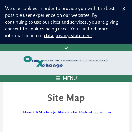
We use cookies in order to provide you with the best
X
possible user experience on our websites. By
continuing to use our sites and services, you are giving
consent to cookies being used. You can find more
information in our
data privacy statement
.
MENU
Site Map
About CRMxchange
|
About Cyber M@rketing Services