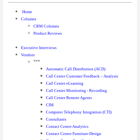
Home
Columns
CRM Columns
Product Reviews
Executive Interviews
Vendors
***
Automatic Call Distribution (ACD)
Call Center Customer Feedback – Analysis
Call Center eLearning
Call Center Monitoring - Recording
Call Center Remote Agents
CIM
Computer Telephony Integration (CTI)
Consultants
Contact Center Analytics
Contact Center Furniture-Design