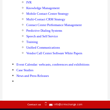
IVR
Knowledge Management
Mobile Contact Center Strategy
Multi-Contact CRM Strategy
Contact Center Performance Management
Predictive Dialing Systems
Speech and Self Service
Training
Unified Communications
Vendor Call Center Software White Papers
Event Calendar: webcasts, conferences and exhibitions
Case Studies
News and Press Releases
info@crmxchange.com
Contact us