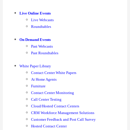
Live Online Events
Live Webcasts
Roundtables
On Demand Events
Past Webcasts
Past Roundtables
White Paper Library
Contact Center White Papers
At Home Agents
Furniture
Contact Center Monitoring
Call Center Testing
Cloud/Hosted Contact Centers
CRM Workforce Management Solutions
Customer Feedback and Post Call Survey
Hosted Contact Center