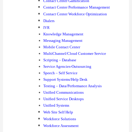
Contact Center Gamification
Contact Center Performance Management
Contact Center Workforce Optimization
Dialers
IVR
Knowledge Management
Messaging Management
Mobile Contact Center
MultiChannel/Cloud Customer Service
Scripting – Database
Service Agencies-Outsourcing
Speech – Self Service
Support Systems/Help Desk
Testing – Data/Performance Analysis
Unified Communications
Unified Service Desktops
Unified Systems
Web Site Self Help
Workforce Solutions
Workforce Assessment