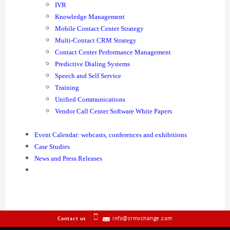
IVR
Knowledge Management
Mobile Contact Center Strategy
Multi-Contact CRM Strategy
Contact Center Performance Management
Predictive Dialing Systems
Speech and Self Service
Training
Unified Communications
Vendor Call Center Software White Papers
Event Calendar: webcasts, conferences and exhibitions
Case Studies
News and Press Releases
info@crmxchange.com
Contact us