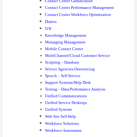
Contact Center Gamification
Contact Center Performance Management
Contact Center Workforce Optimization
Dialers
IVR
Knowledge Management
Messaging Management
Mobile Contact Center
MultiChannel/Cloud Customer Service
Scripting – Database
Service Agencies-Outsourcing
Speech – Self Service
Support Systems/Help Desk
Testing – Data/Performance Analysis
Unified Communications
Unified Service Desktops
Unified Systems
Web Site Self Help
Workforce Solutions
Workforce Assessment