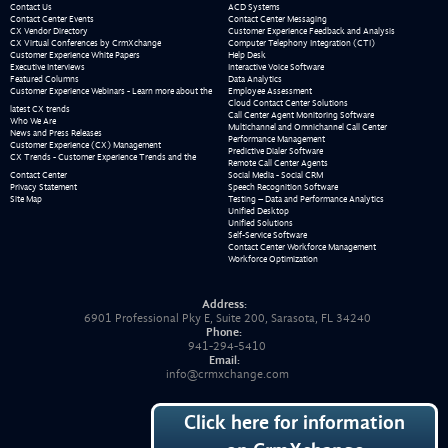
Contact Us
ACD Systems
Contact Center Events
Contact Center Messaging
CX Vendor Directory
Customer Experience Feedback and Analysis
CX Virtual Conferences by CrmXchange
Computer Telephony Integration (CTI)
Customer Experience White Papers
Help Desk
Executive Interviews
Interactive Voice Software
Featured Columns
Data Analytics
Customer Experience Webinars - Learn more about the
Employee Assessment
Cloud Contact Center Solutions
latest CX trends
Call Center Agent Monitoring Software
Who We Are
Multichannel and Omnichannel Call Center
News and Press Releases
Performance Management
Customer Experience (CX) Management
Predictive Dialer Software
CX Trends - Customer Experience Trends and the
Remote Call Center Agents
Contact Center
Social Media - Social CRM
Privacy Statement
Speech Recognition Software
Site Map
Testing – Data and Performance Analytics
Unified Desktop
Unified Solutions
Self-Service Software
Contact Center Workforce Management
Workforce Optimization
Address:
6901 Professional Pky E, Suite 200, Sarasota, FL 34240
Phone:
941-294-5410
Email:
info@crmxchange.com
Click here for information