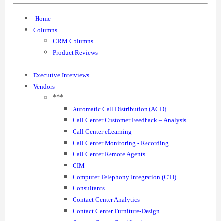
Home
Columns
CRM Columns
Product Reviews
Executive Interviews
Vendors
***
Automatic Call Distribution (ACD)
Call Center Customer Feedback – Analysis
Call Center eLearning
Call Center Monitoring - Recording
Call Center Remote Agents
CIM
Computer Telephony Integration (CTI)
Consultants
Contact Center Analytics
Contact Center Furniture-Design