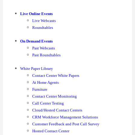
Live Online Events
Live Webcasts
Roundtables
On Demand Events
Past Webcasts
Past Roundtables
White Paper Library
Contact Center White Papers
At Home Agents
Furniture
Contact Center Monitoring
Call Center Testing
Cloud/Hosted Contact Centers
CRM Workforce Management Solutions
Customer Feedback and Post Call Survey
Hosted Contact Center