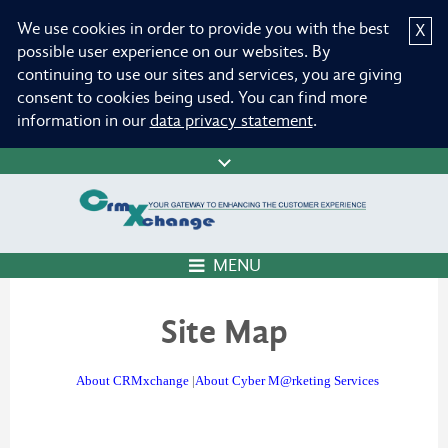
We use cookies in order to provide you with the best
X
possible user experience on our websites. By
continuing to use our sites and services, you are giving
consent to cookies being used. You can find more
information in our
data privacy statement
.
MENU
Site Map
About CRMxchange
|
About Cyber M@rketing Services