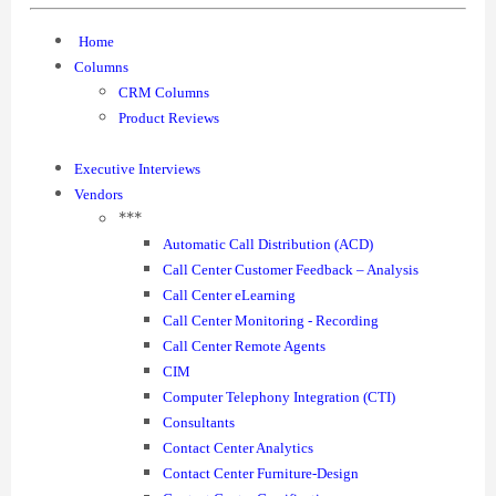
Home
Columns
CRM Columns
Product Reviews
Executive Interviews
Vendors
***
Automatic Call Distribution (ACD)
Call Center Customer Feedback – Analysis
Call Center eLearning
Call Center Monitoring - Recording
Call Center Remote Agents
CIM
Computer Telephony Integration (CTI)
Consultants
Contact Center Analytics
Contact Center Furniture-Design