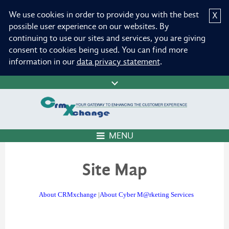
We use cookies in order to provide you with the best
X
possible user experience on our websites. By
continuing to use our sites and services, you are giving
consent to cookies being used. You can find more
information in our
data privacy statement
.
MENU
Site Map
About CRMxchange
|
About Cyber M@rketing Services