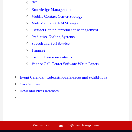
IVR
Knowledge Management
Mobile Contact Center Strategy
Multi-Contact CRM Strategy
Contact Center Performance Management
Predictive Dialing Systems
Speech and Self Service
Training
Unified Communications
Vendor Call Center Software White Papers
Event Calendar: webcasts, conferences and exhibitions
Case Studies
News and Press Releases
info@crmxchange.com
Contact us