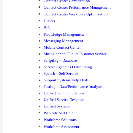
Contact Center Gamification
Contact Center Performance Management
Contact Center Workforce Optimization
Dialers
IVR
Knowledge Management
Messaging Management
Mobile Contact Center
MultiChannel/Cloud Customer Service
Scripting – Database
Service Agencies-Outsourcing
Speech – Self Service
Support Systems/Help Desk
Testing – Data/Performance Analysis
Unified Communications
Unified Service Desktops
Unified Systems
Web Site Self Help
Workforce Solutions
Workforce Assessment