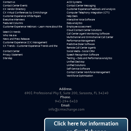
Contact Us
ACD Systems
Contact Center Events
Contact Center Messaging
CX Vendor Directory
Customer Experience Feedback and Analysis
CX Virtual Conferences by CrmXchange
Computer Telephony Integration (CTI)
Customer Experience White Papers
Help Desk
Executive Interviews
Interactive Voice Software
Featured Columns
Data Analytics
Customer Experience Webinars - Learn more about the
Employee Assessment
Cloud Contact Center Solutions
latest CX trends
Call Center Agent Monitoring Software
Who We Are
Multichannel and Omnichannel Call Center
News and Press Releases
Performance Management
Customer Experience (CX) Management
Predictive Dialer Software
CX Trends - Customer Experience Trends and the
Remote Call Center Agents
Contact Center
Social Media - Social CRM
Privacy Statement
Speech Recognition Software
Site Map
Testing – Data and Performance Analytics
Unified Desktop
Unified Solutions
Self-Service Software
Contact Center Workforce Management
Workforce Optimization
Address:
6901 Professional Pky E, Suite 200, Sarasota, FL 34240
Phone:
941-294-5410
Email:
info@crmxchange.com
Click here for information