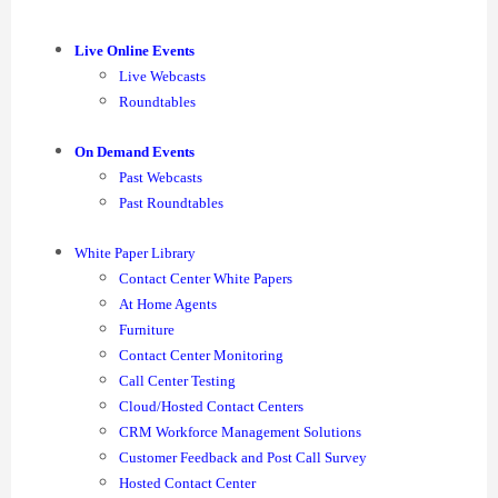
Live Online Events
Live Webcasts
Roundtables
On Demand Events
Past Webcasts
Past Roundtables
White Paper Library
Contact Center White Papers
At Home Agents
Furniture
Contact Center Monitoring
Call Center Testing
Cloud/Hosted Contact Centers
CRM Workforce Management Solutions
Customer Feedback and Post Call Survey
Hosted Contact Center