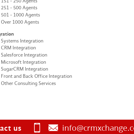
151 - 250 Agents
251 - 500 Agents
501 - 1000 Agents
Over 1000 Agents
gration
Systems Integration
CRM Integration
Salesforce Integration
Microsoft Integration
SugarCRM Integration
Front and Back Office Integration
Other Consulting Services
info@crmxchange.
act us