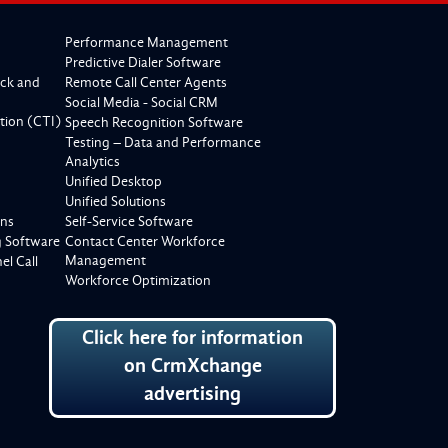
Performance Management
Predictive Dialer Software
ck and
Remote Call Center Agents
Social Media - Social CRM
tion (CTI)
Speech Recognition Software
Testing – Data and Performance
Analytics
Unified Desktop
Unified Solutions
ons
Self-Service Software
g Software
Contact Center Workforce
Management
l Call
Workforce Optimization
Click here for information
on CrmXchange
advertising