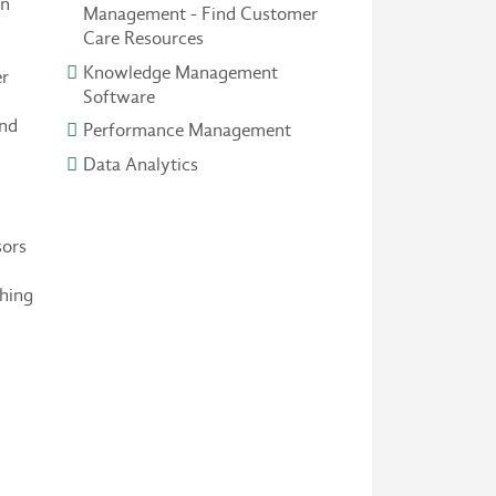
on
Management - Find Customer
Care Resources
Knowledge Management
er
Software
and
Performance Management
Data Analytics
sors
ching