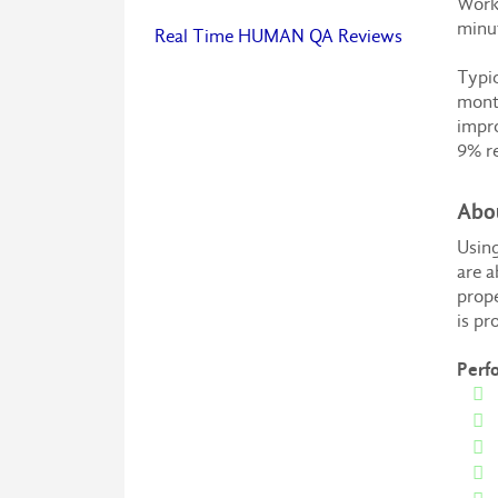
Worki
minut
Real Time HUMAN QA Reviews
Typic
month
impro
9% re
Abo
Using
are a
prope
is pr
Perf