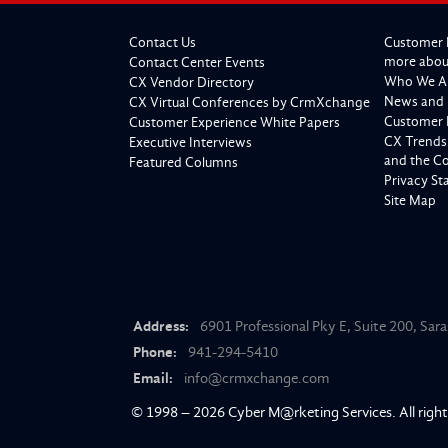
Contact Us
Customer 
more about
Contact Center Events
Who We A
CX Vendor Directory
News and 
CX Virtual Conferences by CrmXchange
Customer 
Customer Experience White Papers
CX Trends
Executive Interviews
and the C
Featured Columns
Privacy S
Site Map
Address:
6901 Professional Pky E, Suite 200, Sar
Phone:
941-294-5410
Email:
info@crmxchange.com
© 1998 – 2026
Cyber M@rketing Services
. All righ