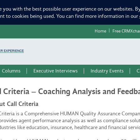
e you with the best possible user experience on our websites. By
ent to cookies being used. You can find more information in our
Home
Free CRMXcha
Columns
Executive Interviews
Industry Events
C
l Criteria – Coaching Analysis and Feedb
t Call Criteria
 Criteria is a Comprehensive HUMAN Quality Assurance Compa
provides agent performance analysis as well as compliance solu
dustries like education, insurance, healthcare and financial servi