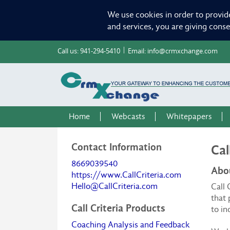
We use cookies in order to provid
and services, you are giving cons
Call us:
941-294-5410
Email:
info@crmxchange.com
Home
Webcasts
Whitepapers
Contact Information
Cal
8669039540
Abou
https://www.CallCriteria.com
Hello@CallCriteria.com
Call
that 
Call Criteria Products
to in
Coaching Analysis and Feedback