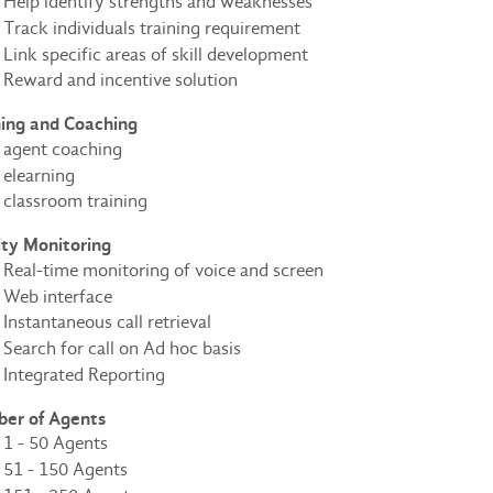
Help identify strengths and weaknesses
Track individuals training requirement
Link specific areas of skill development
Reward and incentive solution
ning and Coaching
agent coaching
elearning
classroom training
ity Monitoring
Real-time monitoring of voice and screen
Web interface
Instantaneous call retrieval
Search for call on Ad hoc basis
Integrated Reporting
er of Agents
1 - 50 Agents
51 - 150 Agents