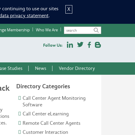
 continuing to use our sites
X
data privacy statement
.
nge Membership
Who We Are
Follow Us:
ase Studies
News
Vendor Directory
Directory Categories
ack
Call Center Agent Monitoring
Software
ny
Call Center eLearning
tions
ces.
Remote Call Center Agents
Customer Interaction