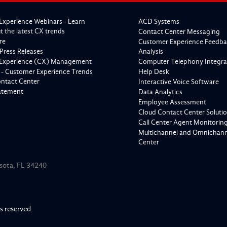
Experience Webinars - Learn
ACD Systems
 the latest CX trends
Contact Center Messaging
re
Customer Experience Feedba
Press Releases
Analysis
Experience (CX) Management
Computer Telephony Integra
 - Customer Experience Trends
Help Desk
ontact Center
Interactive Voice Software
tatement
Data Analytics
Employee Assessment
Cloud Contact Center Soluti
Call Center Agent Monitorin
Multichannel and Omnichanne
Center
asota, FL 34240
ts reserved.