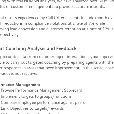
ng with real HUMAN analysts, we have analyzed over 30 milli
es of customer engagements to provide accurate insights.
al results experienced by Call Criteria clients include month ov
 reductions in compliance violations at a rate of 7% while
ving lead conversion and customer retention at a rate of 12% 
spectively.
ut Coaching Analysis and Feedback
 accurate data from customer-agent interactions, your supervi
ble to carry out targeted coaching by preparing agents with the
r responses in areas that need improvement. In this sense, coa
o-active, not reactive.
ormance Management
Provide Performance Management Scorecard
Implement targets to groups/functions
Compare employee performance against peers
Link Objectives to targets/rewards