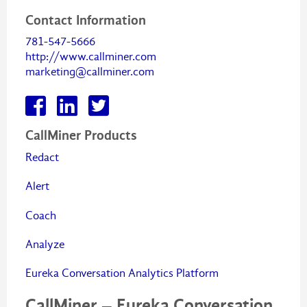
Contact Information
781-547-5666
http://www.callminer.com
marketing@callminer.com
CallMiner Products
Redact
Alert
Coach
Analyze
Eureka Conversation Analytics Platform
CallMiner – Eureka Conversation