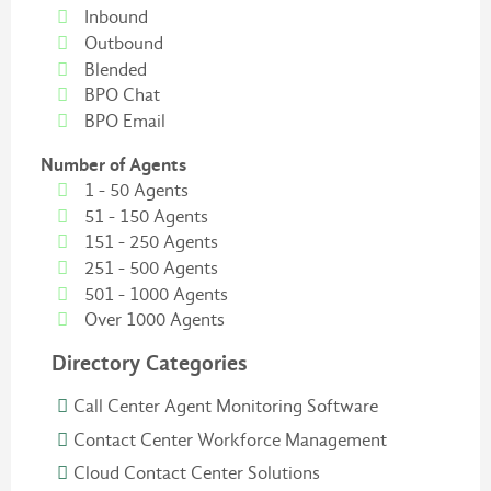
Inbound
Outbound
Blended
BPO Chat
BPO Email
Number of Agents
1 - 50 Agents
51 - 150 Agents
151 - 250 Agents
251 - 500 Agents
501 - 1000 Agents
Over 1000 Agents
Directory Categories
Call Center Agent Monitoring Software
Contact Center Workforce Management
Cloud Contact Center Solutions