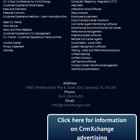
CX Virtual Conferences by CrmXchange
Computer Telephony Integration (CTI)
Customer Experience White Papers
Help Desk
Executive Interviews
Interactive Voice Software
Featured Columns
Data Analytics
Customer Experience Webinars - Learn more about the
Employee Assessment
Cloud Contact Center Solutions
latest CX trends
Call Center Agent Monitoring Software
Who We Are
Multichannel and Omnichannel Call Center
News and Press Releases
Performance Management
Customer Experience (CX) Management
Predictive Dialer Software
CX Trends - Customer Experience Trends and the
Remote Call Center Agents
Contact Center
Social Media - Social CRM
Privacy Statement
Speech Recognition Software
Site Map
Testing – Data and Performance Analytics
Unified Desktop
Unified Solutions
Self-Service Software
Contact Center Workforce Management
Workforce Optimization
Address:
6901 Professional Pky E, Suite 200, Sarasota, FL 34240
Phone:
941-294-5410
Email:
info@crmxchange.com
Click here for information
on CrmXchange
advertising