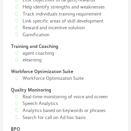
Help identify strengths and weaknesses
Track individuals training requirement
Link specific areas of skill development
Reward and incentive solution
Gamification
Training and Coaching
agent coaching
elearning
Workforce Optimizaton Suite
Workforce Optimizaton Suite
Quality Monitoring
Real-time monitoring of voice and screen
Speech Analytics
Analytics based on keywords or phrases
Search for call on Ad hoc basis
BPO