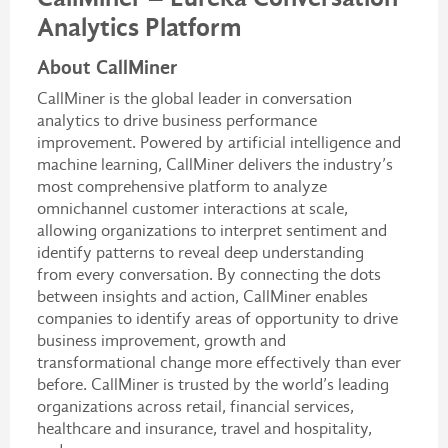
Analytics Platform
About CallMiner
CallMiner is the global leader in conversation
analytics to drive business performance
improvement. Powered by artificial intelligence and
machine learning, CallMiner delivers the industry’s
most comprehensive platform to analyze
omnichannel customer interactions at scale,
allowing organizations to interpret sentiment and
identify patterns to reveal deep understanding
from every conversation. By connecting the dots
between insights and action, CallMiner enables
companies to identify areas of opportunity to drive
business improvement, growth and
transformational change more effectively than ever
before. CallMiner is trusted by the world’s leading
organizations across retail, financial services,
healthcare and insurance, travel and hospitality,