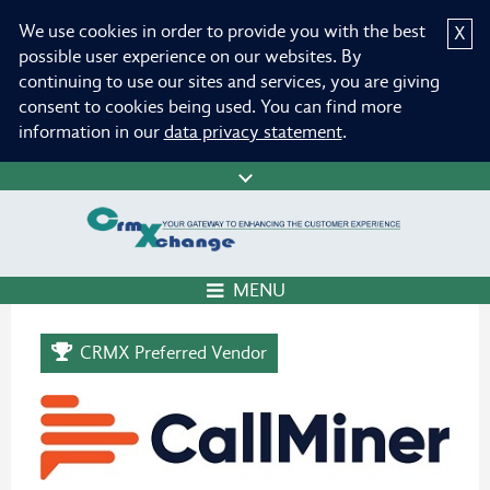
We use cookies in order to provide you with the best
X
possible user experience on our websites. By
continuing to use our sites and services, you are giving
consent to cookies being used. You can find more
information in our
data privacy statement
.
MENU
CRMX Preferred Vendor