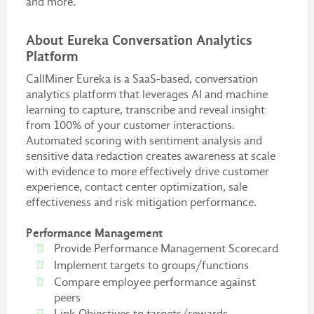
and more.
About Eureka Conversation Analytics
Platform
CallMiner Eureka is a SaaS-based, conversation
analytics platform that leverages AI and machine
learning to capture, transcribe and reveal insight
from 100% of your customer interactions.
Automated scoring with sentiment analysis and
sensitive data redaction creates awareness at scale
with evidence to more effectively drive customer
experience, contact center optimization, sale
effectiveness and risk mitigation performance.
Performance Management
Provide Performance Management Scorecard
Implement targets to groups/functions
Compare employee performance against
peers
Link Objectives to targets/rewards