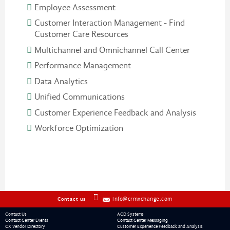
Employee Assessment
Customer Interaction Management - Find
Customer Care Resources
Multichannel and Omnichannel Call Center
Performance Management
Data Analytics
Unified Communications
Customer Experience Feedback and Analysis
Workforce Optimization
info@crmxchange.com
Contact us
Contact Us
ACD Systems
Contact Center Events
Contact Center Messaging
CX Vendor Directory
Customer Experience Feedback and Analysis