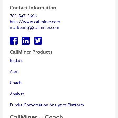
Contact Information
781-547-5666
http://www.callminer.com
marketing@callminer.com
CallMiner Products
Redact
Alert
Coach
Analyze
Eureka Conversation Analytics Platform
CallMiner – Coach