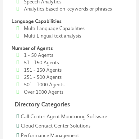
Speech Analytics
Analytics based on keywords or phrases
Language Capabilities
Multi Language Capabilities
Multi Lingual text analysis
Number of Agents
1 - 50 Agents
51 - 150 Agents
151 - 250 Agents
251 - 500 Agents
501 - 1000 Agents
Over 1000 Agents
Directory Categories
Call Center Agent Monitoring Software
Cloud Contact Center Solutions
Performance Management