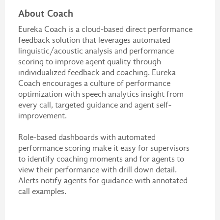
About Coach
Eureka Coach is a cloud-based direct performance
feedback solution that leverages automated
linguistic/acoustic analysis and performance
scoring to improve agent quality through
individualized feedback and coaching. Eureka
Coach encourages a culture of performance
optimization with speech analytics insight from
every call, targeted guidance and agent self-
improvement.
Role-based dashboards with automated
performance scoring make it easy for supervisors
to identify coaching moments and for agents to
view their performance with drill down detail.
Alerts notify agents for guidance with annotated
call examples.