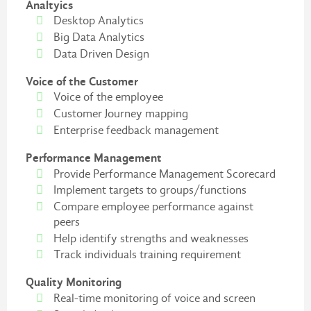
Analtyics
Desktop Analytics
Big Data Analytics
Data Driven Design
Voice of the Customer
Voice of the employee
Customer Journey mapping
Enterprise feedback management
Performance Management
Provide Performance Management Scorecard
Implement targets to groups/functions
Compare employee performance against
peers
Help identify strengths and weaknesses
Track individuals training requirement
Quality Monitoring
Real-time monitoring of voice and screen