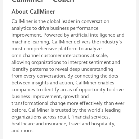
About CallMiner
CallMiner is the global leader in conversation
analytics to drive business performance
improvement. Powered by artificial intelligence and
machine learning, CallMiner delivers the industry’s
most comprehensive platform to analyze
omnichannel customer interactions at scale,
allowing organizations to interpret sentiment and
identify patterns to reveal deep understanding
from every conversation. By connecting the dots
between insights and action, CallMiner enables
companies to identify areas of opportunity to drive
business improvement, growth and
transformational change more effectively than ever
before. CallMiner is trusted by the world’s leading
organizations across retail, financial services,
healthcare and insurance, travel and hospitality,
and more.