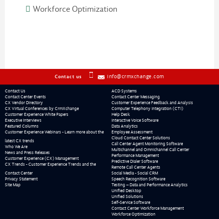
Workforce Optimization
info@crmxchange.com
Contact us
Contact Us
ACD Systems
Contact Center Events
Contact Center Messaging
CX Vendor Directory
Customer Experience Feedback and Analysis
CX Virtual Conferences by CrmXchange
Computer Telephony Integration (CTI)
Customer Experience White Papers
Help Desk
Executive Interviews
Interactive Voice Software
Featured Columns
Data Analytics
Customer Experience Webinars - Learn more about the
Employee Assessment
Cloud Contact Center Solutions
latest CX trends
Call Center Agent Monitoring Software
Who We Are
Multichannel and Omnichannel Call Center
News and Press Releases
Performance Management
Customer Experience (CX) Management
Predictive Dialer Software
CX Trends - Customer Experience Trends and the
Remote Call Center Agents
Contact Center
Social Media - Social CRM
Privacy Statement
Speech Recognition Software
Site Map
Testing – Data and Performance Analytics
Unified Desktop
Unified Solutions
Self-Service Software
Contact Center Workforce Management
Workforce Optimization