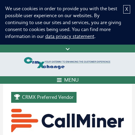
We use cookies in order to provide you with the best
X
possible user experience on our websites. By
continuing to use our sites and services, you are giving
consent to cookies being used. You can find more
information in our
data privacy statement
.
MENU
CRMX Preferred Vendor