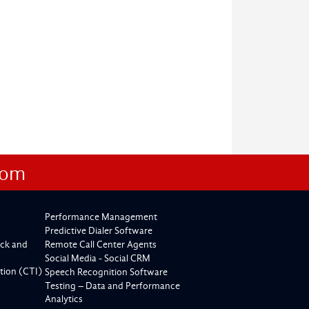
com
Performance Management
Predictive Dialer Software
ck and
Remote Call Center Agents
Social Media - Social CRM
tion (CTI)
Speech Recognition Software
Testing – Data and Performance
Analytics