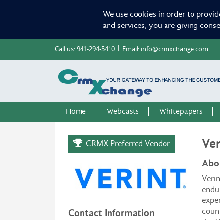
We use cookies in order to provid
and services, you are giving cons
Call us:
941-294-5410
Email:
info@crmxchange.com
Home
Webcasts
Whitepapers
Ver
CRMX Preferred Vendor
Abo
Verin
endur
exper
coun
Contact Information