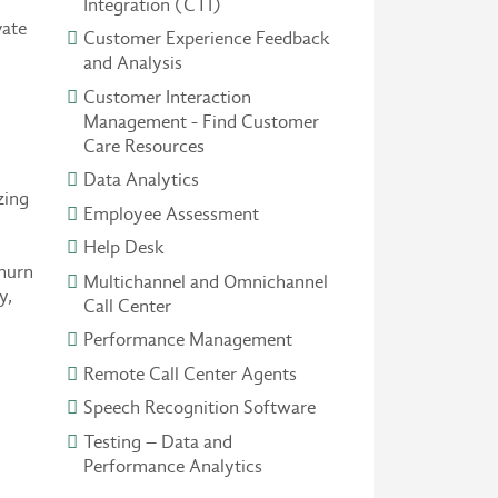
Integration (CTI)
vate
Customer Experience Feedback
and Analysis
Customer Interaction
Management - Find Customer
Care Resources
Data Analytics
zing
Employee Assessment
Help Desk
churn
Multichannel and Omnichannel
y,
Call Center
Performance Management
Remote Call Center Agents
Speech Recognition Software
Testing – Data and
Performance Analytics