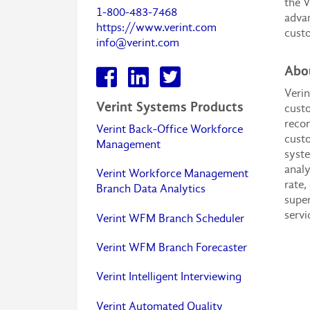
the V
1-800-483-7468
advan
https://www.verint.com
cust
info@verint.com
Abou
Verin
Verint Systems Products
custo
recor
Verint Back-Office Workforce
custo
Management
syste
analy
Verint Workforce Management
rate,
Branch Data Analytics
super
servi
Verint WFM Branch Scheduler
Verint WFM Branch Forecaster
Verint Intelligent Interviewing
Verint Automated Quality