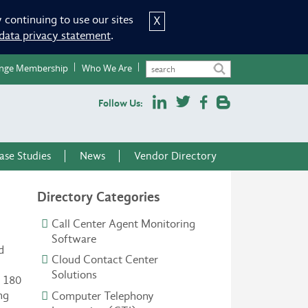
 continuing to use our sites
X
data privacy statement
.
nge Membership
Who We Are
Follow Us:
ase Studies
News
Vendor Directory
Directory Categories
Call Center Agent Monitoring
Software
d
Cloud Contact Center
Solutions
n 180
ng
Computer Telephony