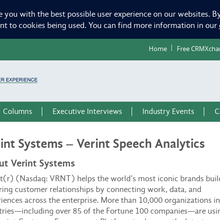
e you with the best possible user experience on our websites. By
ent to cookies being used. You can find more information in our
Home
Free CRMXcha
Columns
Executive Interviews
Industry Events
C
int Systems – Verint Speech Analytics
ut Verint Systems
t(r) (Nasdaq: VRNT) helps the world’s most iconic brands buil
ing customer relationships by connecting work, data, and
iences across the enterprise. More than 10,000 organizations i
tries—including over 85 of the Fortune 100 companies—are usi