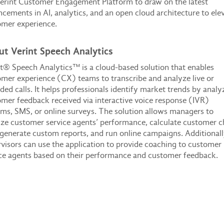
erint Customer Engagement Platform to draw on the latest
cements in AI, analytics, and an open cloud architecture to ele
omer experience.
t Verint Speech Analytics
t® Speech Analytics™ is a cloud-based solution that enables
mer experience (CX) teams to transcribe and analyze live or
ded calls. It helps professionals identify market trends by analy
mer feedback received via interactive voice response (IVR)
ms, SMS, or online surveys. The solution allows managers to
ze customer service agents’ performance, calculate customer 
 generate custom reports, and run online campaigns. Additionall
visors can use the application to provide coaching to customer
ce agents based on their performance and customer feedback.