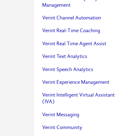
Management
Verint Channel Automation
Verint Real-Time Coaching
Verint Real Time Agent Assist
Verint Text Analytics
Verint Speech Analytics
Verint Experience Management
Verint Intelligent Virtual Assistant
(IVA)
Verint Messaging
Verint Community