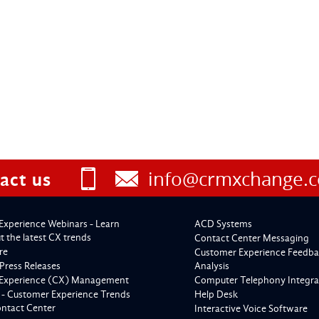
info@crmxchange.
act us
Experience Webinars - Learn
ACD Systems
 the latest CX trends
Contact Center Messaging
re
Customer Experience Feedba
Press Releases
Analysis
Experience (CX) Management
Computer Telephony Integra
 - Customer Experience Trends
Help Desk
ontact Center
Interactive Voice Software