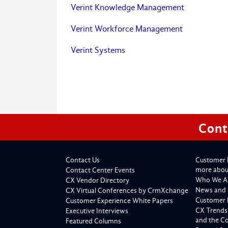
Verint Knowledge Management
Verint Workforce Management
Verint Systems
Cont
Contact Us
Customer 
more about
Contact Center Events
Who We A
CX Vendor Directory
News and 
CX Virtual Conferences by CrmXchange
Customer 
Customer Experience White Papers
CX Trends
Executive Interviews
and the C
Featured Columns