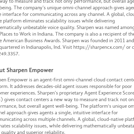
ay to measure and track not only performance, but overall ag
being. The company’s unique omni-channel approach gives age
e interface for communicating across any channel. A global, clo
e platform eliminates scalability issues while delivering
ematically unbeatable voice quality. Sharpen was named among
Places to Work in Indiana. The company is also a recipient of th
e American Business Awards. Sharpen was founded in 2011 and 
uartered in Indianapolis, Ind. Visit https://sharpencx.com/ or c
249.3357.
ut Sharpen Empower
en Empower is an agent-first omni-channel cloud contact cent
orm. It addresses decades-old agent issues responsible for poor
mer experiences. Sharpen’s proprietary Agent Experience Scor
 gives contact centers a new way to measure and track not on
rmance, but overall agent well-being. The platform's unique om
el approach gives agents a single, intuitive interface for
nicating across multiple channels. A global, cloud-native pla
nates scalability issues, while delivering mathematically unbeat
 quality and superior reliability.