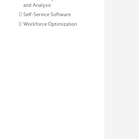
and Analysis
Self-Service Software
Workforce Optimization