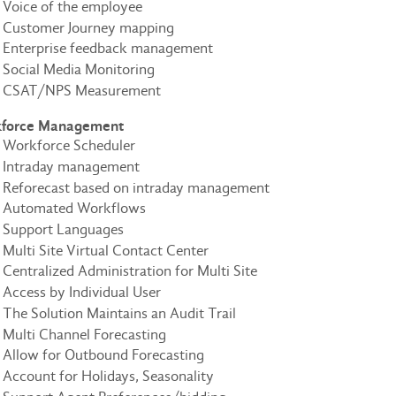
Voice of the employee
Customer Journey mapping
Enterprise feedback management
Social Media Monitoring
CSAT/NPS Measurement
force Management
Workforce Scheduler
Intraday management
Reforecast based on intraday management
Automated Workflows
Support Languages
Multi Site Virtual Contact Center
Centralized Administration for Multi Site
Access by Individual User
The Solution Maintains an Audit Trail
Multi Channel Forecasting
Allow for Outbound Forecasting
Account for Holidays, Seasonality