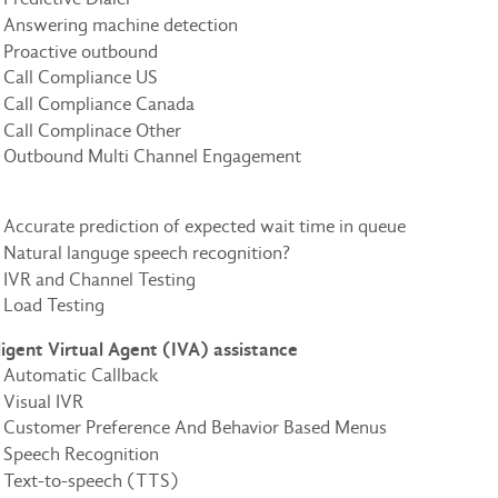
Answering machine detection
Proactive outbound
Call Compliance US
Call Compliance Canada
Call Complinace Other
Outbound Multi Channel Engagement
Accurate prediction of expected wait time in queue
Natural languge speech recognition?
IVR and Channel Testing
Load Testing
ligent Virtual Agent (IVA) assistance
Automatic Callback
Visual IVR
Customer Preference And Behavior Based Menus
Speech Recognition
Text-to-speech (TTS)