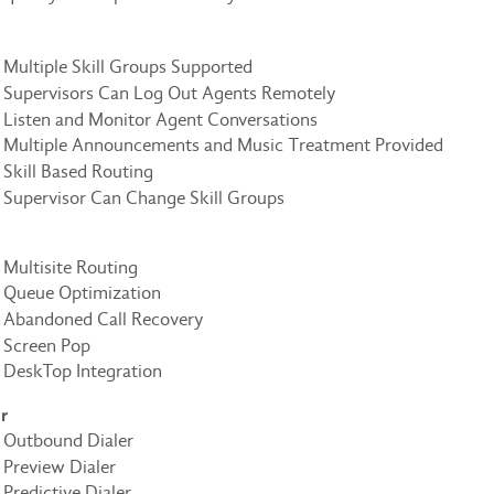
Multiple Skill Groups Supported
Supervisors Can Log Out Agents Remotely
Listen and Monitor Agent Conversations
Multiple Announcements and Music Treatment Provided
Skill Based Routing
Supervisor Can Change Skill Groups
Multisite Routing
Queue Optimization
Abandoned Call Recovery
Screen Pop
DeskTop Integration
r
Outbound Dialer
Preview Dialer
Predictive Dialer