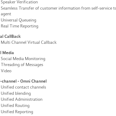
Speaker Verification
Seamless Transfer of customer information from self-service t
agent
Universal Queueing
Real Time Reporting
al CallBack
Multi Channel Virtual Callback
al Media
Social Media Monitoring
Threading of Messages
Video
i-channel - Omni Channel
Unified contact channels
Unified blending
Unified Administration
Unified Routing
Unified Reporting