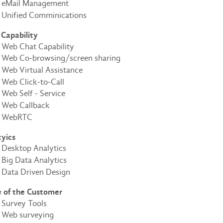
eMail Management
Unified Comminications
Capability
Web Chat Capability
Web Co-browsing/screen sharing
Web Virtual Assistance
Web Click-to-Call
Web Self - Service
Web Callback
WebRTC
tyics
Desktop Analytics
Big Data Analytics
Data Driven Design
e of the Customer
Survey Tools
Web surveying