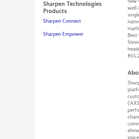
new w
Sharpen Technologies
well-
Products
singl
Sharpen Connect
nativ
math
Sharpen Empower
Best 
Stevi
headq
855.
Abo
Sharp
platf
custo
(AXS)
perfo
chann
commu
elimi
voice