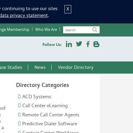
 continuing to use our sites
X
data privacy statement
.
nge Membership
Who We Are
Follow Us:
ase Studies
News
Vendor Directory
Directory Categories
ACD Systems
Call Center eLearning
oud
g
Remote Call Center Agents
s
Predictive Dialer Software
 a
Contact Center Workforce