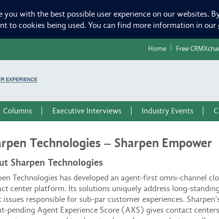
e you with the best possible user experience on our websites. By
ent to cookies being used. You can find more information in our
Home
Free CRMXcha
Columns
Executive Interviews
Industry Events
C
rpen Technologies – Sharpen Empower
ut Sharpen Technologies
en Technologies has developed an agent-first omni-channel cl
ct center platform. Its solutions uniquely address long-standin
 issues responsible for sub-par customer experiences. Sharpen’
t-pending Agent Experience Score (AXS) gives contact centers