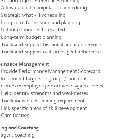
Support Agent Preferences/bidding
Allow manual manipulation and editing
Strategic what - if scheduling
Long-term forecasting and planning
Unlimited months forecasted
Long-term budget planning
Track and Support historical agent adherence
Track and Support real-time agent adherence
ormance Management
Provide Performance Management Scorecard
Implement targets to groups/functions
Compare employee performance against peers
Help identify strengths and weaknesses
Track individuals training requirement
Link specific areas of skill development
Gamification
ning and Coaching
agent coaching