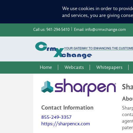
We use cookies in order to provid
and services, you are giving cons
Call us:
941-294-5410
Email:
info@crmxchange.com
Home
Webcasts
Whitepapers
Sha
Abo
Contact Information
Sharp
conta
855-249-3357
agent
https://sharpencx.com
paten