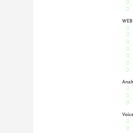
WEB 
Anal
Voic