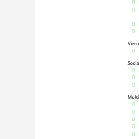
Virtu
Soci
Mult