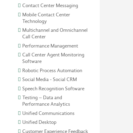
Contact Center Messaging
Mobile Contact Center
Technology
Multichannel and Omnichannel
Call Center
Performance Management
Call Center Agent Monitoring
Software
Robotic Process Automation
Social Media - Social CRM
Speech Recognition Software
Testing – Data and
Performance Analytics
Unified Communications
Unified Desktop
Customer Experience Feedback