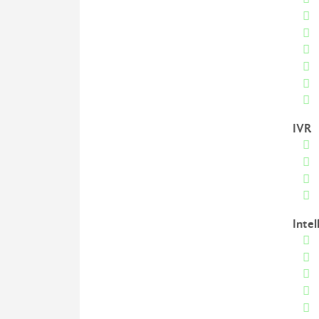
IVR
Intel