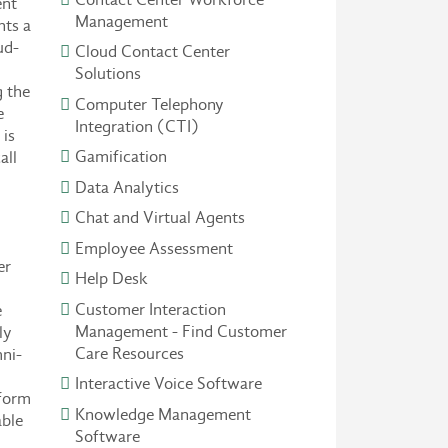
ent
Management
nts a
ud-
Cloud Contact Center
Solutions
 the
Computer Telephony
e
Integration (CTI)
is
Gamification
all
Data Analytics
Chat and Virtual Agents
Employee Assessment
er
Help Desk
Customer Interaction
e
Management - Find Customer
ly
Care Resources
ni-
Interactive Voice Software
tform
Knowledge Management
able
Software