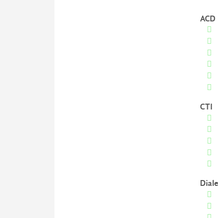
ACD
CTI
Diale