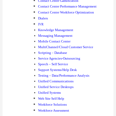
Contact Center Gamification
Contact Center Performance Management
Contact Center Workforce Optimization
Dialers
IVR
Knowledge Management
Messaging Management
Mobile Contact Center
MultiChannel/Cloud Customer Service
Scripting – Database
Service Agencies-Outsourcing
Speech – Self Service
Support Systems/Help Desk
Testing – Data/Performance Analysis
Unified Communications
Unified Service Desktops
Unified Systems
Web Site Self Help
Workforce Solutions
Workforce Assessment