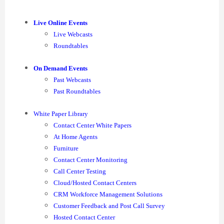
Live Online Events
Live Webcasts
Roundtables
On Demand Events
Past Webcasts
Past Roundtables
White Paper Library
Contact Center White Papers
At Home Agents
Furniture
Contact Center Monitoring
Call Center Testing
Cloud/Hosted Contact Centers
CRM Workforce Management Solutions
Customer Feedback and Post Call Survey
Hosted Contact Center