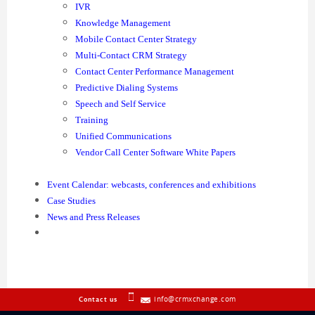
IVR
Knowledge Management
Mobile Contact Center Strategy
Multi-Contact CRM Strategy
Contact Center Performance Management
Predictive Dialing Systems
Speech and Self Service
Training
Unified Communications
Vendor Call Center Software White Papers
Event Calendar: webcasts, conferences and exhibitions
Case Studies
News and Press Releases
info@crmxchange.com
Contact us