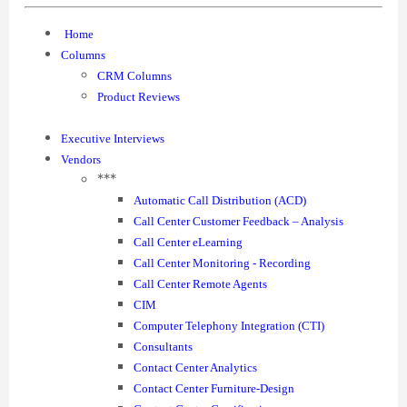
Home
Columns
CRM Columns
Product Reviews
Executive Interviews
Vendors
***
Automatic Call Distribution (ACD)
Call Center Customer Feedback – Analysis
Call Center eLearning
Call Center Monitoring - Recording
Call Center Remote Agents
CIM
Computer Telephony Integration (CTI)
Consultants
Contact Center Analytics
Contact Center Furniture-Design