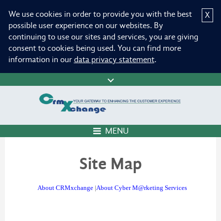
We use cookies in order to provide you with the best
X
possible user experience on our websites. By
continuing to use our sites and services, you are giving
consent to cookies being used. You can find more
information in our
data privacy statement
.
MENU
Site Map
About CRMxchange
|
About Cyber M@rketing Services