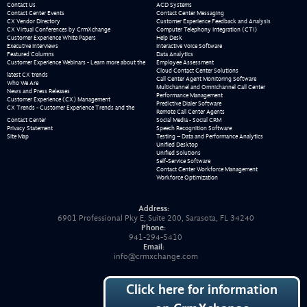
Contact Us
ACD Systems
Contact Center Events
Contact Center Messaging
CX Vendor Directory
Customer Experience Feedback and Analysis
CX Virtual Conferences by CrmXchange
Computer Telephony Integration (CTI)
Customer Experience White Papers
Help Desk
Executive Interviews
Interactive Voice Software
Featured Columns
Data Analytics
Customer Experience Webinars - Learn more about the
Employee Assessment
Cloud Contact Center Solutions
latest CX trends
Call Center Agent Monitoring Software
Who We Are
Multichannel and Omnichannel Call Center
News and Press Releases
Performance Management
Customer Experience (CX) Management
Predictive Dialer Software
CX Trends - Customer Experience Trends and the
Remote Call Center Agents
Contact Center
Social Media - Social CRM
Privacy Statement
Speech Recognition Software
Site Map
Testing – Data and Performance Analytics
Unified Desktop
Unified Solutions
Self-Service Software
Contact Center Workforce Management
Workforce Optimization
Address:
6901 Professional Pky E, Suite 200, Sarasota, FL 34240
Phone:
941-294-5410
Email:
info@crmxchange.com
Click here for information