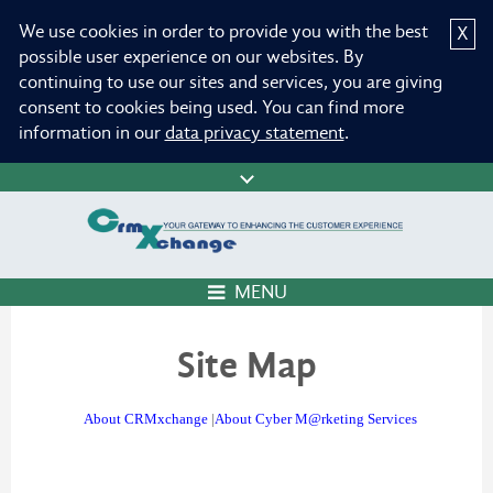
We use cookies in order to provide you with the best
X
possible user experience on our websites. By
continuing to use our sites and services, you are giving
consent to cookies being used. You can find more
information in our
data privacy statement
.
MENU
Site Map
About CRMxchange
|
About Cyber M@rketing Services