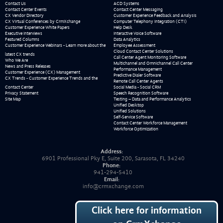
Contact Us
ACD Systems
Contact Center Events
Contact Center Messaging
CX Vendor Directory
Customer Experience Feedback and Analysis
CX Virtual Conferences by CrmXchange
Computer Telephony Integration (CTI)
Customer Experience White Papers
Help Desk
Executive Interviews
Interactive Voice Software
Featured Columns
Data Analytics
Customer Experience Webinars - Learn more about the
Employee Assessment
Cloud Contact Center Solutions
latest CX trends
Call Center Agent Monitoring Software
Who We Are
Multichannel and Omnichannel Call Center
News and Press Releases
Performance Management
Customer Experience (CX) Management
Predictive Dialer Software
CX Trends - Customer Experience Trends and the
Remote Call Center Agents
Contact Center
Social Media - Social CRM
Privacy Statement
Speech Recognition Software
Site Map
Testing – Data and Performance Analytics
Unified Desktop
Unified Solutions
Self-Service Software
Contact Center Workforce Management
Workforce Optimization
Address:
6901 Professional Pky E, Suite 200, Sarasota, FL 34240
Phone:
941-294-5410
Email:
info@crmxchange.com
Click here for information