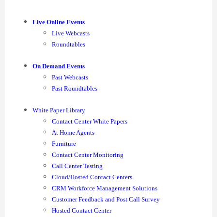
Live Online Events
Live Webcasts
Roundtables
On Demand Events
Past Webcasts
Past Roundtables
White Paper Library
Contact Center White Papers
At Home Agents
Furniture
Contact Center Monitoring
Call Center Testing
Cloud/Hosted Contact Centers
CRM Workforce Management Solutions
Customer Feedback and Post Call Survey
Hosted Contact Center