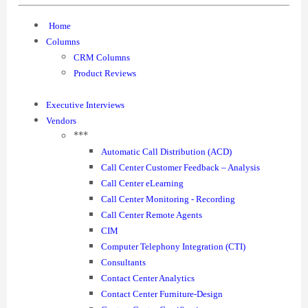
Home
Columns
CRM Columns
Product Reviews
Executive Interviews
Vendors
***
Automatic Call Distribution (ACD)
Call Center Customer Feedback – Analysis
Call Center eLearning
Call Center Monitoring - Recording
Call Center Remote Agents
CIM
Computer Telephony Integration (CTI)
Consultants
Contact Center Analytics
Contact Center Furniture-Design