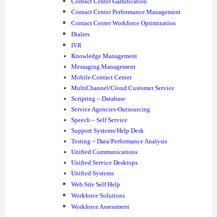
Contact Center Gamification
Contact Center Performance Management
Contact Center Workforce Optimization
Dialers
IVR
Knowledge Management
Messaging Management
Mobile Contact Center
MultiChannel/Cloud Customer Service
Scripting – Database
Service Agencies-Outsourcing
Speech – Self Service
Support Systems/Help Desk
Testing – Data/Performance Analysis
Unified Communications
Unified Service Desktops
Unified Systems
Web Site Self Help
Workforce Solutions
Workforce Assessment