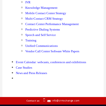
IVR
Knowledge Management
Mobile Contact Center Strategy
Multi-Contact CRM Strategy
Contact Center Performance Management
Predictive Dialing Systems
Speech and Self Service
Training
Unified Communications
Vendor Call Center Software White Papers
Event Calendar: webcasts, conferences and exhibitions
Case Studies
News and Press Releases
info@crmxchange.com
Contact us