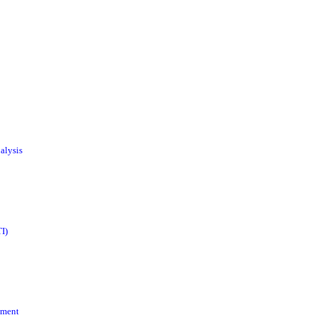
alysis
I)
ement