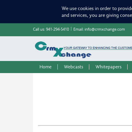
We use cookies in order to provid
and services, you are giving cons
Call us:
941-294-5410
Email:
info@crmxchange.com
Home
Webcasts
Whitepapers