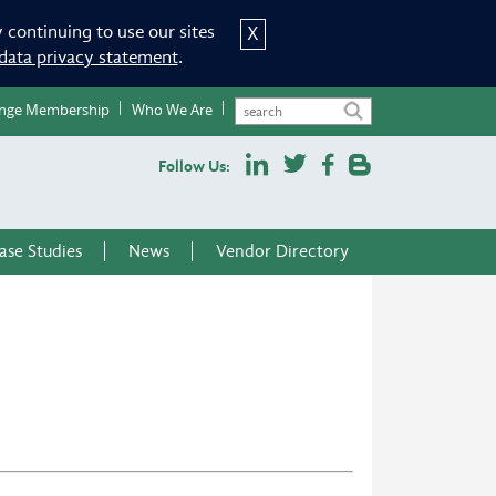
 continuing to use our sites
X
data privacy statement
.
nge Membership
Who We Are
Follow Us:
ase Studies
News
Vendor Directory