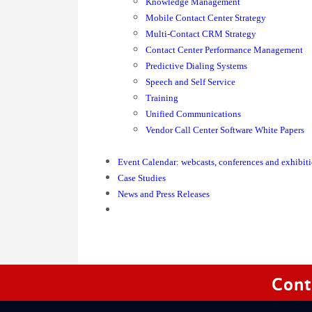
Knowledge Management
Mobile Contact Center Strategy
Multi-Contact CRM Strategy
Contact Center Performance Management
Predictive Dialing Systems
Speech and Self Service
Training
Unified Communications
Vendor Call Center Software White Papers
Event Calendar: webcasts, conferences and exhibit
Case Studies
News and Press Releases
Cont