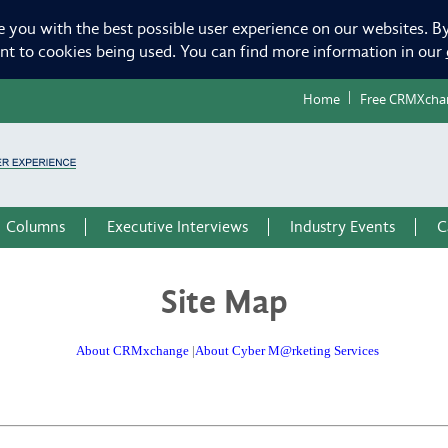
e you with the best possible user experience on our websites. By
ent to cookies being used. You can find more information in our
Home
Free CRMXcha
Columns
Executive Interviews
Industry Events
C
Site Map
About CRMxchange
|
About Cyber M@rketing Services