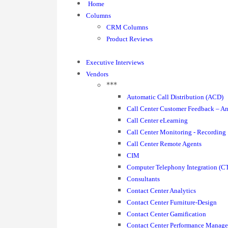
Home
Columns
CRM Columns
Product Reviews
Executive Interviews
Vendors
***
Automatic Call Distribution (ACD)
Call Center Customer Feedback – An
Call Center eLearning
Call Center Monitoring - Recording
Call Center Remote Agents
CIM
Computer Telephony Integration (CT
Consultants
Contact Center Analytics
Contact Center Furniture-Design
Contact Center Gamification
Contact Center Performance Manag