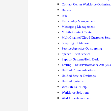
Contact Center Workforce Optimizat
Dialers
IVR
Knowledge Management
Messaging Management
Mobile Contact Center
MultiChannel/Cloud Customer Serv
Scripting – Database
Service Agencies-Outsourcing
Speech – Self Service
Support Systems/Help Desk
Testing – Data/Performance Analysis
Unified Communications
Unified Service Desktops
Unified Systems
Web Site Self Help
Workforce Solutions
Workforce Assessment