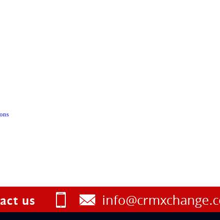
ions
info@crmxchange.
act us