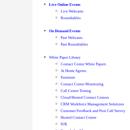
Live Online Events
Live Webcasts
Roundtables
On Demand Events
Past Webcasts
Past Roundtables
White Paper Library
Contact Center White Papers
At Home Agents
Furniture
Contact Center Monitoring
Call Center Testing
Cloud/Hosted Contact Centers
CRM Workforce Management Solutions
Customer Feedback and Post Call Survey
Hosted Contact Center
IVR