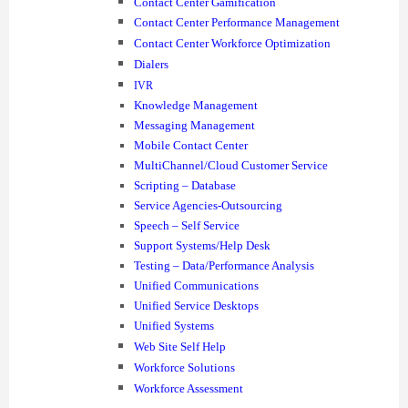
Contact Center Gamification
Contact Center Performance Management
Contact Center Workforce Optimization
Dialers
IVR
Knowledge Management
Messaging Management
Mobile Contact Center
MultiChannel/Cloud Customer Service
Scripting – Database
Service Agencies-Outsourcing
Speech – Self Service
Support Systems/Help Desk
Testing – Data/Performance Analysis
Unified Communications
Unified Service Desktops
Unified Systems
Web Site Self Help
Workforce Solutions
Workforce Assessment