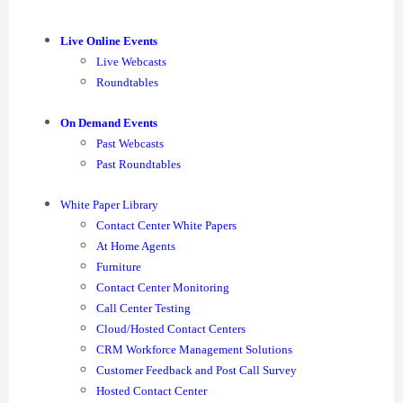
Live Online Events
Live Webcasts
Roundtables
On Demand Events
Past Webcasts
Past Roundtables
White Paper Library
Contact Center White Papers
At Home Agents
Furniture
Contact Center Monitoring
Call Center Testing
Cloud/Hosted Contact Centers
CRM Workforce Management Solutions
Customer Feedback and Post Call Survey
Hosted Contact Center