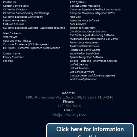
Contact Us
ACD Systems
Contact Center Events
Contact Center Messaging
CX Vendor Directory
Customer Experience Feedback and Analysis
CX Virtual Conferences by CrmXchange
Computer Telephony Integration (CTI)
Customer Experience White Papers
Help Desk
Executive Interviews
Interactive Voice Software
Featured Columns
Data Analytics
Customer Experience Webinars - Learn more about the
Employee Assessment
Cloud Contact Center Solutions
latest CX trends
Call Center Agent Monitoring Software
Who We Are
Multichannel and Omnichannel Call Center
News and Press Releases
Performance Management
Customer Experience (CX) Management
Predictive Dialer Software
CX Trends - Customer Experience Trends and the
Remote Call Center Agents
Contact Center
Social Media - Social CRM
Privacy Statement
Speech Recognition Software
Site Map
Testing – Data and Performance Analytics
Unified Desktop
Unified Solutions
Self-Service Software
Contact Center Workforce Management
Workforce Optimization
Address:
6901 Professional Pky E, Suite 200, Sarasota, FL 34240
Phone:
941-294-5410
Email:
info@crmxchange.com
Click here for information