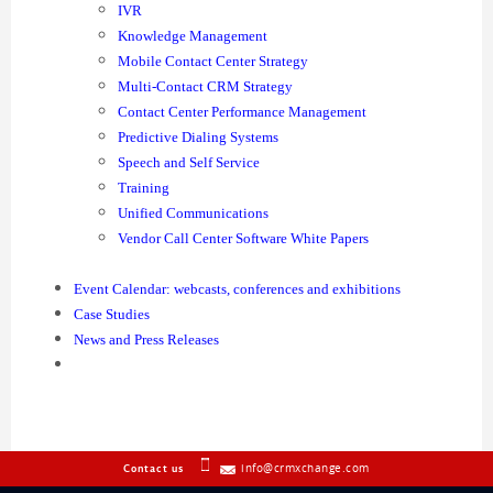
IVR
Knowledge Management
Mobile Contact Center Strategy
Multi-Contact CRM Strategy
Contact Center Performance Management
Predictive Dialing Systems
Speech and Self Service
Training
Unified Communications
Vendor Call Center Software White Papers
Event Calendar: webcasts, conferences and exhibitions
Case Studies
News and Press Releases
info@crmxchange.com
Contact us