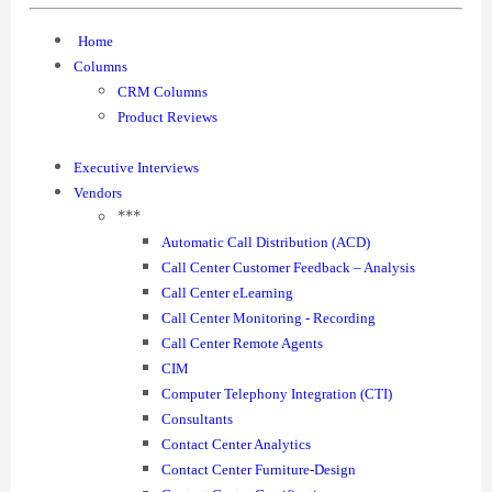
Home
Columns
CRM Columns
Product Reviews
Executive Interviews
Vendors
***
Automatic Call Distribution (ACD)
Call Center Customer Feedback – Analysis
Call Center eLearning
Call Center Monitoring - Recording
Call Center Remote Agents
CIM
Computer Telephony Integration (CTI)
Consultants
Contact Center Analytics
Contact Center Furniture-Design