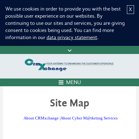
We use cookies in order to provide you with the best
X
possible user experience on our websites. By
continuing to use our sites and services, you are giving
consent to cookies being used. You can find more
information in our
data privacy statement
.
MENU
Site Map
About CRMxchange
|
About Cyber M@rketing Services