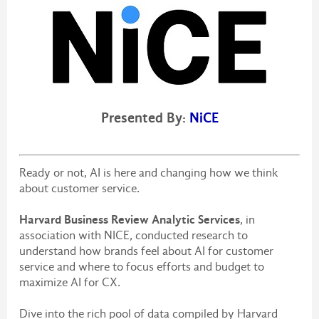
Presented By:
NiCE
Ready or not, AI is here and changing how we think
about customer service.
Harvard Business Review Analytic Services
, in
association with NICE, conducted research to
understand how brands feel about AI for customer
service and where to focus efforts and budget to
maximize AI for CX.
Dive into the rich pool of data compiled by Harvard