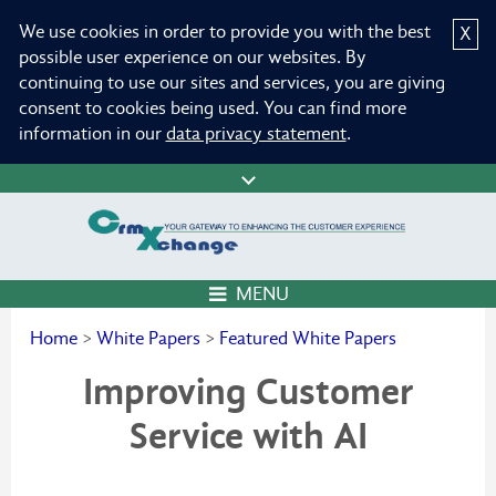
We use cookies in order to provide you with the best
X
possible user experience on our websites. By
continuing to use our sites and services, you are giving
consent to cookies being used. You can find more
information in our
data privacy statement
.
MENU
Home
>
White Papers
>
Featured White Papers
Improving Customer
Service with AI