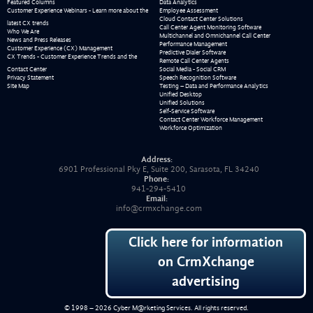
Featured Columns
Data Analytics
Customer Experience Webinars - Learn more about the
Employee Assessment
Cloud Contact Center Solutions
latest CX trends
Call Center Agent Monitoring Software
Who We Are
Multichannel and Omnichannel Call Center
News and Press Releases
Performance Management
Customer Experience (CX) Management
Predictive Dialer Software
CX Trends - Customer Experience Trends and the
Remote Call Center Agents
Contact Center
Social Media - Social CRM
Privacy Statement
Speech Recognition Software
Site Map
Testing – Data and Performance Analytics
Unified Desktop
Unified Solutions
Self-Service Software
Contact Center Workforce Management
Workforce Optimization
Address:
6901 Professional Pky E, Suite 200, Sarasota, FL 34240
Phone:
941-294-5410
Email:
info@crmxchange.com
Click here for information
on CrmXchange
advertising
© 1998 – 2026
Cyber M@rketing Services
. All rights reserved.