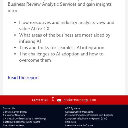
Business Review Analytic Services and gain insights
into:
How executives and industry analysts view and
value AI for CX
What areas of the business are most aided by
infusing AI
Tips and tricks for seamless AI integration
The challenges to AI adoption and how to
overcome them
Read the report
info@crmxchange.com
Contact us
Contact Us
ACD Systems
Contact Center Events
Contact Center Messaging
CX Vendor Directory
Customer Experience Feedback and Analysis
CX Virtual Conferences by CrmXchange
Computer Telephony Integration (CTI)
Customer Experience White Papers
Help Desk
Executive Interviews
Interactive Voice Software