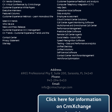
CX Vendor Directory
Customer Experience Feedback and Analysis
CX Virtual Conferences by CrmXchange
Computer Telephony Integration (CTI)
Customer Experience White Papers
Help Desk
Executive Interviews
Interactive Voice Software
Featured Columns
Data Analytics
Customer Experience Webinars - Learn more about the
Employee Assessment
Cloud Contact Center Solutions
latest CX trends
Call Center Agent Monitoring Software
Who We Are
Multichannel and Omnichannel Call Center
News and Press Releases
Performance Management
Customer Experience (CX) Management
Predictive Dialer Software
CX Trends - Customer Experience Trends and the
Remote Call Center Agents
Contact Center
Social Media - Social CRM
Privacy Statement
Speech Recognition Software
Site Map
Testing – Data and Performance Analytics
Unified Desktop
Unified Solutions
Self-Service Software
Contact Center Workforce Management
Workforce Optimization
Address:
6901 Professional Pky E, Suite 200, Sarasota, FL 34240
Phone:
941-294-5410
Email:
info@crmxchange.com
Click here for information
on CrmXchange