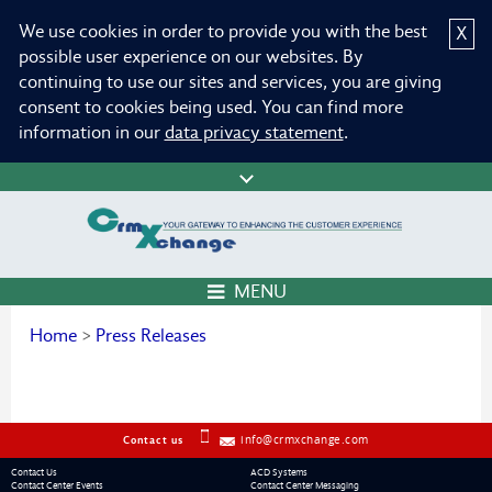
We use cookies in order to provide you with the best
X
possible user experience on our websites. By
continuing to use our sites and services, you are giving
consent to cookies being used. You can find more
information in our
data privacy statement
.
MENU
Home
>
Press Releases
info@crmxchange.com
Contact us
Contact Us
ACD Systems
Contact Center Events
Contact Center Messaging