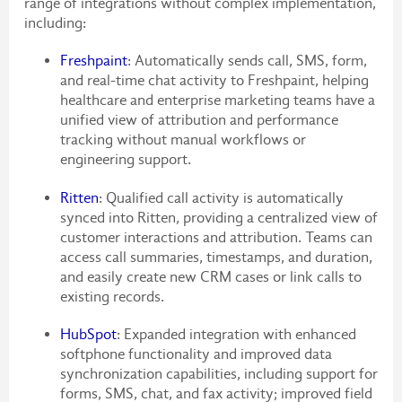
range of integrations without complex implementation,
including:
Freshpaint
: Automatically sends call, SMS, form,
and real-time chat activity to Freshpaint, helping
healthcare and enterprise marketing teams have a
unified view of attribution and performance
tracking without manual workflows or
engineering support.
Ritten
: Qualified call activity is automatically
synced into Ritten, providing a centralized view of
customer interactions and attribution. Teams can
access call summaries, timestamps, and duration,
and easily create new CRM cases or link calls to
existing records.
HubSpot
: Expanded integration with enhanced
softphone functionality and improved data
synchronization capabilities, including support for
forms, SMS, chat, and fax activity; improved field