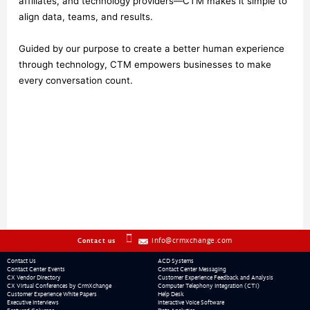
affiliates, and technology providers—CTM makes it simple to 
align data, teams, and results.
Guided by our purpose to create a better human experience 
through technology, CTM empowers businesses to make 
every conversation count.
info@crmxchange.com
Contact us
Contact Us
ACD Systems
Contact Center Events
Contact Center Messaging
CX Vendor Directory
Customer Experience Feedback and Analysis
CX Virtual Conferences by CrmXchange
Computer Telephony Integration (CTI)
Customer Experience White Papers
Help Desk
Executive Interviews
Interactive Voice Software