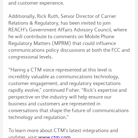
and customer experience.
Additionally, Rick Ruth, Senior Director of Carrier
Relations & Regulatory, has been invited to join
REACH’s Government Affairs Advisory Council, where
he will contribute to comments on Mobile Phone
Regulatory Matters (MPRM) that could influence
communications policy discussions at both the FCC and
congressional levels.
“Having a CTM voice represented at this level is
incredibly valuable as communications technology,
customer engagement, and regulatory expectations
rapidly evolve,” continued Fisher. “Rick’s expertise and
perspective on the industry will help ensure our
business and customers are represented in
conversations that shape the future of communications
technology and regulation.”
To learn more about CTM’s latest integrations and
updates, visit
www.ctm.com
.