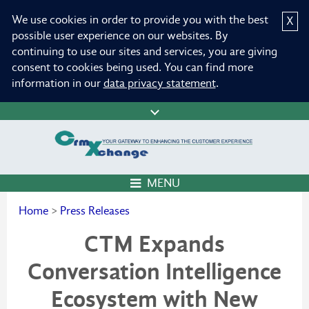
We use cookies in order to provide you with the best
X
possible user experience on our websites. By
continuing to use our sites and services, you are giving
consent to cookies being used. You can find more
information in our
data privacy statement
.
MENU
Home
>
Press Releases
CTM Expands
Conversation Intelligence
Ecosystem with New