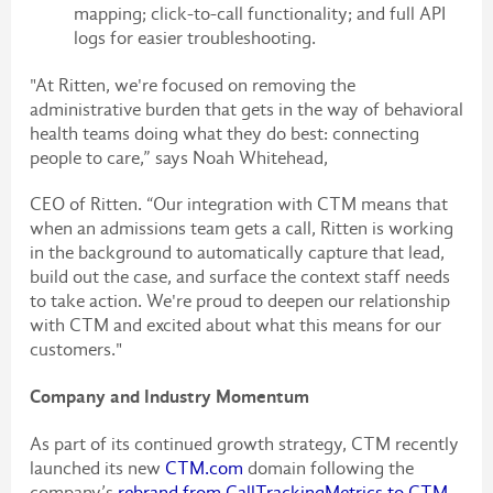
mapping; click-to-call functionality; and full API
logs for easier troubleshooting.
"At Ritten, we're focused on removing the
administrative burden that gets in the way of behavioral
health teams doing what they do best: connecting
people to care,” says Noah Whitehead,
CEO of Ritten. “Our integration with CTM means that
when an admissions team gets a call, Ritten is working
in the background to automatically capture that lead,
build out the case, and surface the context staff needs
to take action. We're proud to deepen our relationship
with CTM and excited about what this means for our
customers."
Company and Industry Momentum
As part of its continued growth strategy, CTM recently
launched its new
CTM.com
domain following the
company’s
rebrand from CallTrackingMetrics to CTM