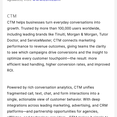
CTM
CTM helps businesses turn everyday conversations into 
growth. Trusted by more than 100,000 users worldwide, 
including leading brands like Tinuiti, Morgan & Morgan, Tutor 
Doctor, and ServiceMaster, CTM connects marketing 
performance to revenue outcomes, giving teams the clarity 
to see which campaigns drive conversions and the insight to 
optimize every customer touchpoint—the result: more 
efficient lead handling, higher conversion rates, and improved 
ROI.
Powered by rich conversation analytics, CTM unifies 
fragmented call, text, chat, and form interactions into a 
single, actionable view of customer behavior. With deep 
integrations across leading marketing, advertising, and CRM 
platforms—and partnership opportunities for agencies, 