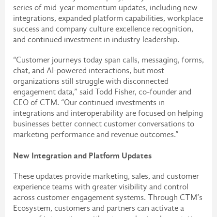
series of mid-year momentum updates, including new
integrations, expanded platform capabilities, workplace
success and company culture excellence recognition,
and continued investment in industry leadership.
“Customer journeys today span calls, messaging, forms,
chat, and AI-powered interactions, but most
organizations still struggle with disconnected
engagement data,” said Todd Fisher, co-founder and
CEO of CTM. “Our continued investments in
integrations and interoperability are focused on helping
businesses better connect customer conversations to
marketing performance and revenue outcomes.”
New Integration and Platform Updates
These updates provide marketing, sales, and customer
experience teams with greater visibility and control
across customer engagement systems. Through CTM’s
Ecosystem, customers and partners can activate a