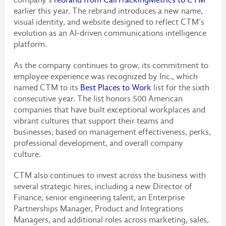
earlier this year. The rebrand introduces a new name,
visual identity, and website designed to reflect CTM’s
evolution as an AI-driven communications intelligence
platform.
As the company continues to grow, its commitment to
employee experience was recognized by Inc., which
named CTM to its
Best Places to Work
list for the sixth
consecutive year. The list honors 500 American
companies that have built exceptional workplaces and
vibrant cultures that support their teams and
businesses, based on management effectiveness, perks,
professional development, and overall company
culture.
CTM also continues to invest across the business with
several strategic hires, including a new Director of
Finance, senior engineering talent, an Enterprise
Partnerships Manager, Product and Integrations
Managers, and additional roles across marketing, sales,