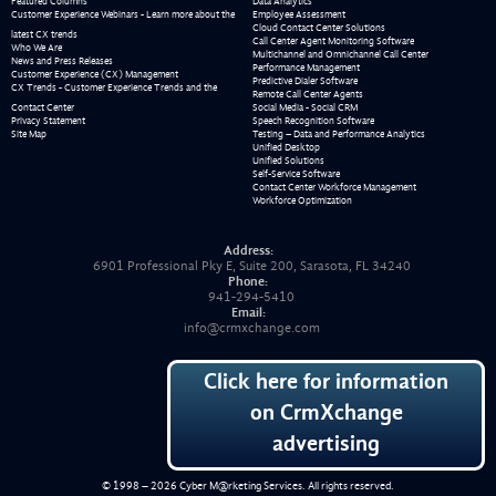
Featured Columns
Data Analytics
Customer Experience Webinars - Learn more about the
Employee Assessment
Cloud Contact Center Solutions
latest CX trends
Call Center Agent Monitoring Software
Who We Are
Multichannel and Omnichannel Call Center
News and Press Releases
Performance Management
Customer Experience (CX) Management
Predictive Dialer Software
CX Trends - Customer Experience Trends and the
Remote Call Center Agents
Contact Center
Social Media - Social CRM
Privacy Statement
Speech Recognition Software
Site Map
Testing – Data and Performance Analytics
Unified Desktop
Unified Solutions
Self-Service Software
Contact Center Workforce Management
Workforce Optimization
Address:
6901 Professional Pky E, Suite 200, Sarasota, FL 34240
Phone:
941-294-5410
Email:
info@crmxchange.com
Click here for information
on CrmXchange
advertising
© 1998 – 2026
Cyber M@rketing Services
. All rights reserved.