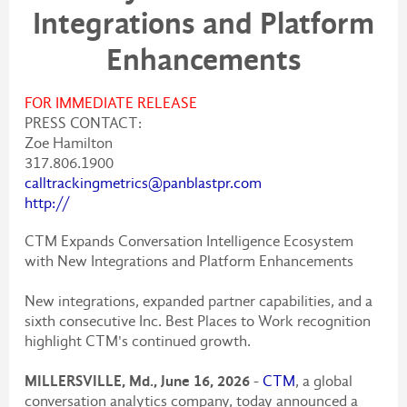
Integrations and Platform
Enhancements
FOR IMMEDIATE RELEASE
PRESS CONTACT:
Zoe Hamilton
317.806.1900
calltrackingmetrics@panblastpr.com
http://
CTM Expands Conversation Intelligence Ecosystem
with New Integrations and Platform Enhancements
New integrations, expanded partner capabilities, and a
sixth consecutive Inc. Best Places to Work recognition
highlight CTM's continued growth.
MILLERSVILLE, Md., June 16, 2026
-
CTM
, a global
conversation analytics company, today announced a