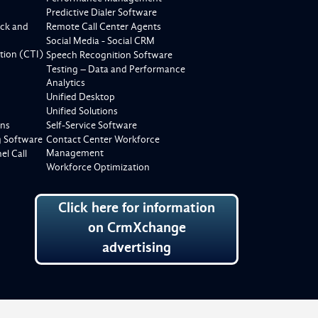
Predictive Dialer Software
ck and
Remote Call Center Agents
Social Media - Social CRM
tion (CTI)
Speech Recognition Software
Testing – Data and Performance
Analytics
Unified Desktop
Unified Solutions
ons
Self-Service Software
g Software
Contact Center Workforce
Management
l Call
Workforce Optimization
Click here for information
on CrmXchange
advertising