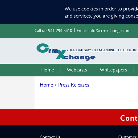
We use cookies in order to provid
and services, you are giving cons
Call us:
941-294-5410
Email:
info@crmxchange.com
Home
Webcasts
Whitepapers
Home
>
Press Releases
Cont
Contact Us
Customer 