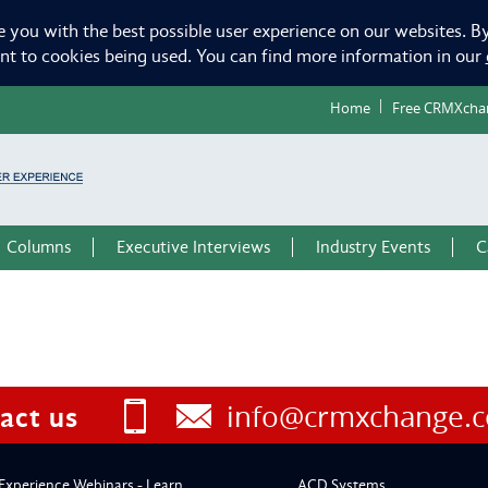
e you with the best possible user experience on our websites. By
ent to cookies being used. You can find more information in our
Home
Free CRMXcha
Columns
Executive Interviews
Industry Events
C
info@crmxchange.
act us
Experience Webinars - Learn
ACD Systems