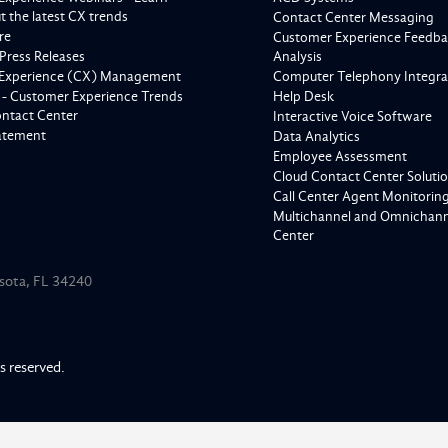
 the latest CX trends
Contact Center Messaging
re
Customer Experience Feedba
Press Releases
Analysis
Experience (CX) Management
Computer Telephony Integra
 - Customer Experience Trends
Help Desk
ontact Center
Interactive Voice Software
tatement
Data Analytics
Employee Assessment
Cloud Contact Center Soluti
Call Center Agent Monitorin
Multichannel and Omnichanne
Center
asota, FL 34240
ts reserved.