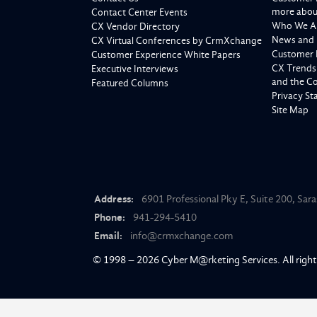
more about
Contact Center Events
Who We A
CX Vendor Directory
News and 
CX Virtual Conferences by CrmXchange
Customer 
Customer Experience White Papers
CX Trends
Executive Interviews
and the C
Featured Columns
Privacy S
Site Map
Address:
6901 Professional Pky E, Suite 200, Sar
Phone:
941-294-5410
Email:
info@crmxchange.com
© 1998 – 2026
Cyber M@rketing Services
. All righ