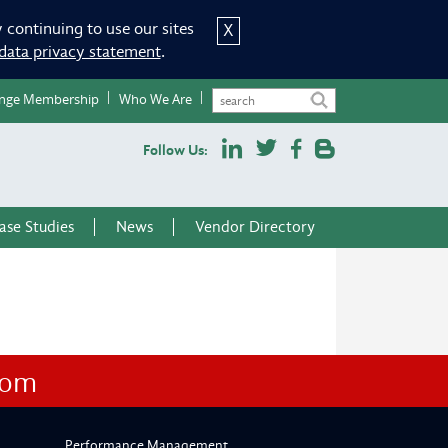
 continuing to use our sites
X
data privacy statement
.
nge Membership
Who We Are
Follow Us:
ase Studies
News
Vendor Directory
com
Performance Management