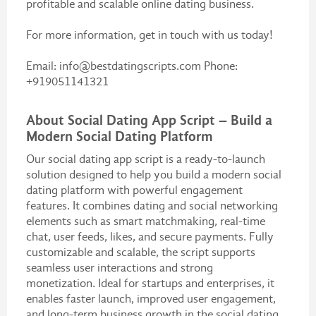
profitable and scalable online dating business.
For more information, get in touch with us today!
Email: info@bestdatingscripts.com Phone:
+919051141321
About Social Dating App Script – Build a
Modern Social Dating Platform
Our social dating app script is a ready-to-launch
solution designed to help you build a modern social
dating platform with powerful engagement
features. It combines dating and social networking
elements such as smart matchmaking, real-time
chat, user feeds, likes, and secure payments. Fully
customizable and scalable, the script supports
seamless user interactions and strong
monetization. Ideal for startups and enterprises, it
enables faster launch, improved user engagement,
and long-term business growth in the social dating