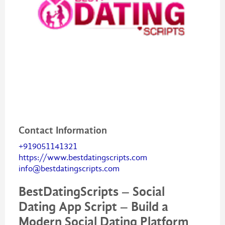
Contact Information
+919051141321
https://www.bestdatingscripts.com
info@bestdatingscripts.com
BestDatingScripts – Social
Dating App Script – Build a
Modern Social Dating Platform