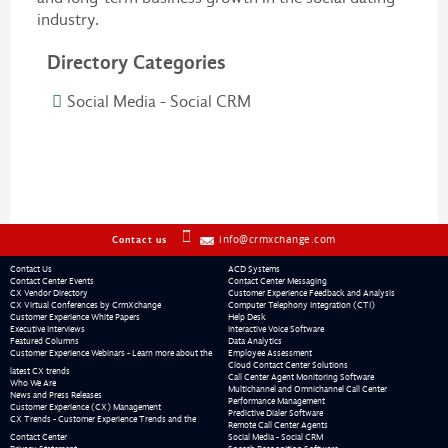
industry.
Directory Categories
Social Media - Social CRM
info@crmxchange.com
Contact us
Contact Us
ACD Systems
Contact Center Events
Contact Center Messaging
CX Vendor Directory
Customer Experience Feedback and Analysis
CX Virtual Conferences by CrmXchange
Computer Telephony Integration (CTI)
Customer Experience White Papers
Help Desk
Executive Interviews
Interactive Voice Software
Featured Columns
Data Analytics
Customer Experience Webinars - Learn more about the
Employee Assessment
Cloud Contact Center Solutions
latest CX trends
Call Center Agent Monitoring Software
Who We Are
Multichannel and Omnichannel Call Center
News and Press Releases
Performance Management
Customer Experience (CX) Management
Predictive Dialer Software
CX Trends - Customer Experience Trends and the
Remote Call Center Agents
Contact Center
Social Media - Social CRM