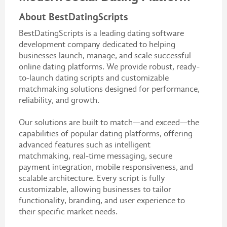
About BestDatingScripts
BestDatingScripts is a leading dating software
development company dedicated to helping
businesses launch, manage, and scale successful
online dating platforms. We provide robust, ready-
to-launch dating scripts and customizable
matchmaking solutions designed for performance,
reliability, and growth.
Our solutions are built to match—and exceed—the
capabilities of popular dating platforms, offering
advanced features such as intelligent
matchmaking, real-time messaging, secure
payment integration, mobile responsiveness, and
scalable architecture. Every script is fully
customizable, allowing businesses to tailor
functionality, branding, and user experience to
their specific market needs.