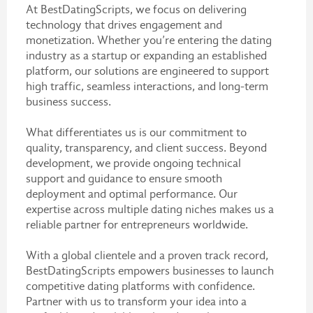
At BestDatingScripts, we focus on delivering
technology that drives engagement and
monetization. Whether you’re entering the dating
industry as a startup or expanding an established
platform, our solutions are engineered to support
high traffic, seamless interactions, and long-term
business success.
What differentiates us is our commitment to
quality, transparency, and client success. Beyond
development, we provide ongoing technical
support and guidance to ensure smooth
deployment and optimal performance. Our
expertise across multiple dating niches makes us a
reliable partner for entrepreneurs worldwide.
With a global clientele and a proven track record,
BestDatingScripts empowers businesses to launch
competitive dating platforms with confidence.
Partner with us to transform your idea into a