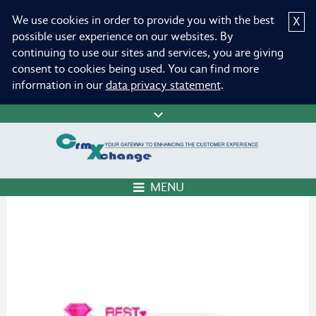
We use cookies in order to provide you with the best
X
possible user experience on our websites. By
continuing to use our sites and services, you are giving
consent to cookies being used. You can find more
information in our
data privacy statement
.
MENU