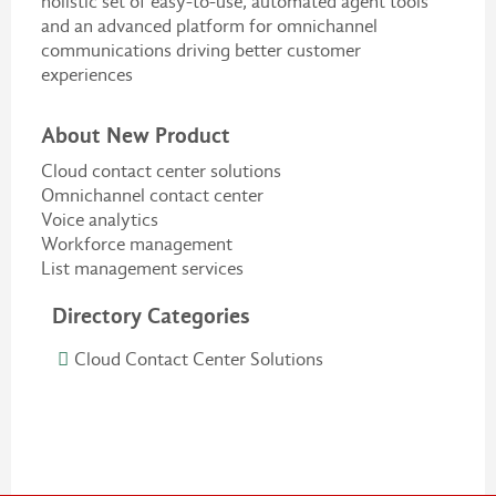
holistic set of easy-to-use, automated agent tools
and an advanced platform for omnichannel
communications driving better customer
experiences
About New Product
Cloud contact center solutions
Omnichannel contact center
Voice analytics
Workforce management
List management services
Directory Categories
Cloud Contact Center Solutions