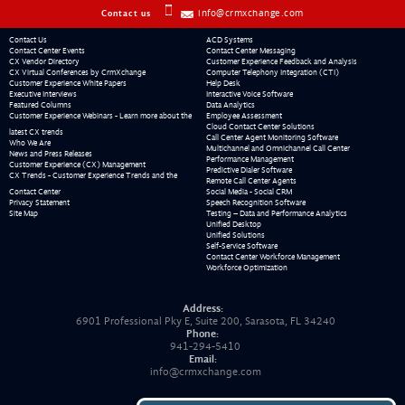
info@crmxchange.com
Contact us
Contact Us
ACD Systems
Contact Center Events
Contact Center Messaging
CX Vendor Directory
Customer Experience Feedback and Analysis
CX Virtual Conferences by CrmXchange
Computer Telephony Integration (CTI)
Customer Experience White Papers
Help Desk
Executive Interviews
Interactive Voice Software
Featured Columns
Data Analytics
Customer Experience Webinars - Learn more about the
Employee Assessment
Cloud Contact Center Solutions
latest CX trends
Call Center Agent Monitoring Software
Who We Are
Multichannel and Omnichannel Call Center
News and Press Releases
Performance Management
Customer Experience (CX) Management
Predictive Dialer Software
CX Trends - Customer Experience Trends and the
Remote Call Center Agents
Contact Center
Social Media - Social CRM
Privacy Statement
Speech Recognition Software
Site Map
Testing – Data and Performance Analytics
Unified Desktop
Unified Solutions
Self-Service Software
Contact Center Workforce Management
Workforce Optimization
Address:
6901 Professional Pky E, Suite 200, Sarasota, FL 34240
Phone:
941-294-5410
Email:
info@crmxchange.com