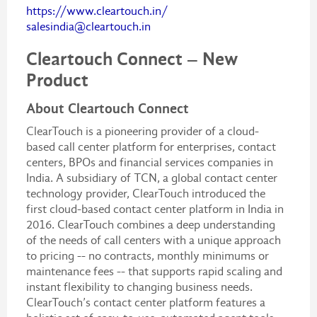
https://www.cleartouch.in/
salesindia@cleartouch.in
Cleartouch Connect – New
Product
About Cleartouch Connect
ClearTouch is a pioneering provider of a cloud-
based call center platform for enterprises, contact
centers, BPOs and financial services companies in
India. A subsidiary of TCN, a global contact center
technology provider, ClearTouch introduced the
first cloud-based contact center platform in India in
2016. ClearTouch combines a deep understanding
of the needs of call centers with a unique approach
to pricing -- no contracts, monthly minimums or
maintenance fees -- that supports rapid scaling and
instant flexibility to changing business needs.
ClearTouch’s contact center platform features a