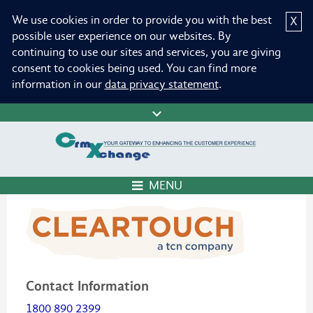
We use cookies in order to provide you with the best
X
possible user experience on our websites. By
continuing to use our sites and services, you are giving
consent to cookies being used. You can find more
information in our
data privacy statement
.
MENU
Contact Information
1800 890 2399