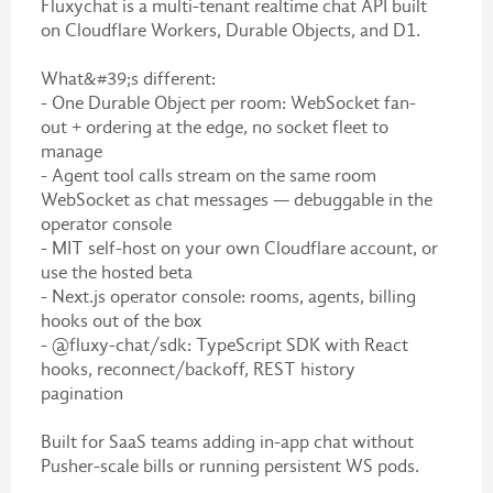
Fluxychat is a multi-tenant realtime chat API built
on Cloudflare Workers, Durable Objects, and D1.
What&#39;s different:
- One Durable Object per room: WebSocket fan-
out + ordering at the edge, no socket fleet to
manage
- Agent tool calls stream on the same room
WebSocket as chat messages — debuggable in the
operator console
- MIT self-host on your own Cloudflare account, or
use the hosted beta
- Next.js operator console: rooms, agents, billing
hooks out of the box
- @fluxy-chat/sdk: TypeScript SDK with React
hooks, reconnect/backoff, REST history
pagination
Built for SaaS teams adding in-app chat without
Pusher-scale bills or running persistent WS pods.