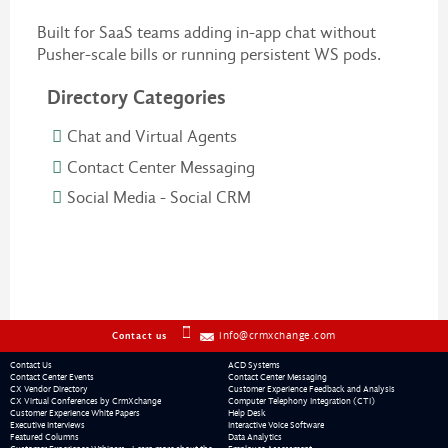
Built for SaaS teams adding in-app chat without
Pusher-scale bills or running persistent WS pods.
Directory Categories
Chat and Virtual Agents
Contact Center Messaging
Social Media - Social CRM
info@crmxchange.com
Contact us
Contact Us
ACD Systems
Contact Center Events
Contact Center Messaging
CX Vendor Directory
Customer Experience Feedback and Analysis
CX Virtual Conferences by CrmXchange
Computer Telephony Integration (CTI)
Customer Experience White Papers
Help Desk
Executive Interviews
Interactive Voice Software
Featured Columns
Data Analytics