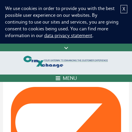
We use cookies in order to provide you with the best
X
possible user experience on our websites. By
continuing to use our sites and services, you are giving
consent to cookies being used. You can find more
information in our
data privacy statement
.
MENU