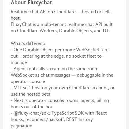
About Fluxychat
Realtime chat API on Cloudflare — hosted or self-
host:
FluxyChat is a multi-tenant realtime chat API built
on Cloudflare Workers, Durable Objects, and D1.
What's different:
- One Durable Object per room: WebSocket fan-
out + ordering at the edge, no socket fleet to
manage
- Agent tool calls stream on the same room
WebSocket as chat messages — debuggable in the
operator console
- MIT self-host on your own Cloudflare account, or
use the hosted beta
- Next.js operator console: rooms, agents, billing
hooks out of the box
- @fluxy-chat/sdk: TypeScript SDK with React
hooks, reconnect/backoff, REST history
pagination