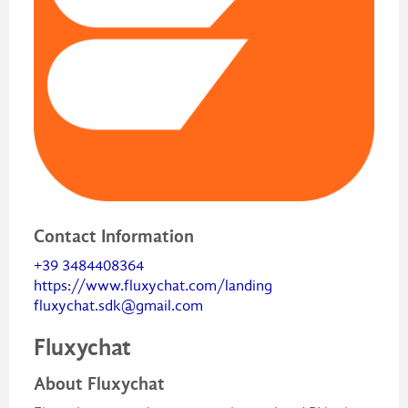
Contact Information
+39 3484408364
https://www.fluxychat.com/landing
fluxychat.sdk@gmail.com
Fluxychat
About Fluxychat