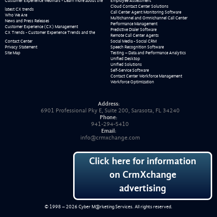
Customer Experience Webinars - Learn more about the
Employee Assessment
Cloud Contact Center Solutions
latest CX trends
Call Center Agent Monitoring Software
Who We Are
Multichannel and Omnichannel Call Center
News and Press Releases
Performance Management
Customer Experience (CX) Management
Predictive Dialer Software
CX Trends - Customer Experience Trends and the
Remote Call Center Agents
Contact Center
Social Media - Social CRM
Privacy Statement
Speech Recognition Software
Site Map
Testing – Data and Performance Analytics
Unified Desktop
Unified Solutions
Self-Service Software
Contact Center Workforce Management
Workforce Optimization
Address:
6901 Professional Pky E, Suite 200, Sarasota, FL 34240
Phone:
941-294-5410
Email:
info@crmxchange.com
Click here for information
on CrmXchange
advertising
© 1998 – 2026
Cyber M@rketing Services
. All rights reserved.