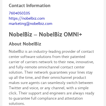
Contact Information
7604050105
https://nobelbiz.com
marketing@nobelbiz.com
NobelBiz – NobelBiz OMNI+
About NobelBiz
NobelBiz is an industry-leading provider of contact
center software solutions from their patented
carrier of carriers network to their new, innovative,
and fully-remote omnichannel contact center
solution. Their network guarantees your lines stay
up all the time, and their omnichannel product
makes sure agents can seamlessly switch between
Twitter and voice, or any channel, with a simple
click. Their support and engineers are always ready
to guarantee full compliance and attestation
solutions.