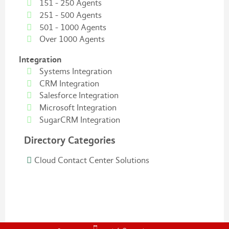
151 - 250 Agents
251 - 500 Agents
501 - 1000 Agents
Over 1000 Agents
Integration
Systems Integration
CRM Integration
Salesforce Integration
Microsoft Integration
SugarCRM Integration
Directory Categories
Cloud Contact Center Solutions