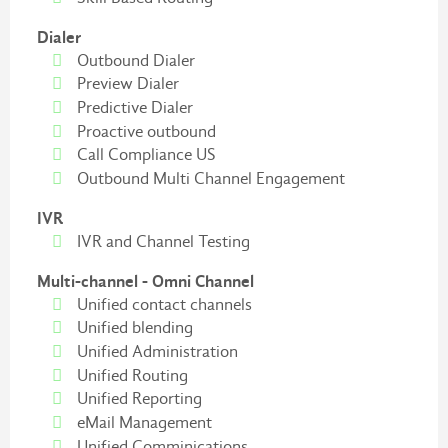
Dialer
Outbound Dialer
Preview Dialer
Predictive Dialer
Proactive outbound
Call Compliance US
Outbound Multi Channel Engagement
IVR
IVR and Channel Testing
Multi-channel - Omni Channel
Unified contact channels
Unified blending
Unified Administration
Unified Routing
Unified Reporting
eMail Management
Unified Comminications