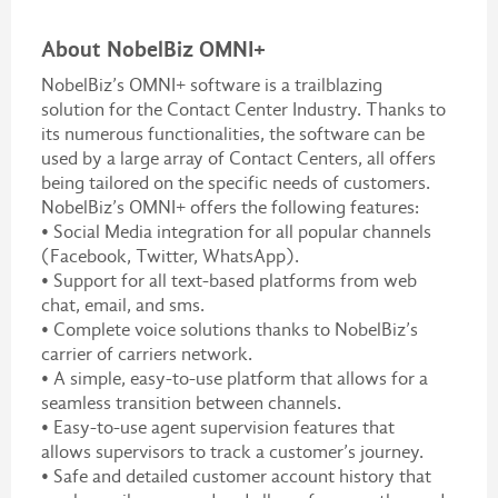
About NobelBiz OMNI+
NobelBiz’s OMNI+ software is a trailblazing
solution for the Contact Center Industry. Thanks to
its numerous functionalities, the software can be
used by a large array of Contact Centers, all offers
being tailored on the specific needs of customers.
NobelBiz’s OMNI+ offers the following features:
• Social Media integration for all popular channels
(Facebook, Twitter, WhatsApp).
• Support for all text-based platforms from web
chat, email, and sms.
• Complete voice solutions thanks to NobelBiz’s
carrier of carriers network.
• A simple, easy-to-use platform that allows for a
seamless transition between channels.
• Easy-to-use agent supervision features that
allows supervisors to track a customer’s journey.
• Safe and detailed customer account history that