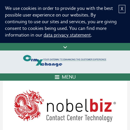
We use cookies in order to provide you with the best
X
possible user experience on our websites. By
continuing to use our sites and services, you are giving
consent to cookies being used. You can find more
information in our
data privacy statement
.
MENU