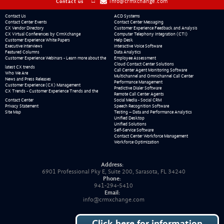
info@crmxchange.com
Contact us
Contact Us
ACD Systems
Contact Center Events
Contact Center Messaging
CX Vendor Directory
Customer Experience Feedback and Analysis
CX Virtual Conferences by CrmXchange
Computer Telephony Integration (CTI)
Customer Experience White Papers
Help Desk
Executive Interviews
Interactive Voice Software
Featured Columns
Data Analytics
Customer Experience Webinars - Learn more about the
Employee Assessment
Cloud Contact Center Solutions
latest CX trends
Call Center Agent Monitoring Software
Who We Are
Multichannel and Omnichannel Call Center
News and Press Releases
Performance Management
Customer Experience (CX) Management
Predictive Dialer Software
CX Trends - Customer Experience Trends and the
Remote Call Center Agents
Contact Center
Social Media - Social CRM
Privacy Statement
Speech Recognition Software
Site Map
Testing – Data and Performance Analytics
Unified Desktop
Unified Solutions
Self-Service Software
Contact Center Workforce Management
Workforce Optimization
Address:
6901 Professional Pky E, Suite 200, Sarasota, FL 34240
Phone:
941-294-5410
Email:
info@crmxchange.com
Click here for information