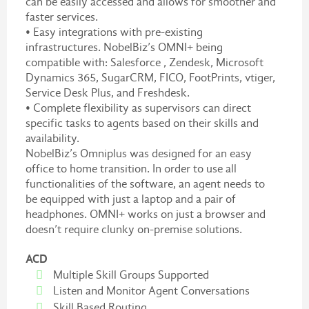
can be easily accessed and allows for smoother and
faster services.
• Easy integrations with pre-existing
infrastructures. NobelBiz’s OMNI+ being
compatible with: Salesforce , Zendesk, Microsoft
Dynamics 365, SugarCRM, FICO, FootPrints, vtiger,
Service Desk Plus, and Freshdesk.
• Complete flexibility as supervisors can direct
specific tasks to agents based on their skills and
availability.
NobelBiz’s Omniplus was designed for an easy
office to home transition. In order to use all
functionalities of the software, an agent needs to
be equipped with just a laptop and a pair of
headphones. OMNI+ works on just a browser and
doesn’t require clunky on-premise solutions.
ACD
Multiple Skill Groups Supported
Listen and Monitor Agent Conversations
Skill Based Routing