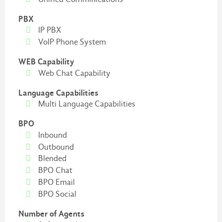
PBX
IP PBX
VoIP Phone System
WEB Capability
Web Chat Capability
Language Capabilities
Multi Language Capabilities
BPO
Inbound
Outbound
Blended
BPO Chat
BPO Email
BPO Social
Number of Agents