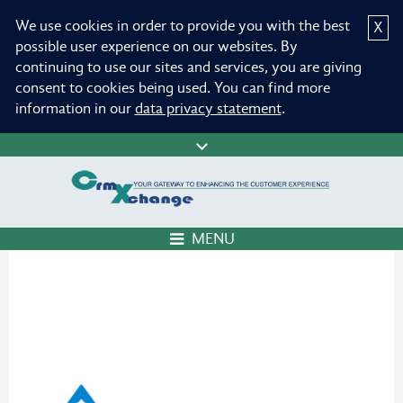
We use cookies in order to provide you with the best
X
possible user experience on our websites. By
continuing to use our sites and services, you are giving
consent to cookies being used. You can find more
information in our
data privacy statement
.
MENU