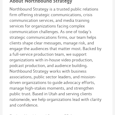
About Northbound Strategy
Northbound Strategy is a trusted public relations
firm offering strategic communications, crisis
communication services, and media training
services for organizations facing complex
communication challenges. As one of today’s
strategic communications firms, our team helps
clients shape clear messages, manage risk, and
engage the audiences that matter most. Backed by
a full-service production team, we support
organizations with in-house video production,
podcast production, and audience building.
Northbound Strategy works with business
associations, public sector leaders, and mission-
driven organizations to guide advocacy efforts,
manage high-stakes moments, and strengthen
public trust. Based in Utah and serving clients
nationwide, we help organizations lead with clarity
and confidence.