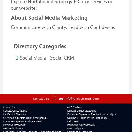
Explore Northbound Strategy PR firm services on
our website!
About Social Media Marketing
Communicate with Clarity. Lead with Confidence.
Directory Categories
Social Media - Social CRM
info@crmxchange.com
Contact us
Contact Us
ACD Systems
Contact Center Events
Contact Center Messaging
CX Vendor Directory
Customer Experience Feedback and Analysis
CX Virtual Conferences by CrmXchange
Computer Telephony Integration (CTI)
Customer Experience White Papers
Help Desk
Executive Interviews
Interactive Voice Software
Featured Columns
Data Analytics
Customer Experience Webinars - Learn more about the
Employee Assessment