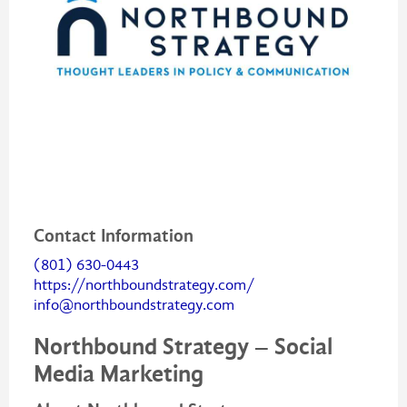
Contact Information
(801) 630-0443
https://northboundstrategy.com/
info@northboundstrategy.com
Northbound Strategy – Social
Media Marketing