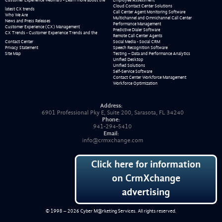
Cloud Contact Center Solutions
latest CX trends
Call Center Agent Monitoring Software
Who We Are
Multichannel and Omnichannel Call Center
News and Press Releases
Performance Management
Customer Experience (CX) Management
Predictive Dialer Software
CX Trends - Customer Experience Trends and the
Remote Call Center Agents
Contact Center
Social Media - Social CRM
Privacy Statement
Speech Recognition Software
Site Map
Testing – Data and Performance Analytics
Unified Desktop
Unified Solutions
Self-Service Software
Contact Center Workforce Management
Workforce Optimization
Address:
6901 Professional Pky E, Suite 200, Sarasota, FL 34240
Phone:
941-294-5410
Email:
info@crmxchange.com
Click here for information
on CrmXchange
advertising
© 1998 – 2026
Cyber M@rketing Services
. All rights reserved.