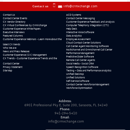
info@crmxchange.com
Contact us
Contact Us
ACD Systems
Contact Center Events
Contact Center Messaging
CX Vendor Directory
Customer Experience Feedback and Analysis
CX Virtual Conferences by CrmXchange
Computer Telephony Integration (CTI)
Customer Experience White Papers
Help Desk
Executive Interviews
Interactive Voice Software
Featured Columns
Data Analytics
Customer Experience Webinars - Learn more about the
Employee Assessment
Cloud Contact Center Solutions
latest CX trends
Call Center Agent Monitoring Software
Who We Are
Multichannel and Omnichannel Call Center
News and Press Releases
Performance Management
Customer Experience (CX) Management
Predictive Dialer Software
CX Trends - Customer Experience Trends and the
Remote Call Center Agents
Contact Center
Social Media - Social CRM
Privacy Statement
Speech Recognition Software
Site Map
Testing – Data and Performance Analytics
Unified Desktop
Unified Solutions
Self-Service Software
Contact Center Workforce Management
Workforce Optimization
Address:
6901 Professional Pky E, Suite 200, Sarasota, FL 34240
Phone:
941-294-5410
Email:
info@crmxchange.com