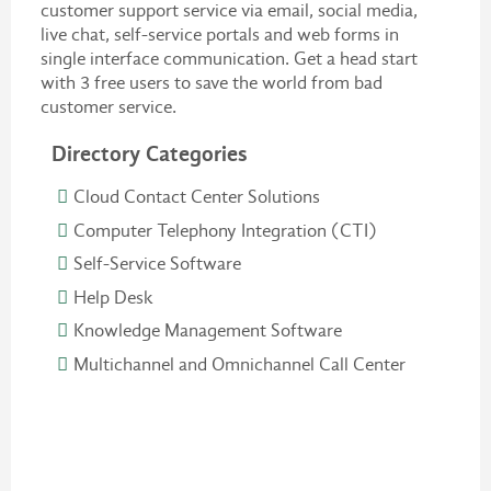
customer support service via email, social media,
live chat, self-service portals and web forms in
single interface communication. Get a head start
with 3 free users to save the world from bad
customer service.
Directory Categories
Cloud Contact Center Solutions
Computer Telephony Integration (CTI)
Self-Service Software
Help Desk
Knowledge Management Software
Multichannel and Omnichannel Call Center