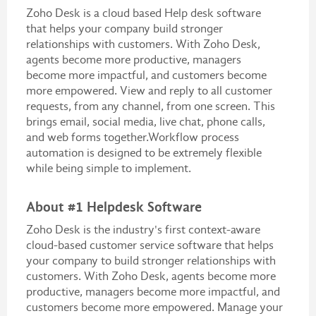
Zoho Desk is a cloud based Help desk software
that helps your company build stronger
relationships with customers. With Zoho Desk,
agents become more productive, managers
become more impactful, and customers become
more empowered. View and reply to all customer
requests, from any channel, from one screen. This
brings email, social media, live chat, phone calls,
and web forms together.Workflow process
automation is designed to be extremely flexible
while being simple to implement.
About #1 Helpdesk Software
Zoho Desk is the industry's first context-aware
cloud-based customer service software that helps
your company to build stronger relationships with
customers. With Zoho Desk, agents become more
productive, managers become more impactful, and
customers become more empowered. Manage your