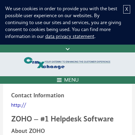
We use cookies in order to provide you with the best
X
possible user experience on our websites. By
continuing to use our sites and services, you are giving
consent to cookies being used. You can find more
information in our
data privacy statement
.
MENU
Contact Information
http://
ZOHO – #1 Helpdesk Software
About ZOHO