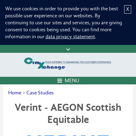
We use cookies in order to provide you with the best
X
possible user experience on our websites. By
continuing to use our sites and services, you are giving
consent to cookies being used. You can find more
information in our
data privacy statement
.
MENU
Home
>
Case Studies
Verint - AEGON Scottish
Equitable