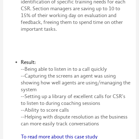
identification of specific training needs for each
CSR. Section managers are saving up to 10 to
15% of their working day on evaluation and
feedback, freeing them to spend time on other
important tasks.
Result:
--Being able to listen in to a call quickly
--Capturing the screens an agent was using
showing how well agents are using/managing the
system
--Setting up a library of excellent calls for CSR’s
to listen to during coaching sessions
--Ability to score calls
--Helping with dispute resolution as the business
can more easily track conversations
To read more about this case study