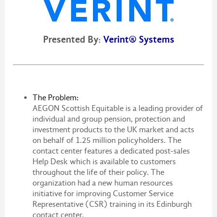
Presented By:
Verint® Systems
The Problem:
AEGON Scottish Equitable is a leading provider of
individual and group pension, protection and
investment products to the UK market and acts
on behalf of 1.25 million policyholders. The
contact center features a dedicated post-sales
Help Desk which is available to customers
throughout the life of their policy. The
organization had a new human resources
initiative for improving Customer Service
Representative (CSR) training in its Edinburgh
contact center.