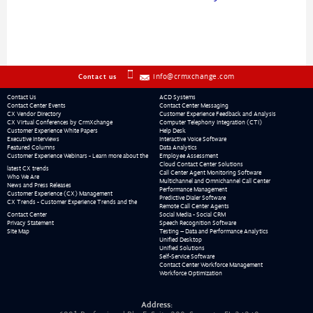
info@crmxchange.com
Contact us
Contact Us
ACD Systems
Contact Center Events
Contact Center Messaging
CX Vendor Directory
Customer Experience Feedback and Analysis
CX Virtual Conferences by CrmXchange
Computer Telephony Integration (CTI)
Customer Experience White Papers
Help Desk
Executive Interviews
Interactive Voice Software
Featured Columns
Data Analytics
Customer Experience Webinars - Learn more about the
Employee Assessment
Cloud Contact Center Solutions
latest CX trends
Call Center Agent Monitoring Software
Who We Are
Multichannel and Omnichannel Call Center
News and Press Releases
Performance Management
Customer Experience (CX) Management
Predictive Dialer Software
CX Trends - Customer Experience Trends and the
Remote Call Center Agents
Contact Center
Social Media - Social CRM
Privacy Statement
Speech Recognition Software
Site Map
Testing – Data and Performance Analytics
Unified Desktop
Unified Solutions
Self-Service Software
Contact Center Workforce Management
Workforce Optimization
Address: