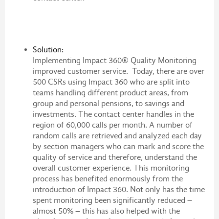
Solution:
Implementing Impact 360® Quality Monitoring
improved customer service. Today, there are over
500 CSRs using Impact 360 who are split into
teams handling different product areas, from
group and personal pensions, to savings and
investments. The contact center handles in the
region of 60,000 calls per month. A number of
random calls are retrieved and analyzed each day
by section managers who can mark and score the
quality of service and therefore, understand the
overall customer experience. This monitoring
process has benefited enormously from the
introduction of Impact 360. Not only has the time
spent monitoring been significantly reduced –
almost 50% – this has also helped with the