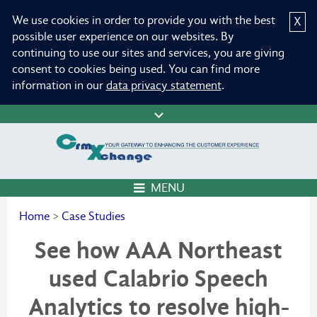
We use cookies in order to provide you with the best
X
possible user experience on our websites. By
continuing to use our sites and services, you are giving
consent to cookies being used. You can find more
information in our
data privacy statement
.
MENU
Home
>
Case Studies
See how AAA Northeast
used Calabrio Speech
Analytics to resolve high-