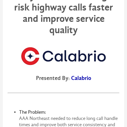
risk highway calls faster
and improve service
quality
Presented By:
Calabrio
The Problem:
AAA Northeast needed to reduce long call handle
times and improve both service consistency and