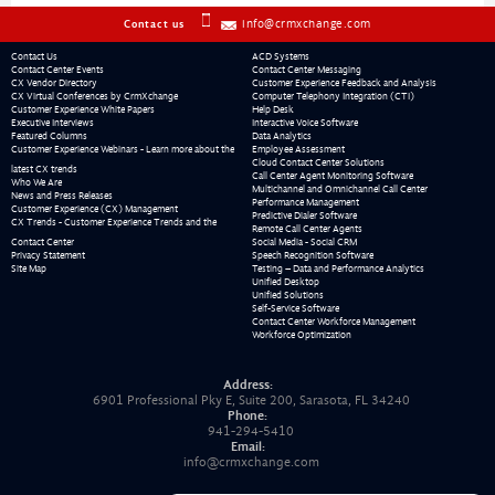
info@crmxchange.com
Contact us
Contact Us
ACD Systems
Contact Center Events
Contact Center Messaging
CX Vendor Directory
Customer Experience Feedback and Analysis
CX Virtual Conferences by CrmXchange
Computer Telephony Integration (CTI)
Customer Experience White Papers
Help Desk
Executive Interviews
Interactive Voice Software
Featured Columns
Data Analytics
Customer Experience Webinars - Learn more about the
Employee Assessment
Cloud Contact Center Solutions
latest CX trends
Call Center Agent Monitoring Software
Who We Are
Multichannel and Omnichannel Call Center
News and Press Releases
Performance Management
Customer Experience (CX) Management
Predictive Dialer Software
CX Trends - Customer Experience Trends and the
Remote Call Center Agents
Contact Center
Social Media - Social CRM
Privacy Statement
Speech Recognition Software
Site Map
Testing – Data and Performance Analytics
Unified Desktop
Unified Solutions
Self-Service Software
Contact Center Workforce Management
Workforce Optimization
Address:
6901 Professional Pky E, Suite 200, Sarasota, FL 34240
Phone:
941-294-5410
Email:
info@crmxchange.com