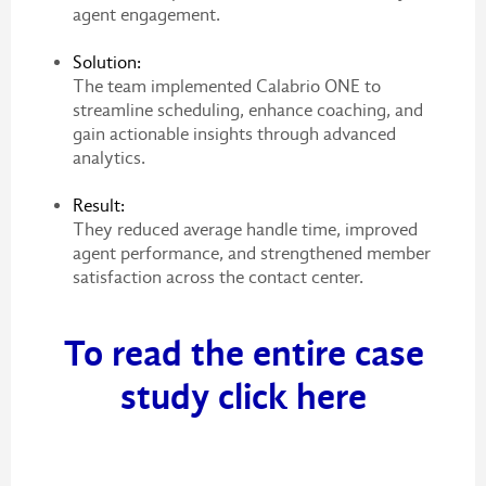
agent engagement.
Solution:
The team implemented Calabrio ONE to
streamline scheduling, enhance coaching, and
gain actionable insights through advanced
analytics.
Result:
They reduced average handle time, improved
agent performance, and strengthened member
satisfaction across the contact center.
To read the entire case
study click here