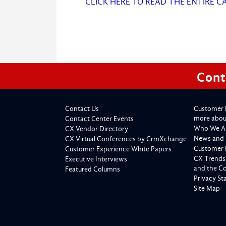
CLICK HERE TO READ THE ENTIRE C
Cont
Contact Us
Customer 
more about
Contact Center Events
Who We A
CX Vendor Directory
News and 
CX Virtual Conferences by CrmXchange
Customer 
Customer Experience White Papers
CX Trends
Executive Interviews
and the C
Featured Columns
Privacy S
Site Map