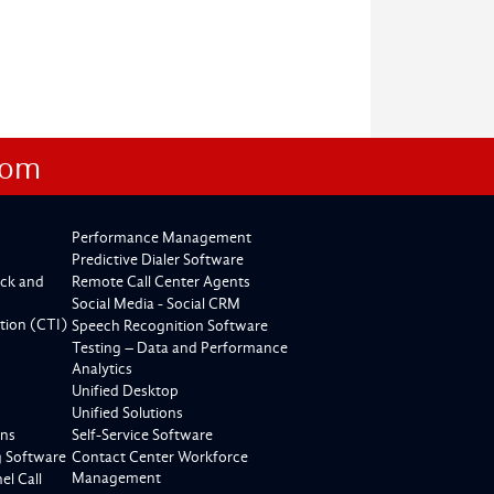
com
Performance Management
Predictive Dialer Software
ck and
Remote Call Center Agents
Social Media - Social CRM
tion (CTI)
Speech Recognition Software
Testing – Data and Performance
Analytics
Unified Desktop
Unified Solutions
ons
Self-Service Software
g Software
Contact Center Workforce
Management
l Call