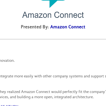
Presented By:
Amazon Connect
novation.
integrate more easily with other company systems and support s
hey realized Amazon Connect would perfectly fit the company’s
rvices, and building a more open, integrated architecture.