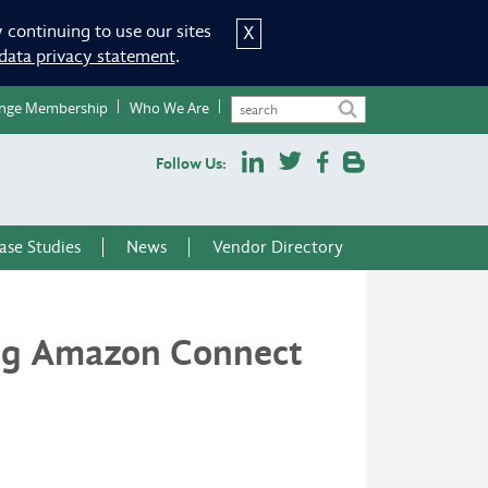
 continuing to use our sites
X
data privacy statement
.
nge Membership
Who We Are
Follow Us:
ase Studies
News
Vendor Directory
ing Amazon Connect