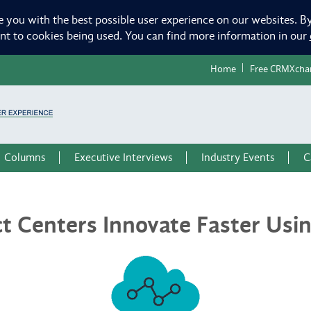
e you with the best possible user experience on our websites. By
ent to cookies being used. You can find more information in our
Home
Free CRMXcha
Columns
Executive Interviews
Industry Events
C
ct Centers Innovate Faster Us