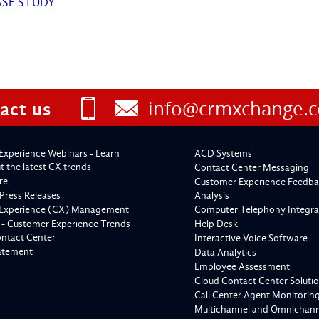
ASE STUDY
info@crmxchange.
act us
Experience Webinars - Learn
ACD Systems
 the latest CX trends
Contact Center Messaging
re
Customer Experience Feedba
Press Releases
Analysis
Experience (CX) Management
Computer Telephony Integra
 - Customer Experience Trends
Help Desk
ontact Center
Interactive Voice Software
tatement
Data Analytics
Employee Assessment
Cloud Contact Center Soluti
Call Center Agent Monitorin
Multichannel and Omnichanne