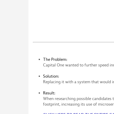
The Problem:
Capital One wanted to further speed in
Solution:
Replacing it with a system that would 
Result:
When researching possible candidates t
footprint, increasing its use of microse