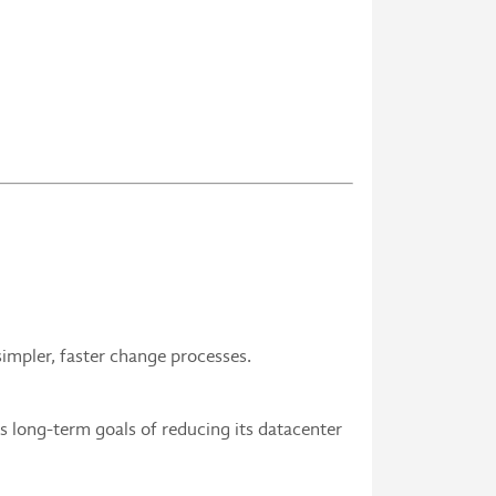
impler, faster change processes.
 long-term goals of reducing its datacenter