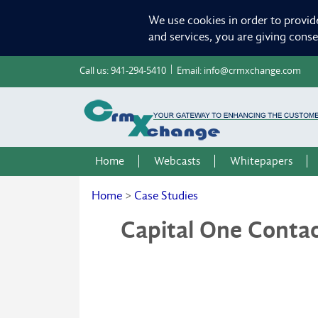
We use cookies in order to provid
and services, you are giving cons
Call us:
941-294-5410
Email:
info@crmxchange.com
Home
Webcasts
Whitepapers
Home
>
Case Studies
Capital One Conta