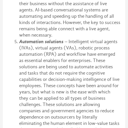
their business without the assistance of live
agents. AI-based conversational systems are
automating and speeding up the handling of all
kinds of interactions. However, the key to success
remains being able connect with a live agent,
when necessary.
Automation solutions
– Intelligent virtual agents
(IVAs), virtual agents (VAs), robotic process
automation (RPA) and workflow have emerged
as essential enablers for enterprises. These
solutions are being used to automate activities
and tasks that do not require the cognitive
capabilities or decision-making intelligence of live
employees. These concepts have been around for
years, but what is new is the ease with which
they can be applied to all types of business
challenges. These solutions are allowing
companies and government agencies to reduce
dependence on outsourcers by literally
eliminating the human element in low-value tasks