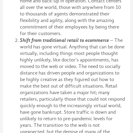
home and back-up in operation. Contact centers
all over the world, those with anywhere from 10
to thousands of agents demonstrated their
flexibility and agility, along with the amazing
commitment of their employees by being there
for their customers.
Shift from traditional retail to ecommerce
– The
world has gone virtual. Anything that can be done
virtually, including things most people thought
highly unlikely, like doctor’s appointments, has
moved to the web or video. The need to socially
distance has driven people and organizations to
be highly creative as they figured out how to
make the best out of difficult situations. Retail
organizations have taken a major hit; many
retailers, particularly those that could not respond
quickly enough to the increasingly virtual world,
have gone bankrupt. Store traffic is down and
unlikely to return to pre-pandemic levels for
years. The transition to the web is not
unexpected, but the demise of many of the