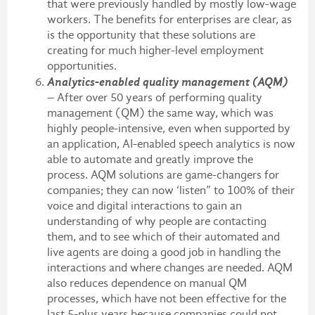
that were previously handled by mostly low-wage
workers. The benefits for enterprises are clear, as
is the opportunity that these solutions are
creating for much higher-level employment
opportunities.
Analytics-enabled quality management (AQM)
– After over 50 years of performing quality
management (QM) the same way, which was
highly people-intensive, even when supported by
an application, AI-enabled speech analytics is now
able to automate and greatly improve the
process. AQM solutions are game-changers for
companies; they can now ‘listen” to 100% of their
voice and digital interactions to gain an
understanding of why people are contacting
them, and to see which of their automated and
live agents are doing a good job in handling the
interactions and where changes are needed. AQM
also reduces dependence on manual QM
processes, which have not been effective for the
last 5-plus years because companies could not