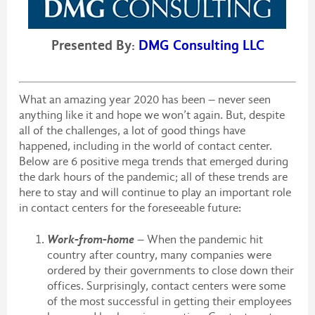
Presented By:
DMG Consulting LLC
What an amazing year 2020 has been – never seen
anything like it and hope we won’t again. But, despite
all of the challenges, a lot of good things have
happened, including in the world of contact center.
Below are 6 positive mega trends that emerged during
the dark hours of the pandemic; all of these trends are
here to stay and will continue to play an important role
in contact centers for the foreseeable future:
Work-from-home
– When the pandemic hit
country after country, many companies were
ordered by their governments to close down their
offices. Surprisingly, contact centers were some
of the most successful in getting their employees