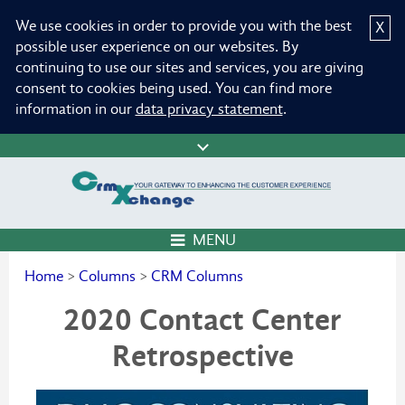
We use cookies in order to provide you with the best
X
possible user experience on our websites. By
continuing to use our sites and services, you are giving
consent to cookies being used. You can find more
information in our
data privacy statement
.
MENU
Home
>
Columns
>
CRM Columns
2020 Contact Center
Retrospective