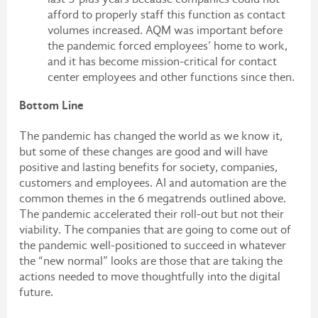
afford to properly staff this function as contact
volumes increased. AQM was important before
the pandemic forced employees’ home to work,
and it has become mission-critical for contact
center employees and other functions since then.
Bottom Line
The pandemic has changed the world as we know it,
but some of these changes are good and will have
positive and lasting benefits for society, companies,
customers and employees. AI and automation are the
common themes in the 6 megatrends outlined above.
The pandemic accelerated their roll-out but not their
viability. The companies that are going to come out of
the pandemic well-positioned to succeed in whatever
the “new normal” looks are those that are taking the
actions needed to move thoughtfully into the digital
future.