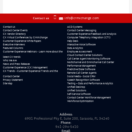
info@crmxchange.com
Contact us
Contact Us
ACD Systems
Contact Center Events
Contact Center Messaging
CX Vendor Directory
Customer Experience Feedback and Analysis
CX Virtual Conferences by CrmXchange
Computer Telephony Integration (CTI)
Customer Experience White Papers
Help Desk
Executive Interviews
Interactive Voice Software
Featured Columns
Data Analytics
Customer Experience Webinars - Learn more about the
Employee Assessment
Cloud Contact Center Solutions
latest CX trends
Call Center Agent Monitoring Software
Who We Are
Multichannel and Omnichannel Call Center
News and Press Releases
Performance Management
Customer Experience (CX) Management
Predictive Dialer Software
CX Trends - Customer Experience Trends and the
Remote Call Center Agents
Contact Center
Social Media - Social CRM
Privacy Statement
Speech Recognition Software
Site Map
Testing – Data and Performance Analytics
Unified Desktop
Unified Solutions
Self-Service Software
Contact Center Workforce Management
Workforce Optimization
Address:
6901 Professional Pky E, Suite 200, Sarasota, FL 34240
Phone:
941-294-5410
Email: