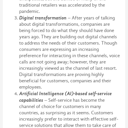
traditional retailers was accelerated by the
pandemic.
Digital transformation
– After years of talking
about digital transformations, companies are
being forced to do what they should have done
years ago. They are building out digital channels
to address the needs of their customers. Though
consumers are expressing an increasing
preference for interacting in these channels, voice
calls are not going away; however, they are
increasingly viewed as the channel of last resort.
Digital transformations are proving highly
beneficial for customers, companies and their
employees.
Artificial Intelligence (AI)-based self-service
capabilities
– Self-service has become the
channel of choice for customers in many
countries, as surprising as it seems. Customers
increasingly prefer to interact with effective self-
service solutions that allow them to take care of