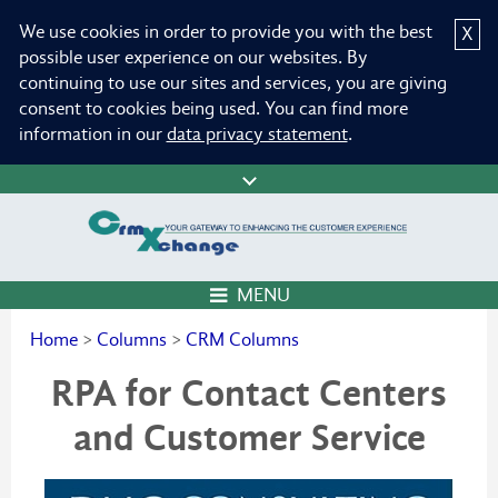
We use cookies in order to provide you with the best
X
possible user experience on our websites. By
continuing to use our sites and services, you are giving
consent to cookies being used. You can find more
information in our
data privacy statement
.
MENU
Home
>
Columns
>
CRM Columns
RPA for Contact Centers
and Customer Service