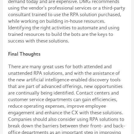
demand today and are expensive. DMG recommends
using the vendor’s professional services or a third-party
consultant trained to use the RPA solution purchased,
while working on building in-house resources.
Identifying the right activities to automate and using
trained resources to build the bots are the keys to
success with these solutions.
Final Thoughts
There are many great uses for both attended and
unattended RPA solutions, and with the assistance of
the new artificial intelligence-enabled discovery tools
that are part of advanced offerings, new opportunities
are continually being identified. Contact centers and
customer service departments can gain efficiencies,
reduce operating expenses, improve employee
engagement and enhance the CX with these solutions.
Companies should also consider using RPA solutions to
break down the barriers between their front- and back-
office departments as an important step in improving