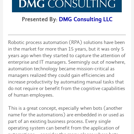
Presented By:
DMG Consulting LLC
Robotic process automation (RPA) solutions have been
in the market for more than 15 years, but it was only 5
years ago when they started to capture the attention of
enterprise and IT managers. Seemingly out of nowhere,
automation technology became mission-critical as
managers realized they could gain efficiencies and
increase productivity by automating manual tasks that
do not require or benefit from the cognitive capabilities
of human employees.
This is a great concept, especially when bots (another
name for the automations) are embedded in or used as
part of an existing business process. Every single
operating system can benefit from the application of