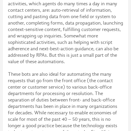
activities, which agents do many times a day in many
contact centers, are: auto-retrieval of information,
cutting and pasting data from one field or system to
another, completing forms, data propagation, launching
context-sensitive content, fulfilling customer requests,
and wrapping up inquiries. Somewhat more
sophisticated activities, such as helping with script
adherence and next-best-action guidance, can also be
addressed by RPAs. But this is just a small part of the
value of these automations.
These bots are also ideal for automating the many
requests that go from the front office (the contact
center or customer service) to various back-office
departments for processing or resolution. The
separation of duties between front- and back-office
departments has been in place in many organizations
for decades. While necessary to enable economies of
scale for most of the past 40 – 50 years, this is no
longer a good practice because the technology exists