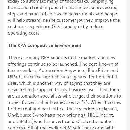
today to automate many of these tasks. Simplifying
transaction handling and eliminating extra processing
steps and hand-offs between departments and people
will help streamline the customer journey, improve the
customer experience (CX), and greatly reduce
operating costs.
The RPA Competitive Environment
There are many RPA vendors in the market, and new
offerings continue to be launched. The best-known of
these vendors, Automation Anywhere, Blue Prism and
UIPath, offer feature-rich suites geared for horizontal
uses, which is another way of saying that they are
designed to be applied to any business use. Then, there
are automation specialists who target their solutions to
a specific vertical or business sector(s). When it comes
to the front and back office, these vendors are Jacada,
OnviSource (who has a new offering), NICE, Verint,
and UiPath (who has a vertical dedicated to contact
centers). All of the leading RPA solutions come with