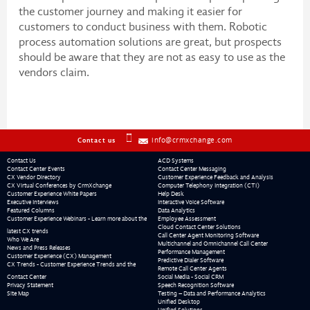
the customer journey and making it easier for
customers to conduct business with them. Robotic
process automation solutions are great, but prospects
should be aware that they are not as easy to use as the
vendors claim.
info@crmxchange.com
Contact us
Contact Us
ACD Systems
Contact Center Events
Contact Center Messaging
CX Vendor Directory
Customer Experience Feedback and Analysis
CX Virtual Conferences by CrmXchange
Computer Telephony Integration (CTI)
Customer Experience White Papers
Help Desk
Executive Interviews
Interactive Voice Software
Featured Columns
Data Analytics
Customer Experience Webinars - Learn more about the
Employee Assessment
Cloud Contact Center Solutions
latest CX trends
Call Center Agent Monitoring Software
Who We Are
Multichannel and Omnichannel Call Center
News and Press Releases
Performance Management
Customer Experience (CX) Management
Predictive Dialer Software
CX Trends - Customer Experience Trends and the
Remote Call Center Agents
Contact Center
Social Media - Social CRM
Privacy Statement
Speech Recognition Software
Site Map
Testing – Data and Performance Analytics
Unified Desktop