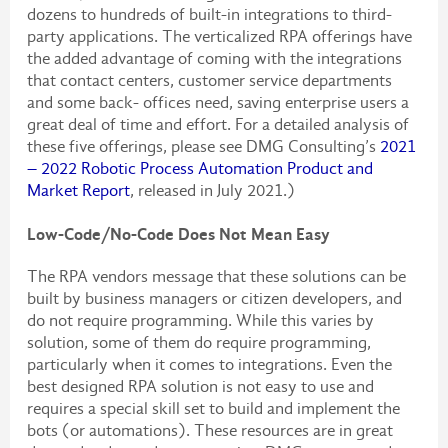
dozens to hundreds of built-in integrations to third-
party applications. The verticalized RPA offerings have
the added advantage of coming with the integrations
that contact centers, customer service departments
and some back- offices need, saving enterprise users a
great deal of time and effort. For a detailed analysis of
these five offerings, please see DMG Consulting’s
2021
– 2022 Robotic Process Automation Product and
Market Report
, released in July 2021.)
Low-Code/No-Code Does Not Mean Easy
The RPA vendors message that these solutions can be
built by business managers or citizen developers, and
do not require programming. While this varies by
solution, some of them do require programming,
particularly when it comes to integrations. Even the
best designed RPA solution is not easy to use and
requires a special skill set to build and implement the
bots (or automations). These resources are in great