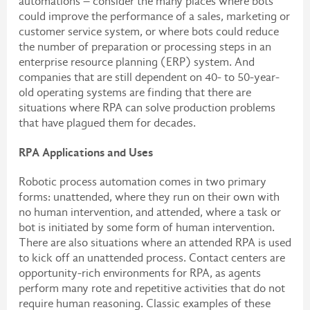
automations – consider the many places where bots
could improve the performance of a sales, marketing or
customer service system, or where bots could reduce
the number of preparation or processing steps in an
enterprise resource planning (ERP) system. And
companies that are still dependent on 40- to 50-year-
old operating systems are finding that there are
situations where RPA can solve production problems
that have plagued them for decades.
RPA Applications and Uses
Robotic process automation comes in two primary
forms: unattended, where they run on their own with
no human intervention, and attended, where a task or
bot is initiated by some form of human intervention.
There are also situations where an attended RPA is used
to kick off an unattended process. Contact centers are
opportunity-rich environments for RPA, as agents
perform many rote and repetitive activities that do not
require human reasoning. Classic examples of these