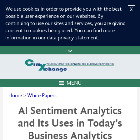
We use cookies in order to provide you with the best
X
possible user experience on our websites. By
continuing to use our sites and services, you are giving
consent to cookies being used. You can find more
information in our
data privacy statement
.
MENU
Home
>
White Papers
AI Sentiment Analytics
and Its Uses in Today’s
Business Analytics