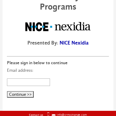
Programs
Presented By:
NICE Nexidia
Please sign in below to continue
Email address:
info@crmxchange.com
Contact us