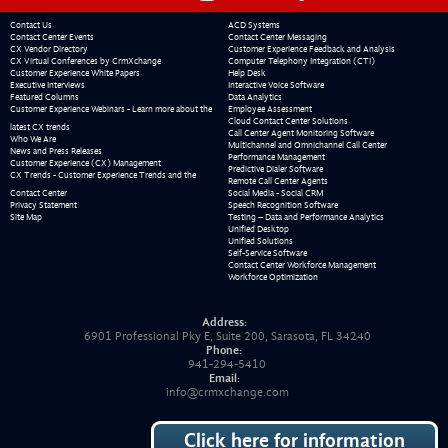
Contact Us
ACD Systems
Contact Center Events
Contact Center Messaging
CX Vendor Directory
Customer Experience Feedback and Analysis
CX Virtual Conferences by CrmXchange
Computer Telephony Integration (CTI)
Customer Experience White Papers
Help Desk
Executive Interviews
Interactive Voice Software
Featured Columns
Data Analytics
Customer Experience Webinars - Learn more about the
Employee Assessment
Cloud Contact Center Solutions
latest CX trends
Call Center Agent Monitoring Software
Who We Are
Multichannel and Omnichannel Call Center
News and Press Releases
Performance Management
Customer Experience (CX) Management
Predictive Dialer Software
CX Trends - Customer Experience Trends and the
Remote Call Center Agents
Contact Center
Social Media - Social CRM
Privacy Statement
Speech Recognition Software
Site Map
Testing – Data and Performance Analytics
Unified Desktop
Unified Solutions
Self-Service Software
Contact Center Workforce Management
Workforce Optimization
Address:
6901 Professional Pky E, Suite 200, Sarasota, FL 34240
Phone:
941-294-5410
Email:
info@crmxchange.com
Click here for information