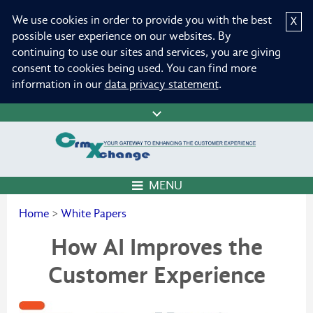
We use cookies in order to provide you with the best
X
possible user experience on our websites. By
continuing to use our sites and services, you are giving
consent to cookies being used. You can find more
information in our
data privacy statement
.
MENU
Home
>
White Papers
How AI Improves the
Customer Experience