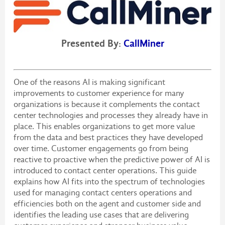
Presented By:
CallMiner
One of the reasons AI is making significant
improvements to customer experience for many
organizations is because it complements the contact
center technologies and processes they already have in
place. This enables organizations to get more value
from the data and best practices they have developed
over time. Customer engagements go from being
reactive to proactive when the predictive power of AI is
introduced to contact center operations. This guide
explains how AI fits into the spectrum of technologies
used for managing contact centers operations and
efficiencies both on the agent and customer side and
identifies the leading use cases that are delivering