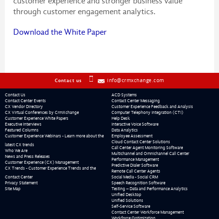
customer experience and stronger business value
through customer engagement analytics.
Download the White Paper
info@crmxchange.com
Contact us
Contact Us
ACD Systems
Contact Center Events
Contact Center Messaging
CX Vendor Directory
Customer Experience Feedback and Analysis
CX Virtual Conferences by CrmXchange
Computer Telephony Integration (CTI)
Customer Experience White Papers
Help Desk
Executive Interviews
Interactive Voice Software
Featured Columns
Data Analytics
Customer Experience Webinars - Learn more about the
Employee Assessment
Cloud Contact Center Solutions
latest CX trends
Call Center Agent Monitoring Software
Who We Are
Multichannel and Omnichannel Call Center
News and Press Releases
Performance Management
Customer Experience (CX) Management
Predictive Dialer Software
CX Trends - Customer Experience Trends and the
Remote Call Center Agents
Contact Center
Social Media - Social CRM
Privacy Statement
Speech Recognition Software
Site Map
Testing – Data and Performance Analytics
Unified Desktop
Unified Solutions
Self-Service Software
Contact Center Workforce Management
Workforce Optimization