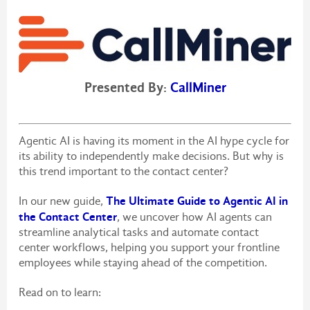
Presented By:
CallMiner
Agentic AI is having its moment in the AI hype cycle for
its ability to independently make decisions. But why is
this trend important to the contact center?
The Ultimate Guide to Agentic AI in
In our new guide,
the Contact Center
, we uncover how AI agents can
streamline analytical tasks and automate contact
center workflows, helping you support your frontline
employees while staying ahead of the competition.
Read on to learn: