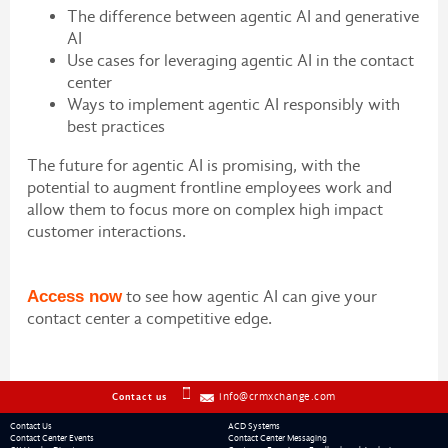
The difference between agentic AI and generative
AI
Use cases for leveraging agentic AI in the contact
center
Ways to implement agentic AI responsibly with
best practices
The future for agentic AI is promising, with the
potential to augment frontline employees work and
allow them to focus more on complex high impact
customer interactions.
Access now
to see how agentic AI can give your
contact center a competitive edge.
info@crmxchange.com
Contact us
Contact Us
ACD Systems
Contact Center Events
Contact Center Messaging