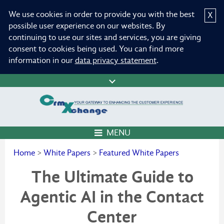
We use cookies in order to provide you with the best
X
possible user experience on our websites. By
continuing to use our sites and services, you are giving
consent to cookies being used. You can find more
information in our
data privacy statement
.
MENU
Home
>
White Papers
>
Featured White Papers
The Ultimate Guide to
Agentic AI in the Contact
Center