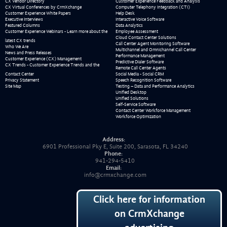
CX Vendor Directory
Customer Experience Feedback and Analysis
CX Virtual Conferences by CrmXchange
Computer Telephony Integration (CTI)
Customer Experience White Papers
Help Desk
Executive Interviews
Interactive Voice Software
Featured Columns
Data Analytics
Customer Experience Webinars - Learn more about the
Employee Assessment
Cloud Contact Center Solutions
latest CX trends
Call Center Agent Monitoring Software
Who We Are
Multichannel and Omnichannel Call Center
News and Press Releases
Performance Management
Customer Experience (CX) Management
Predictive Dialer Software
CX Trends - Customer Experience Trends and the
Remote Call Center Agents
Contact Center
Social Media - Social CRM
Privacy Statement
Speech Recognition Software
Site Map
Testing – Data and Performance Analytics
Unified Desktop
Unified Solutions
Self-Service Software
Contact Center Workforce Management
Workforce Optimization
Address:
6901 Professional Pky E, Suite 200, Sarasota, FL 34240
Phone:
941-294-5410
Email:
info@crmxchange.com
Click here for information
on CrmXchange