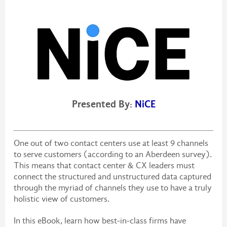
Presented By:
NiCE
One out of two contact centers use at least 9 channels
to serve customers (according to an Aberdeen survey).
This means that contact center & CX leaders must
connect the structured and unstructured data captured
through the myriad of channels they use to have a truly
holistic view of customers.
In this eBook, learn how best-in-class firms have