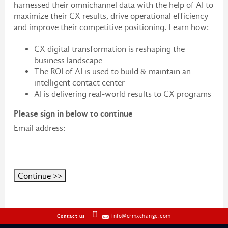
harnessed their omnichannel data with the help of AI to
maximize their CX results, drive operational efficiency
and improve their competitive positioning. Learn how:
CX digital transformation is reshaping the
business landscape
The ROI of AI is used to build & maintain an
intelligent contact center
AI is delivering real-world results to CX programs
Please sign in below to continue
Email address:
info@crmxchange.com
Contact us