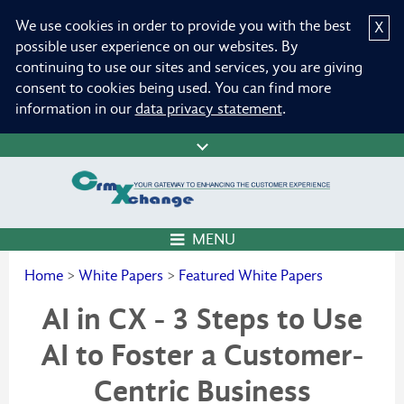
We use cookies in order to provide you with the best
X
possible user experience on our websites. By
continuing to use our sites and services, you are giving
consent to cookies being used. You can find more
information in our
data privacy statement
.
MENU
Home
>
White Papers
>
Featured White Papers
AI in CX - 3 Steps to Use
AI to Foster a Customer-
Centric Business