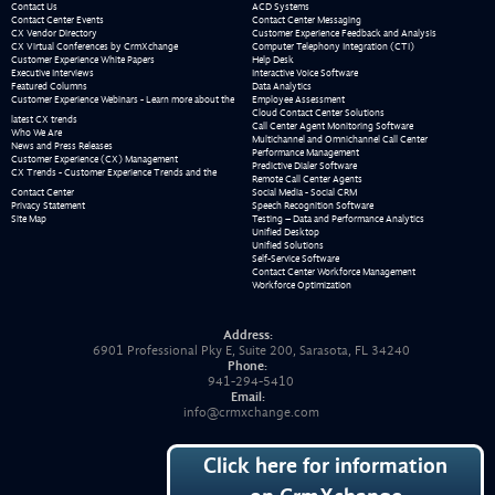
Contact Us
ACD Systems
Contact Center Events
Contact Center Messaging
CX Vendor Directory
Customer Experience Feedback and Analysis
CX Virtual Conferences by CrmXchange
Computer Telephony Integration (CTI)
Customer Experience White Papers
Help Desk
Executive Interviews
Interactive Voice Software
Featured Columns
Data Analytics
Customer Experience Webinars - Learn more about the
Employee Assessment
Cloud Contact Center Solutions
latest CX trends
Call Center Agent Monitoring Software
Who We Are
Multichannel and Omnichannel Call Center
News and Press Releases
Performance Management
Customer Experience (CX) Management
Predictive Dialer Software
CX Trends - Customer Experience Trends and the
Remote Call Center Agents
Contact Center
Social Media - Social CRM
Privacy Statement
Speech Recognition Software
Site Map
Testing – Data and Performance Analytics
Unified Desktop
Unified Solutions
Self-Service Software
Contact Center Workforce Management
Workforce Optimization
Address:
6901 Professional Pky E, Suite 200, Sarasota, FL 34240
Phone:
941-294-5410
Email:
info@crmxchange.com
Click here for information