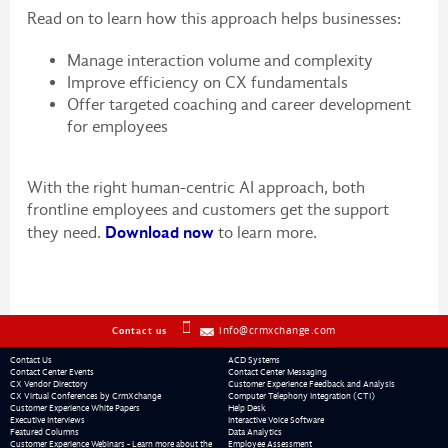
Read on to learn how this approach helps businesses:
Manage interaction volume and complexity
Improve efficiency on CX fundamentals
Offer targeted coaching and career development
for employees
With the right human-centric AI approach, both
frontline employees and customers get the support
Download now
they need.
to learn more.
info@crmxchange.com
Contact us
Contact Us
ACD Systems
Contact Center Events
Contact Center Messaging
CX Vendor Directory
Customer Experience Feedback and Analysis
CX Virtual Conferences by CrmXchange
Computer Telephony Integration (CTI)
Customer Experience White Papers
Help Desk
Executive Interviews
Interactive Voice Software
Featured Columns
Data Analytics
Customer Experience Webinars - Learn more about the
Employee Assessment