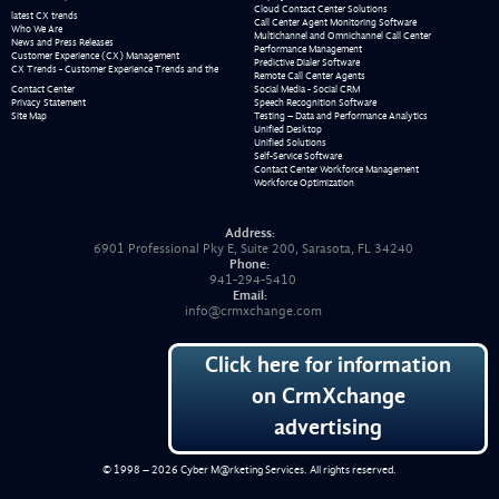
Cloud Contact Center Solutions
latest CX trends
Call Center Agent Monitoring Software
Who We Are
Multichannel and Omnichannel Call Center
News and Press Releases
Performance Management
Customer Experience (CX) Management
Predictive Dialer Software
CX Trends - Customer Experience Trends and the
Remote Call Center Agents
Contact Center
Social Media - Social CRM
Privacy Statement
Speech Recognition Software
Site Map
Testing – Data and Performance Analytics
Unified Desktop
Unified Solutions
Self-Service Software
Contact Center Workforce Management
Workforce Optimization
Address:
6901 Professional Pky E, Suite 200, Sarasota, FL 34240
Phone:
941-294-5410
Email:
info@crmxchange.com
Click here for information
on CrmXchange
advertising
© 1998 – 2026
Cyber M@rketing Services
. All rights reserved.