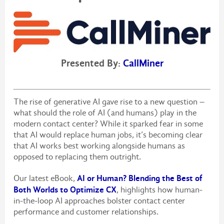
Presented By:
CallMiner
The rise of generative AI gave rise to a new question –
what should the role of AI (and humans) play in the
modern contact center? While it sparked fear in some
that AI would replace human jobs, it’s becoming clear
that AI works best working alongside humans as
opposed to replacing them outright.
AI or Human? Blending the Best of
Our latest eBook,
Both Worlds to Optimize CX
, highlights how human-
in-the-loop AI approaches bolster contact center
performance and customer relationships.