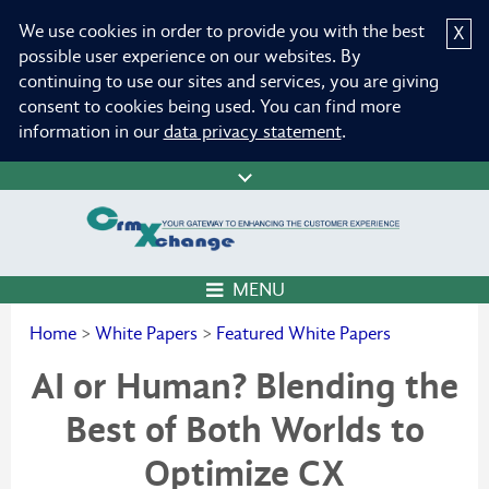
We use cookies in order to provide you with the best
X
possible user experience on our websites. By
continuing to use our sites and services, you are giving
consent to cookies being used. You can find more
information in our
data privacy statement
.
MENU
Home
>
White Papers
>
Featured White Papers
AI or Human? Blending the
Best of Both Worlds to
Optimize CX